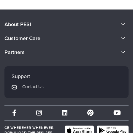
About PESI
About Us
Customer Care
Become a Speaker
CE Information
Partners
Careers
FAQs
Evergreen Certifications
Faculty
My Account
Mindsight Institute
Support
Returns and Refund Policy
PESI Publishing
Contact Us
Subscription Preferences
Psychotherapy Networker
Therapist.com
Partner with Us
CE WHEREVER WHENEVER.
DOWNLOAD THE PESI APP.