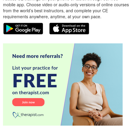
mobile app. Choose video or audio-only versions of online courses
from the world’s best instructors, and complete your CE
requirements anywhere, anytime, at your own pace.