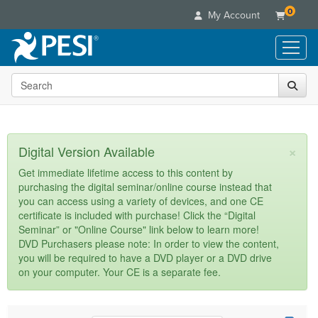
0
My Account
Search the site
Live Seminars
In-Person Seminar
Online Learning
Live Video Webinar
Live Video Webinars
Educational Products
×
Digital Version Available
Summits & Conferences
Online Course
Books
Retreats, Cruises & Tours
Customer Care
Get immediate lifetime access to this content by
Digital Seminars
purchasing the digital seminar/online course instead that
Flip Charts
What's New
Your Account
you can access using a variety of devices, and one CE
Summits & Conferences
Categories
DVD Videos
certificate is included with purchase! Click the “Digital
Leading Experts
Advisory Board
What's New
Healthcare
Seminar” or "Online Course" link below to learn more!
Product Bundles
Media Types
Train Your Organization
FAQs
DVD Purchasers please note: In order to view the content,
Ethics Credits
Nurse
Tools/Toy/Games
you will be required to have a DVD player or a DVD drive
Online Course
Group Sales
Email/Mail List Manager
Topic Areas
Free Clinical Resources
Nurse Practitioner
on your computer. Your CE is a separate fee.
Clearance
Digital Seminar
Coupons
CE Information
Train Your Organization
Mental Health
Live Webinar
Contact Us
Group Sales
Counselor