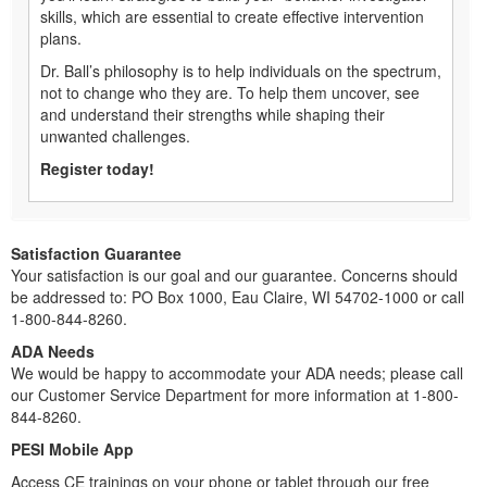
skills, which are essential to create effective intervention
plans.
Dr. Ball’s philosophy is to help individuals on the spectrum,
not to change who they are. To help them uncover, see
and understand their strengths while shaping their
unwanted challenges.
Register today!
Satisfaction Guarantee
Your satisfaction is our goal and our guarantee. Concerns should
be addressed to: PO Box 1000, Eau Claire, WI 54702-1000 or call
1-800-844-8260.
ADA Needs
We would be happy to accommodate your ADA needs; please call
our Customer Service Department for more information at 1-800-
844-8260.
PESI Mobile App
Access CE trainings on your phone or tablet through our free