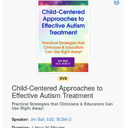
Live Webcast
Blogs
Psychologist
In-Person Seminar
Social Worker
Book
PESI Life
Magazine Subscription
Rehab
Therapist.com Subscription
Physical Therapist
Free Worksheets
Occupational Therapist
Tools/Toy/Games
Speech-Language Pathologist
DVD
Bundles
DVD
Child-Centered Approaches to
Effective Autism Treatment
Practical Strategies that Clinicians & Educators Can
Use Right Away!
Speaker:
Jim Ball, EdD, BCBA-D
Duration:
1 Hour 30 Minutes