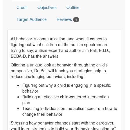
Credit
Objectives
Outline
Target Audience
Reviews
1
All behavior is communication, and when it comes to
figuring out what children on the autism spectrum are
trying to say, autism expert and author Jim Ball, Ed.D.,
BCBA-D, has the answers
Offering a unique look at behavior through the child's
perspective, Dr. Ball will teach you strategies help to
reduce challenging behaviors, including:
Figuring out why a child is engaging in a specific
behavior
Building an effective child-centered intervention
plan
Teaching individuals on the autism spectrum how to
change their behavior
Stressing how behavior changes start with the caregiver,
you’ll learn strategies to build your “behavior-investigator”