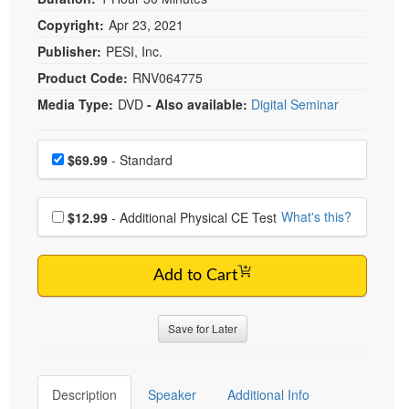
Copyright:
Apr 23, 2021
Publisher:
PESI, Inc.
Product Code:
RNV064775
Media Type:
DVD
- Also available:
Digital Seminar
Choose a price item
Price
$69.99
- Standard
Choose additional price
What's this?
$12.99
- Additional Physical CE Test
Add to Cart
Save for Later
Description
Speaker
Additional Info