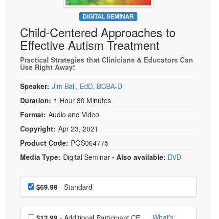
Live Webcast
Blogs
Psychologist
DIGITAL SEMINAR
In-Person Seminar
Child-Centered Approaches to
Social Worker
Book
Effective Autism Treatment
PESI Life
Magazine Subscription
Rehab
Practical Strategies that Clinicians & Educators Can
Therapist.com Subscription
Use Right Away!
Physical Therapist
Free Worksheets
Speaker:
Jim Ball, EdD, BCBA-D
Occupational Therapist
Tools/Toy/Games
Duration:
1 Hour 30 Minutes
Speech-Language Pathologist
DVD
Format:
Audio and Video
Bundles
Copyright:
Apr 23, 2021
Product Code:
POS064775
Media Type:
Digital Seminar
- Also available:
DVD
Choose a price item
Price
$69.99
- Standard
Choose additional price
What's
$12.99
- Additional Participant CE