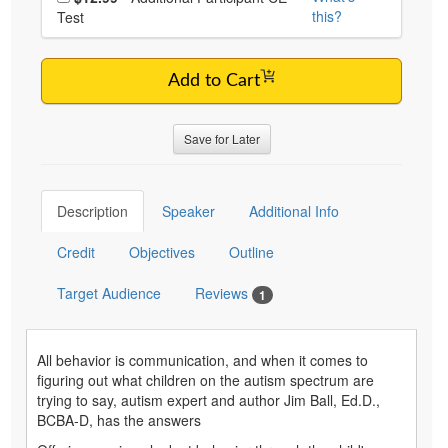
this?
Test
Add to Cart
Save for Later
Description
Speaker
Additional Info
Credit
Objectives
Outline
Target Audience
Reviews
1
All behavior is communication, and when it comes to
figuring out what children on the autism spectrum are
trying to say, autism expert and author Jim Ball, Ed.D.,
BCBA-D, has the answers