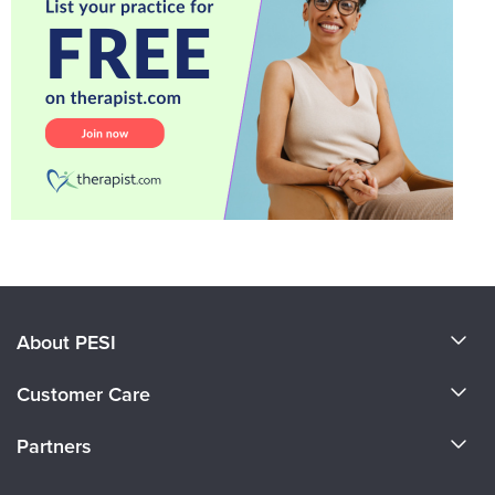
About PESI
About Us
Customer Care
Become a Speaker
CE Information
Partners
Careers
FAQs
Evergreen Certifications