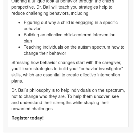
Offering a unique look at behavior through the child's
perspective, Dr. Ball will teach you strategies help to
reduce challenging behaviors, including:
Figuring out why a child is engaging in a specific
behavior
Building an effective child-centered intervention
plan
Teaching individuals on the autism spectrum how to
change their behavior
Stressing how behavior changes start with the caregiver,
you’ll learn strategies to build your “behavior-investigator”
skills, which are essential to create effective intervention
plans.
Dr. Ball’s philosophy is to help individuals on the spectrum,
not to change who they are. To help them uncover, see
and understand their strengths while shaping their
unwanted challenges.
Register today!