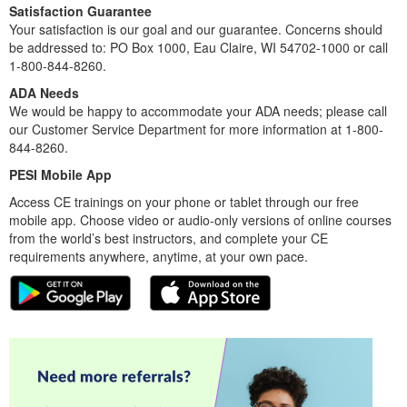
Satisfaction Guarantee
Your satisfaction is our goal and our guarantee. Concerns should
be addressed to: PO Box 1000, Eau Claire, WI 54702-1000 or call
1-800-844-8260.
ADA Needs
We would be happy to accommodate your ADA needs; please call
our Customer Service Department for more information at 1-800-
844-8260.
PESI Mobile App
Access CE trainings on your phone or tablet through our free
mobile app. Choose video or audio-only versions of online courses
from the world’s best instructors, and complete your CE
requirements anywhere, anytime, at your own pace.