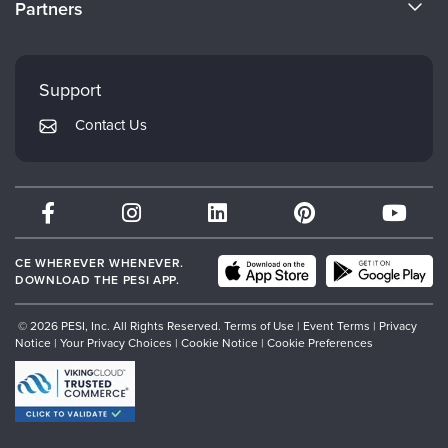
Partners
Careers
FAQs
Evergreen Certifications
Faculty
My Account
Mindsight Institute
Support
Returns and Refund Policy
PESI Publishing
Contact Us
Subscription Preferences
Psychotherapy Networker
Therapist.com
Partner with Us
CE WHEREVER WHENEVER.
DOWNLOAD THE PESI APP.
© 2026 PESI, Inc. All Rights Reserved.
Terms of Use
|
Event Terms
|
Privacy
Notice
|
Your Privacy Choices
|
Cookie Notice
|
Cookie Preferences