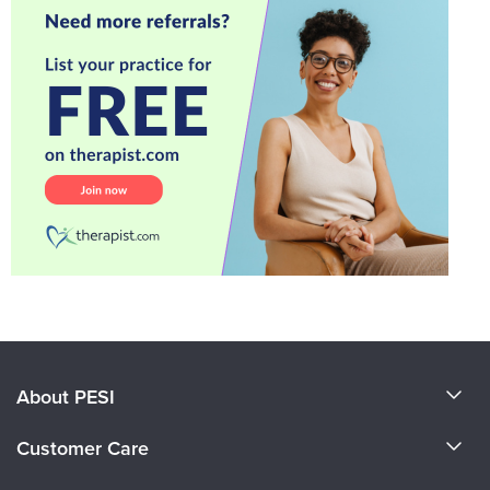
About PESI
About Us
Customer Care
Become a Speaker
CE Information