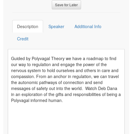
Save for Later
Description
Speaker
Additional Info
Credit
Guided by Polyvagal Theory we have a roadmap to find
our way to regulation and engage the power of the
nervous system to hold ourselves and others in care and
compassion. From an anchor in regulation, we can travel
the autonomic pathways of connection and send
messages of safety out into the world. Watch Deb Dana
in an exploration of the gifts and responsibilities of being a
Polyvagal informed human.