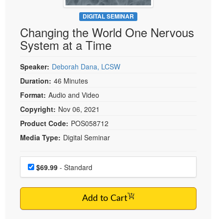
Live Webcast
Blogs
Psychologist
DIGITAL SEMINAR
In-Person Seminar
Changing the World One Nervous
Social Worker
Book
System at a Time
PESI Life
Magazine Subscription
Rehab
Therapist.com Subscription
Speaker:
Deborah Dana, LCSW
Physical Therapist
Free Worksheets
Duration:
46 Minutes
Occupational Therapist
Format:
Audio and Video
Tools/Toy/Games
Speech-Language Pathologist
Copyright:
Nov 06, 2021
DVD
Product Code:
POS058712
Bundles
Media Type:
Digital Seminar
Choose a price item
Price
$69.99
- Standard
Add to Cart