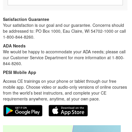
Satisfaction Guarantee
Your satisfaction is our goal and our guarantee. Concerns should
be addressed to: PO Box 1000, Eau Claire, WI 54702-1000 or call
1-800-844-8260.
ADA Needs
We would be happy to accommodate your ADA needs; please call
our Customer Service Department for more information at 1-800-
844-8260.
PESI Mobile App
Access CE trainings on your phone or tablet through our free
mobile app. Choose video or audio-only versions of online courses
from the world’s best instructors, and complete your CE
requirements anywhere, anytime, at your own pace.