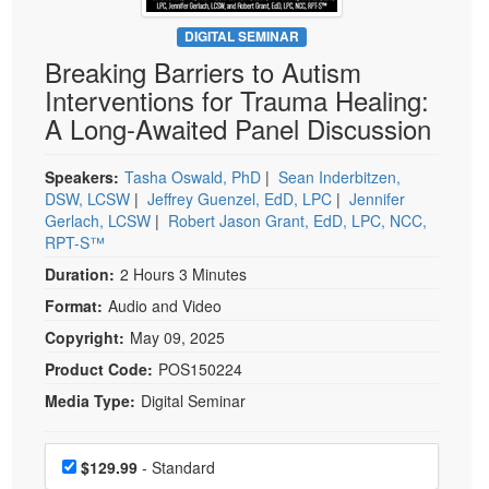
Live Webcast
Blogs
Psychologist
DIGITAL SEMINAR
In-Person Seminar
Breaking Barriers to Autism
Social Worker
Book
Interventions for Trauma Healing:
PESI Life
Magazine Subscription
A Long-Awaited Panel Discussion
Rehab
Therapist.com Subscription
Physical Therapist
Speakers:
Tasha Oswald, PhD
|
Sean Inderbitzen,
Free Worksheets
DSW, LCSW
|
Jeffrey Guenzel, EdD, LPC
|
Jennifer
Occupational Therapist
Tools/Toy/Games
Gerlach, LCSW
|
Robert Jason Grant, EdD, LPC, NCC,
Speech-Language Pathologist
RPT-S™
DVD
Duration:
2 Hours 3 Minutes
Bundles
Format:
Audio and Video
Copyright:
May 09, 2025
Product Code:
POS150224
Media Type:
Digital Seminar
Choose a price item
Price
$129.99
- Standard