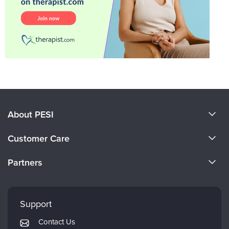
About PESI
About Us
Customer Care
Become a Speaker
CE Information
Partners
Careers
FAQs
Evergreen Certifications
Faculty
My Account
Mindsight Institute
Support
Returns and Refund Policy
PESI Publishing
Contact Us