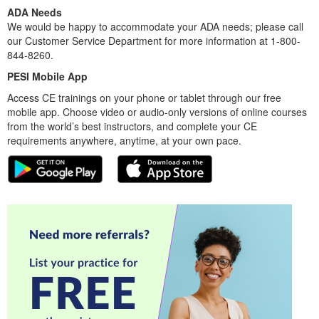
ADA Needs
We would be happy to accommodate your ADA needs; please call
our Customer Service Department for more information at 1-800-
844-8260.
PESI Mobile App
Access CE trainings on your phone or tablet through our free
mobile app. Choose video or audio-only versions of online courses
from the world’s best instructors, and complete your CE
requirements anywhere, anytime, at your own pace.