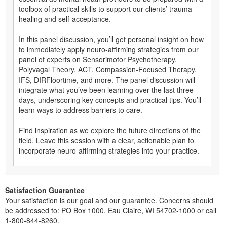
toolbox of practical skills to support our clients’ trauma
healing and self-acceptance.
In this panel discussion, you’ll get personal insight on how
to immediately apply neuro-affirming strategies from our
panel of experts on Sensorimotor Psychotherapy,
Polyvagal Theory, ACT, Compassion-Focused Therapy,
IFS, DIRFloortime, and more. The panel discussion will
integrate what you’ve been learning over the last three
days, underscoring key concepts and practical tips. You’ll
learn ways to address barriers to care.
Find inspiration as we explore the future directions of the
field. Leave this session with a clear, actionable plan to
incorporate neuro-affirming strategies into your practice.
Satisfaction Guarantee
Your satisfaction is our goal and our guarantee. Concerns should
be addressed to: PO Box 1000, Eau Claire, WI 54702-1000 or call
1-800-844-8260.