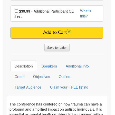
Choose additional price
What's
$39.99
- Additional Participant CE
this?
Test
Add to Cart
Save for Later
Description
Speakers
Additional Info
Credit
Objectives
Outline
Target Audience
Claim your FREE listing
The conference has centered on how trauma can have a
profound and amplified impact on autistic individuals. It is
essential as mental heath providers to be prepared with a