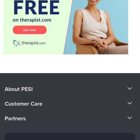
About PESI
About Us
Customer Care
Become a Speaker
CE Information
Partners
Careers
FAQs
Evergreen Certifications
Faculty
My Account