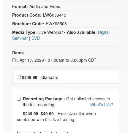
Format:
Audio and Video
Product Code:
LWC053445
Brochure Code:
PWZ95508
Media Type:
Live Webinar
- Also available:
Digital
Seminar
|
DVD
Dates
Event Dates
Fri, Apr 17, 2026 - 07:00am to 03:00pm CDT
Choose a price item
$249.99
- Standard
Choose from frequently bought together
Recording Package
- Get unlimited access to
the full recording!
What's this?
What's this?
Normal Price:
- Now:
$249.99
$49.99
- Exclusive offer when
combined with this live training.