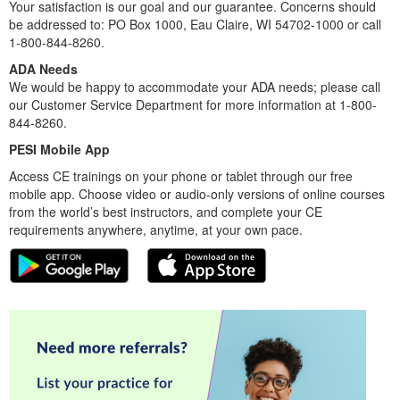
Your satisfaction is our goal and our guarantee. Concerns should
be addressed to: PO Box 1000, Eau Claire, WI 54702-1000 or call
1-800-844-8260.
ADA Needs
We would be happy to accommodate your ADA needs; please call
our Customer Service Department for more information at 1-800-
844-8260.
PESI Mobile App
Access CE trainings on your phone or tablet through our free
mobile app. Choose video or audio-only versions of online courses
from the world’s best instructors, and complete your CE
requirements anywhere, anytime, at your own pace.