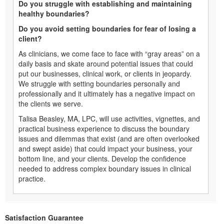
Do you struggle with establishing and maintaining
healthy boundaries?
Do you avoid setting boundaries for fear of losing a
client?
As clinicians, we come face to face with “gray areas” on a
daily basis and skate around potential issues that could
put our businesses, clinical work, or clients in jeopardy.
We struggle with setting boundaries personally and
professionally and it ultimately has a negative impact on
the clients we serve.
Talisa Beasley, MA, LPC, will use activities, vignettes, and
practical business experience to discuss the boundary
issues and dilemmas that exist (and are often overlooked
and swept aside) that could impact your business, your
bottom line, and your clients. Develop the confidence
needed to address complex boundary issues in clinical
practice.
Satisfaction Guarantee