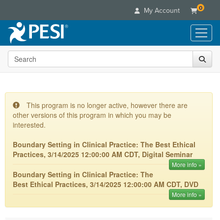
0
My Account
Search the site
Live Seminars
In-Person Seminar
Online Learning
Live Video Webinar
Live Video Webinars
Educational Products
Summits & Conferences
This program is no longer active, however there are
Online Course
other versions of this program in which you may be
Books
Retreats, Cruises & Tours
Customer Care
Digital Seminars
interested.
Flip Charts
What's New
Your Account
Summits & Conferences
Categories
Boundary Setting in Clinical Practice: The Best Ethical
DVD Videos
Leading Experts
Advisory Board
Practices, 3/14/2025 12:00:00 AM CDT, Digital Seminar
What's New
Healthcare
Product Bundles
Media Types
Train Your Organization
More info »
FAQs
Ethics Credits
Nurse
Boundary Setting in Clinical Practice: The
Tools/Toy/Games
Online Course
Group Sales
Email/Mail List Manager
Topic Areas
Best Ethical Practices, 3/14/2025 12:00:00 AM CDT, DVD
Free Clinical Resources
Nurse Practitioner
Clearance
Digital Seminar
Coupons
More info »
CE Information
Train Your Organization
Mental Health
Live Webinar
Contact Us
Group Sales
Counselor