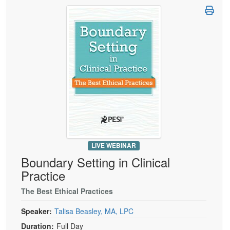
Live Webcast
Blogs
Psychologist
In-Person Seminar
Social Worker
Book
PESI Life
Magazine Subscription
Rehab
Therapist.com Subscription
Physical Therapist
Free Worksheets
Occupational Therapist
Tools/Toy/Games
Speech-Language Pathologist
DVD
Bundles
LIVE WEBINAR
Boundary Setting in Clinical
Practice
The Best Ethical Practices
Speaker:
Talisa Beasley, MA, LPC
Duration:
Full Day