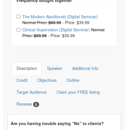
Choose from frequently bought together
The Modern Abolitionist (Digital Seminar)
Normal Price:
$69.99
-
Price: $39.99
Clinical Supervision (Digital Seminar)
Normal
Price:
$69.99
-
Price: $39.99
Description
Speaker
Additional Info
Credit
Objectives
Outline
Target Audience
Claim your FREE listing
Reviews
5
Are you having trouble saying “No” to clients?