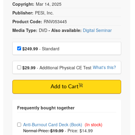
Copyright:
Mar 14, 2025
Publisher:
PESI, Inc.
Product Code:
RNV053445
Media Type:
DVD
- Also available:
Digital Seminar
Choose a price item
Price
$249.99
- Standard
Choose additional price
What's this?
$29.99
- Additional Physical CE Test
Add to Cart
Choose from frequently bought together
Anti-Burnout Card Deck (Book)
(In stock)
Normal Price:
$19.99
-
Price: $14.99