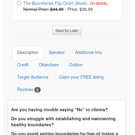
The Boundaries Flip Chart (Book)
(In stock)
Normal Price:
$44.99
-
Price: $36.99
Save for Later
Description
Speaker
Additional Info
Credit
Objectives
Outline
Target Audience
Claim your FREE listing
Reviews
5
Are you having trouble saying “No” to clients?
Do you struggle with establishing and maintaining
healthy boundaries?
Do you avoid setting boundaries for fear of losing a