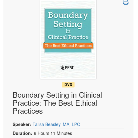
Live Webcast
Blogs
Psychologist
In-Person Seminar
Social Worker
Book
PESI Life
Magazine Subscription
Rehab
Therapist.com Subscription
Physical Therapist
Free Worksheets
Occupational Therapist
Tools/Toy/Games
Speech-Language Pathologist
DVD
Bundles
DVD
Boundary Setting in Clinical
Practice: The Best Ethical
Practices
Speaker:
Talisa Beasley, MA, LPC
Duration:
6 Hours 11 Minutes