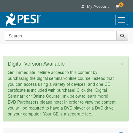
0
My Account
Search the site
Live Seminars
In-Person Seminar
Online Learning
Live Video Webinar
Live Video Webinars
Educational Products
×
Digital Version Available
Summits & Conferences
Online Course
Books
Retreats, Cruises & Tours
Customer Care
Get immediate lifetime access to this content by
Digital Seminars
purchasing the digital seminar/online course instead that
Flip Charts
What's New
Your Account
you can access using a variety of devices, and one CE
Summits & Conferences
Categories
DVD Videos
certificate is included with purchase! Click the “Digital
Leading Experts
Advisory Board
What's New
Healthcare
Seminar” or "Online Course" link below to learn more!
Product Bundles
Media Types
Train Your Organization
FAQs
DVD Purchasers please note: In order to view the content,
Ethics Credits
Nurse
Tools/Toy/Games
you will be required to have a DVD player or a DVD drive
Online Course
Group Sales
Email/Mail List Manager
Topic Areas
Free Clinical Resources
Nurse Practitioner
on your computer. Your CE is a separate fee.
Clearance
Digital Seminar
Coupons
CE Information
Train Your Organization
Mental Health
Live Webinar
Contact Us
Group Sales
Counselor