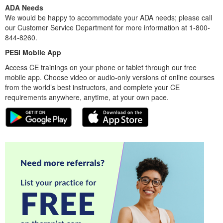
ADA Needs
We would be happy to accommodate your ADA needs; please call
our Customer Service Department for more information at 1-800-
844-8260.
PESI Mobile App
Access CE trainings on your phone or tablet through our free
mobile app. Choose video or audio-only versions of online courses
from the world’s best instructors, and complete your CE
requirements anywhere, anytime, at your own pace.