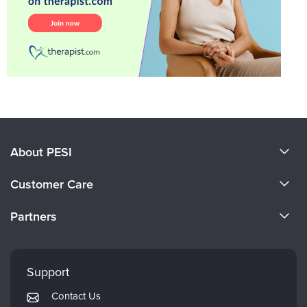
About PESI
About Us
Customer Care
Become a Speaker
CE Information
Partners
Careers
FAQs
Evergreen Certifications
Faculty
My Account
Mindsight Institute
Support
Returns and Refund Policy
PESI Publishing
Contact Us