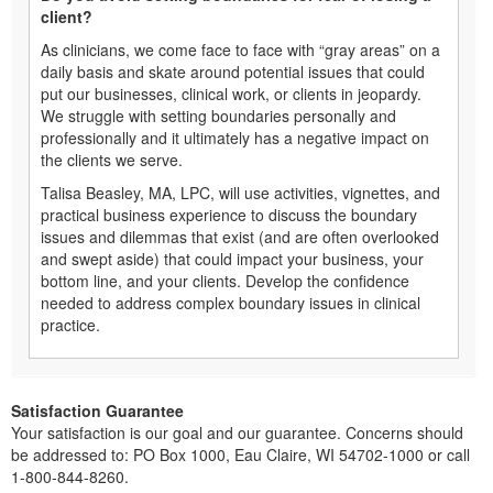
client?
As clinicians, we come face to face with “gray areas” on a
daily basis and skate around potential issues that could
put our businesses, clinical work, or clients in jeopardy.
We struggle with setting boundaries personally and
professionally and it ultimately has a negative impact on
the clients we serve.
Talisa Beasley, MA, LPC, will use activities, vignettes, and
practical business experience to discuss the boundary
issues and dilemmas that exist (and are often overlooked
and swept aside) that could impact your business, your
bottom line, and your clients. Develop the confidence
needed to address complex boundary issues in clinical
practice.
Satisfaction Guarantee
Your satisfaction is our goal and our guarantee. Concerns should
be addressed to: PO Box 1000, Eau Claire, WI 54702-1000 or call
1-800-844-8260.