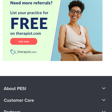
About PESI
About Us
Customer Care
Become a Speaker
CE Information