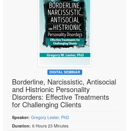
Live Webcast
Blogs
Psychologist
In-Person Seminar
Social Worker
Book
PESI Life
Magazine Subscription
Rehab
Therapist.com Subscription
Physical Therapist
Free Worksheets
Occupational Therapist
Tools/Toy/Games
Speech-Language Pathologist
DVD
DIGITAL SEMINAR
Bundles
Borderline, Narcissistic, Antisocial
and Histrionic Personality
Disorders: Effective Treatments
for Challenging Clients
Speaker:
Gregory Lester, PhD
Duration:
6 Hours 23 Minutes