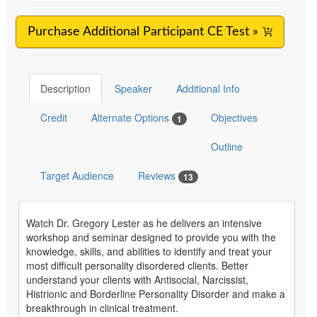
Purchase Additional Participant CE Test »
Description
Speaker
Additional Info
Credit
Alternate Options
Objectives
1
Outline
Target Audience
Reviews
13
Watch Dr. Gregory Lester as he delivers an intensive
workshop and seminar designed to provide you with the
knowledge, skills, and abilities to identify and treat your
most difficult personality disordered clients. Better
understand your clients with Antisocial, Narcissist,
Histrionic and Borderline Personality Disorder and make a
breakthrough in clinical treatment.