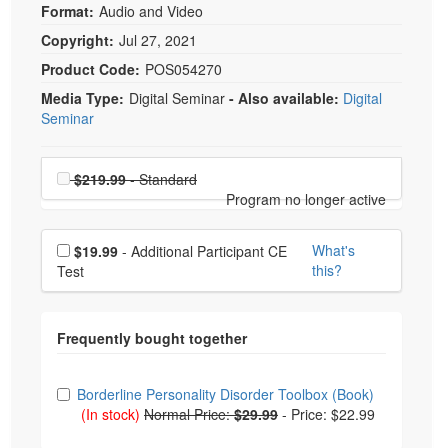
Format:
Audio and Video
Copyright:
Jul 27, 2021
Product Code:
POS054270
Media Type:
Digital Seminar
- Also available:
Digital
Seminar
Choose a price item
Price
$219.99
- Standard
Program no longer active
Choose additional price
What's
$19.99
- Additional Participant CE
this?
Test
Choose from frequently bought together
Borderline Personality Disorder Toolbox (Book)
(In stock)
Normal Price:
$29.99
-
Price: $22.99