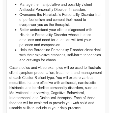
Manage the manipulative and possibly violent
Antisocial Personality Disorder in-session.
Overcome the Narcissistic Personality Disorder trait
of perfectionism and combat their need to
overpower you as the therapist.
Better understand your clients diagnosed with
Histrionic Personality Disorder whose intense
emotions and need for attention will test your
patience and compassion.
Help the Borderline Personality Disorder client deal
with their explosive emotions, self-harm tendencies
and cravings for chaos.
Case studies and video examples will be used to illustrate
client symptom presentation, treatment, and management
of each Cluster B client type. You will explore various
modalities that are effective with antisocial, narcissistic,
histrionic, and borderline personality disorders, such as
Motivational Interviewing, Cognitive-Behavioral,
Interpersonal, and Dialectical therapies. Each of these
theories will be explored to provide you with solid and
useable skills to include in your daily practice.