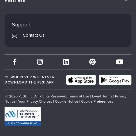
Partners
Careers
FAQs
Evergreen Certifications
Faculty
My Account
Mindsight Institute
Support
Returns and Refund Policy
PESI Publishing
Contact Us
Subscription Preferences
Psychotherapy Networker
Therapist.com
Partner with Us
CE WHEREVER WHENEVER.
DOWNLOAD THE PESI APP.
© 2026 PESI, Inc. All Rights Reserved.
Terms of Use
|
Event Terms
|
Privacy
Notice
|
Your Privacy Choices
|
Cookie Notice
|
Cookie Preferences