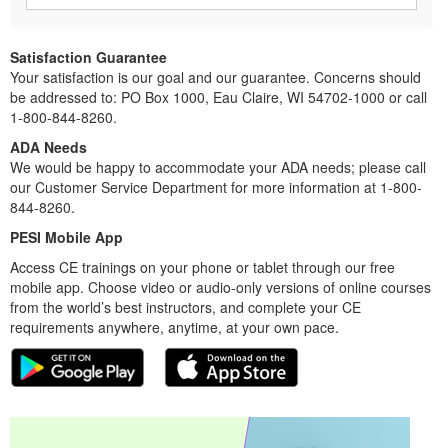
Satisfaction Guarantee
Your satisfaction is our goal and our guarantee. Concerns should
be addressed to: PO Box 1000, Eau Claire, WI 54702-1000 or call
1-800-844-8260.
ADA Needs
We would be happy to accommodate your ADA needs; please call
our Customer Service Department for more information at 1-800-
844-8260.
PESI Mobile App
Access CE trainings on your phone or tablet through our free
mobile app. Choose video or audio-only versions of online courses
from the world’s best instructors, and complete your CE
requirements anywhere, anytime, at your own pace.