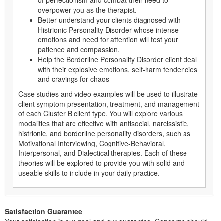
of perfectionism and combat their need to
overpower you as the therapist.
Better understand your clients diagnosed with
Histrionic Personality Disorder whose intense
emotions and need for attention will test your
patience and compassion.
Help the Borderline Personality Disorder client deal
with their explosive emotions, self-harm tendencies
and cravings for chaos.
Case studies and video examples will be used to illustrate
client symptom presentation, treatment, and management
of each Cluster B client type. You will explore various
modalities that are effective with antisocial, narcissistic,
histrionic, and borderline personality disorders, such as
Motivational Interviewing, Cognitive-Behavioral,
Interpersonal, and Dialectical therapies. Each of these
theories will be explored to provide you with solid and
useable skills to include in your daily practice.
Satisfaction Guarantee