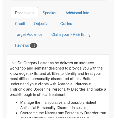
Description
Speaker
Additional Info
Credit
Objectives
Outline
Target Audience
Claim your FREE listing
Reviews
13
Join Dr. Gregory Lester as he delivers an intensive
workshop and seminar designed to provide you with the
knowledge, skills, and abilities to identify and treat your
most difficult personality-disordered clients. Better
understand your clients with Antisocial, Narcissist,
Histrionic and Borderline Personality Disorder and make a
breakthrough in clinical treatment.
Manage the manipulative and possibly violent
Antisocial Personality Disorder in session.
Overcome the Narcissistic Personality Disorder trait