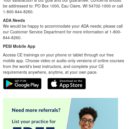
Your satisfaction is our goal and our guarantee. Concerns should
be addressed to: PO Box 1000, Eau Claire, WI 54702-1000 or call
1-800-844-8260.
ADA Needs
We would be happy to accommodate your ADA needs; please call
our Customer Service Department for more information at 1-800-
844-8260.
PESI Mobile App
Access CE trainings on your phone or tablet through our free
mobile app. Choose video or audio-only versions of online courses
from the world’s best instructors, and complete your CE
requirements anywhere, anytime, at your own pace.