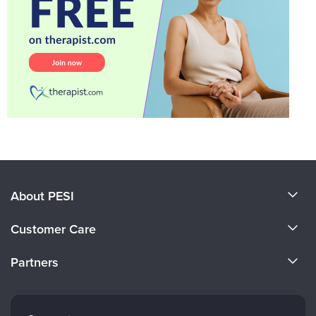
About PESI
About Us
Customer Care
Become a Speaker
CE Information
Partners
Careers
FAQs
Evergreen Certifications
Faculty
My Account
Mindsight Institute