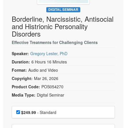
Live Webcast
Blogs
Psychologist
DIGITAL SEMINAR
In-Person Seminar
Borderline, Narcissistic, Antisocial
Social Worker
Book
and Histrionic Personality
PESI Life
Magazine Subscription
Disorders
Rehab
Therapist.com Subscription
Effective Treatments for Challenging Clients
Physical Therapist
Free Worksheets
Occupational Therapist
Speaker:
Gregory Lester, PhD
Tools/Toy/Games
Speech-Language Pathologist
Duration:
6 Hours 16 Minutes
DVD
Format:
Audio and Video
Bundles
Copyright:
Mar 26, 2026
Product Code:
POS054270
Media Type:
Digital Seminar
Choose a price item
Price
$249.99
- Standard
Choose additional price