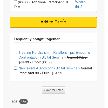
What's
$29.99
- Additional Participant CE
this?
Test
Add to Cart
Choose from frequently bought together
Treating Narcissism in Relationships: Empathic
Confrontation (Digital Seminar)
Normal Price:
$69.99
-
Price: $34.99
Narcissism & Addiction (Digital Seminar)
Normal
Price:
$69.99
-
Price: $34.99
Save for Later
Tags:
APA