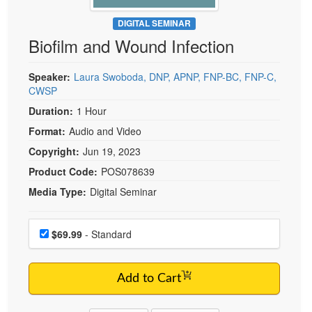
Live Webcast
Blogs
Psychologist
DIGITAL SEMINAR
In-Person Seminar
Biofilm and Wound Infection
Social Worker
Book
PESI Life
Magazine Subscription
Speaker:
Laura Swoboda, DNP, APNP, FNP-BC, FNP-C,
Rehab
CWSP
Therapist.com Subscription
Physical Therapist
Duration:
1 Hour
Free Worksheets
Occupational Therapist
Format:
Audio and Video
Tools/Toy/Games
Speech-Language Pathologist
Copyright:
Jun 19, 2023
DVD
Product Code:
POS078639
Bundles
Media Type:
Digital Seminar
Choose a price item
Price
$69.99
- Standard
Add to Cart