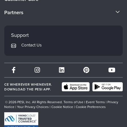
Become a Speaker
CE Information
Partners
Careers
FAQs
Evergreen Certifications
Faculty
My Account
Mindsight Institute
Support
Returns and Refund Policy
PESI Publishing
Contact Us
Subscription Preferences
Psychotherapy Networker
Therapist.com
Partner with Us
CE WHEREVER WHENEVER.
DOWNLOAD THE PESI APP.
© 2026 PESI, Inc. All Rights Reserved.
Terms of Use
|
Event Terms
|
Privacy
Notice
|
Your Privacy Choices
|
Cookie Notice
|
Cookie Preferences