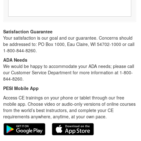
Satisfaction Guarantee
Your satisfaction is our goal and our guarantee. Concerns should
be addressed to: PO Box 1000, Eau Claire, WI 54702-1000 or call
1-800-844-8260.
ADA Needs
We would be happy to accommodate your ADA needs; please call
our Customer Service Department for more information at 1-800-
844-8260.
PESI Mobile App
Access CE trainings on your phone or tablet through our free
mobile app. Choose video or audio-only versions of online courses
from the world’s best instructors, and complete your CE
requirements anywhere, anytime, at your own pace.