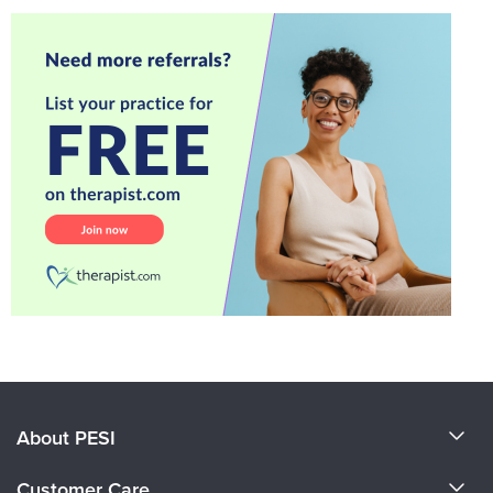
About PESI
About Us
Customer Care