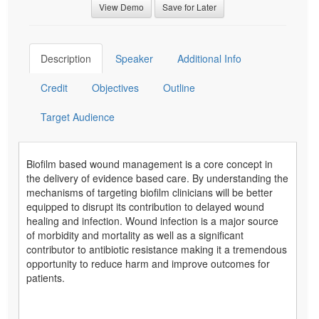
View Demo
Save for Later
Description
Speaker
Additional Info
Credit
Objectives
Outline
Target Audience
Biofilm based wound management is a core concept in
the delivery of evidence based care. By understanding the
mechanisms of targeting biofilm clinicians will be better
equipped to disrupt its contribution to delayed wound
healing and infection. Wound infection is a major source
of morbidity and mortality as well as a significant
contributor to antibiotic resistance making it a tremendous
opportunity to reduce harm and improve outcomes for
patients.