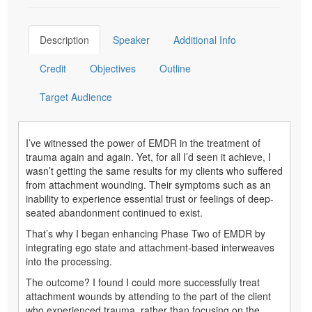
Description
Speaker
Additional Info
Credit
Objectives
Outline
Target Audience
I’ve witnessed the power of EMDR in the treatment of
trauma again and again. Yet, for all I’d seen it achieve, I
wasn’t getting the same results for my clients who suffered
from attachment wounding. Their symptoms such as an
inability to experience essential trust or feelings of deep-
seated abandonment continued to exist.
That’s why I began enhancing Phase Two of EMDR by
integrating ego state and attachment-based interweaves
into the processing.
The outcome? I found I could more successfully treat
attachment wounds by attending to the part of the client
who experienced trauma, rather than focusing on the