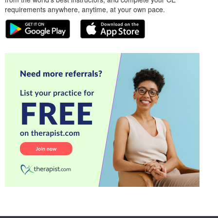
requirements anywhere, anytime, at your own pace.