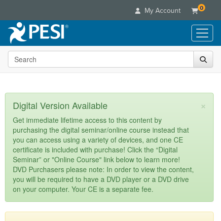
0
My Account
Search the site
Live Seminars
In-Person Seminar
Online Learning
Live Video Webinar
Live Video Webinars
Educational Products
×
Digital Version Available
Summits & Conferences
Online Course
Books
Retreats, Cruises & Tours
Customer Care
Get immediate lifetime access to this content by
Digital Seminars
purchasing the digital seminar/online course instead that
Flip Charts
What's New
Your Account
you can access using a variety of devices, and one CE
Summits & Conferences
Categories
DVD Videos
certificate is included with purchase! Click the “Digital
Leading Experts
Advisory Board
What's New
Healthcare
Seminar” or "Online Course" link below to learn more!
Product Bundles
Media Types
Train Your Organization
FAQs
DVD Purchasers please note: In order to view the content,
Ethics Credits
Nurse
Tools/Toy/Games
you will be required to have a DVD player or a DVD drive
Online Course
Group Sales
Email/Mail List Manager
Topic Areas
Free Clinical Resources
Nurse Practitioner
on your computer. Your CE is a separate fee.
Clearance
Digital Seminar
Coupons
CE Information
Train Your Organization
Mental Health
Live Webinar
Contact Us
Group Sales
Counselor