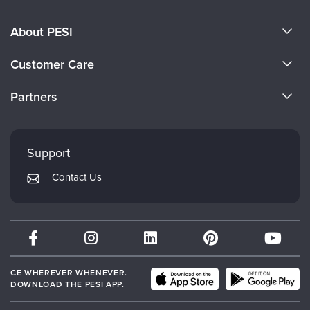
About PESI
About Us
Customer Care
Become a Speaker
CE Information
Partners
Careers
FAQs
Evergreen Certifications
Faculty
My Account
Mindsight Institute
Support
Returns and Refund Policy
PESI Publishing
Contact Us
Subscription Preferences
Psychotherapy Networker
Therapist.com
Partner with Us
CE WHEREVER WHENEVER.
DOWNLOAD THE PESI APP.