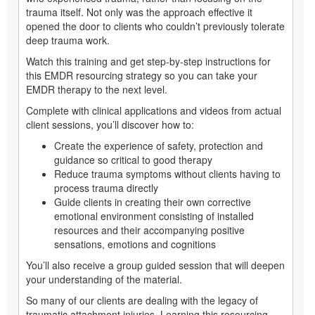
trauma itself. Not only was the approach effective it
opened the door to clients who couldn’t previously tolerate
deep trauma work.
Watch this training and get step-by-step instructions for
this EMDR resourcing strategy so you can take your
EMDR therapy to the next level.
Complete with clinical applications and videos from actual
client sessions, you’ll discover how to:
Create the experience of safety, protection and
guidance so critical to good therapy
Reduce trauma symptoms without clients having to
process trauma directly
Guide clients in creating their own corrective
emotional environment consisting of installed
resources and their accompanying positive
sensations, emotions and cognitions
You’ll also receive a group guided session that will deepen
your understanding of the material.
So many of our clients are dealing with the legacy of
traumatic attachment injuries. Learning this resourcing