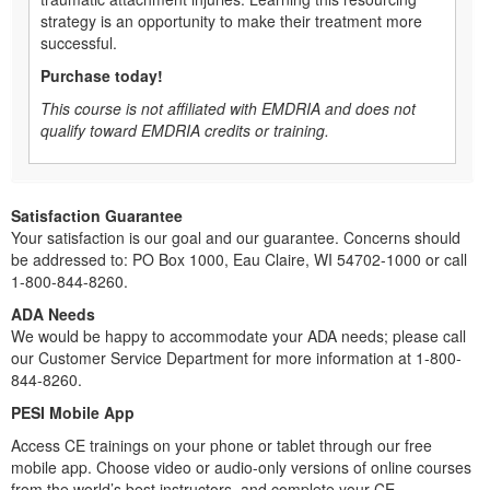
strategy is an opportunity to make their treatment more
successful.
Purchase today!
This course is not affiliated with EMDRIA and does not
qualify toward EMDRIA credits or training.
Satisfaction Guarantee
Your satisfaction is our goal and our guarantee. Concerns should
be addressed to: PO Box 1000, Eau Claire, WI 54702-1000 or call
1-800-844-8260.
ADA Needs
We would be happy to accommodate your ADA needs; please call
our Customer Service Department for more information at 1-800-
844-8260.
PESI Mobile App
Access CE trainings on your phone or tablet through our free
mobile app. Choose video or audio-only versions of online courses
from the world’s best instructors, and complete your CE