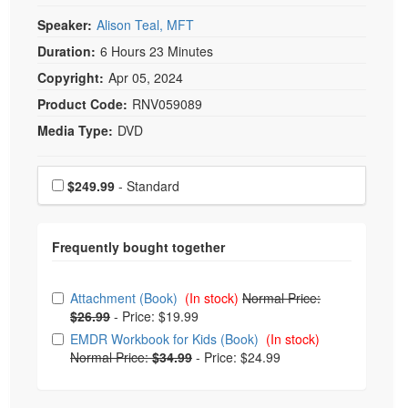
Speaker:
Alison Teal, MFT
Duration:
6 Hours 23 Minutes
Copyright:
Apr 05, 2024
Product Code:
RNV059089
Media Type:
DVD
Choose a price item
Price
$249.99
- Standard
Choose from frequently bought together
Attachment (Book)
(In stock)
Normal Price:
$26.99
-
Price: $19.99
EMDR Workbook for Kids (Book)
(In stock)
Normal Price:
$34.99
-
Price: $24.99