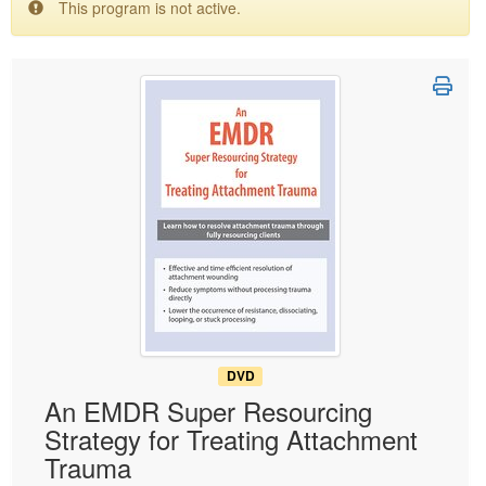
This program is not active.
Live Webcast
Blogs
Psychologist
In-Person Seminar
Social Worker
Book
PESI Life
Magazine Subscription
Rehab
Therapist.com Subscription
Physical Therapist
Free Worksheets
Occupational Therapist
Tools/Toy/Games
Speech-Language Pathologist
DVD
Bundles
DVD
An EMDR Super Resourcing
Strategy for Treating Attachment
Trauma