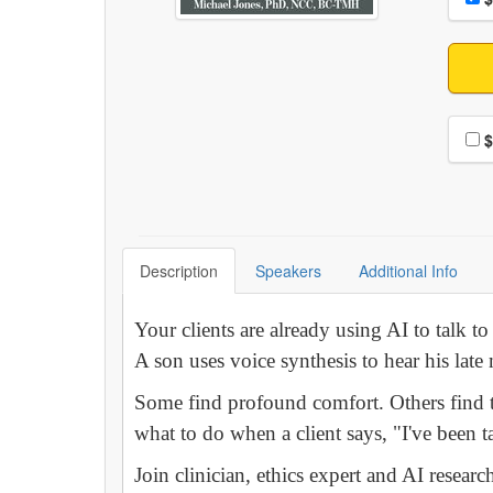
Choo
$
Description
Speakers
Additional Info
Your clients are already using AI to talk 
A son uses voice synthesis to hear his late
Some find profound comfort. Others find t
what to do when a client says, "I've been
Join clinician, ethics expert and AI resear