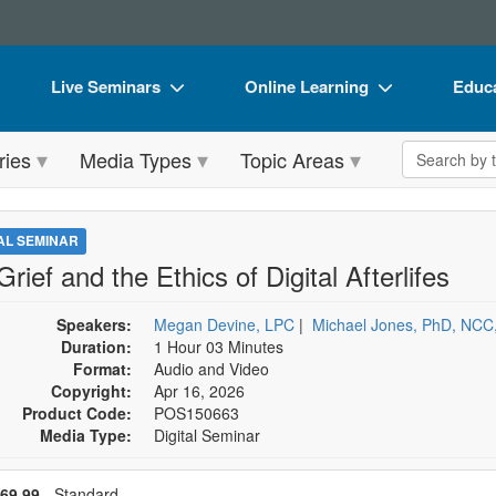
Live Seminars
Online Learning
Educa
In-Person Seminar
Live Video Webinars
Book
Search the 
ries
Media Types
Topic Areas
Live Video Webinar
Online Course
Flip 
Summits & Conferences
Digital Seminars
DVD 
TAL SEMINAR
Retreats, Cruises & Tours
Summits & Conferences
Produ
Grief and the Ethics of Digital Afterlifes
What's New
What's New
Tool
Speakers:
Megan Devine, LPC
|
Michael Jones, PhD, NC
Leading Experts
Ethics Credits
Clear
Duration:
1 Hour 03 Minutes
Format:
Audio and Video
Train Your Organization
Free Clinical Resources
Copyright:
Apr 16, 2026
Product Code:
POS150663
Group Sales
Train Your Organization
Media Type:
Digital Seminar
Coupons
Group Sales
se a price item
ce
69.99
- Standard