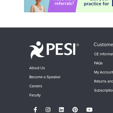
Custome
CE Informa
FAQs
About Us
My Accoun
Become a Speaker
Returns and
Careers
Subscriptio
Faculty