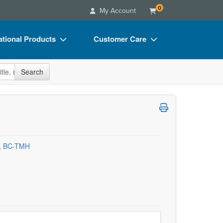
0
My Account
tional Products
Customer Care
s
Your Account
site
Search
Charts
Advisory Board
Videos
FAQs
ct Bundles
Email/Mail List Manager
s/Toy/Games
CE Information
C, BC-TMH
ance
Contact Us
Blogs