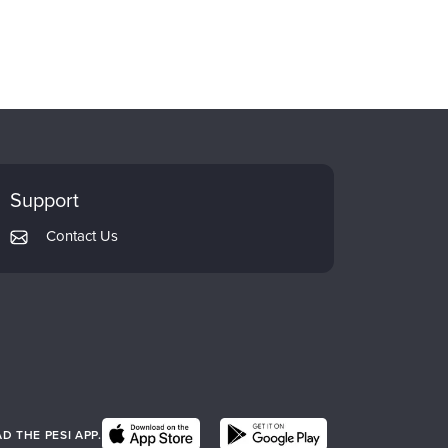
Support
Contact Us
 THE PESI APP.