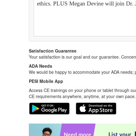
ethics. PLUS Megan Devine will join Dr. Jo
Satisfaction Guarantee
Your satisfaction is our goal and our guarantee. Conc
ADA Needs
We would be happy to accommodate your ADA needs; pl
PESI Mobile App
Access CE trainings on your phone or tablet through our
CE requirements anywhere, anytime, at your own pace.