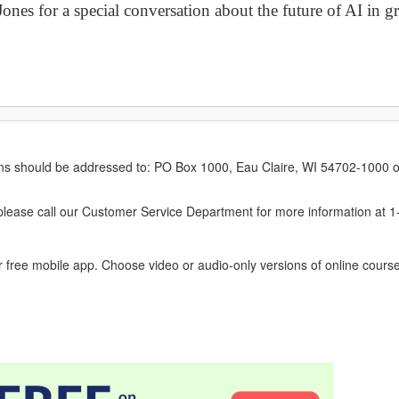
nes for a special conversation about the future of AI in gr
erns should be addressed to: PO Box 1000, Eau Claire, WI 54702-1000 o
ease call our Customer Service Department for more information at 
 free mobile app. Choose video or audio-only versions of online course