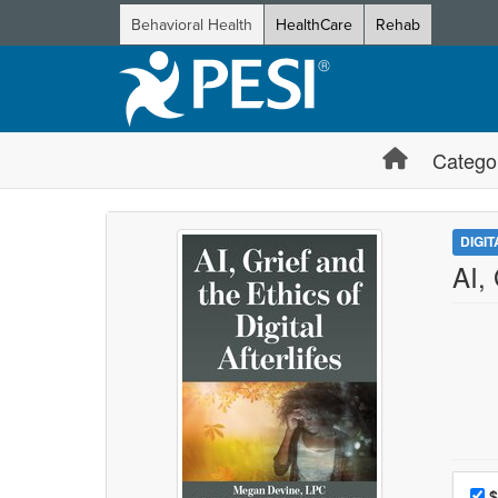
Behavioral Health
HealthCare
Rehab
Catego
DIGI
AI, 
Choo
Pri
$