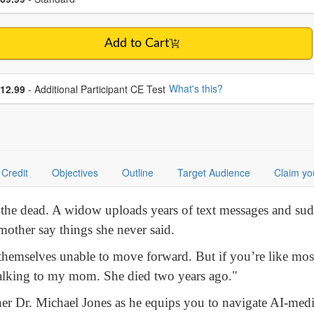
Add to Cart
se additional price
What's this?
12.99
- Additional Participant CE Test
Credit
Objectives
Outline
Target Audience
Claim yo
to the dead. A widow uploads years of text messages and sud
 mother say things she never said.
hemselves unable to move forward. But if you’re like mos
 talking to my mom. She died two years ago."
cher Dr. Michael Jones as he equips you to navigate AI-medi