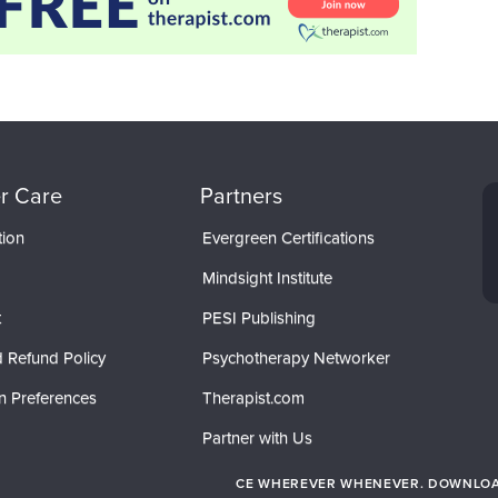
r Care
Partners
tion
Evergreen Certifications
Mindsight Institute
t
PESI Publishing
 Refund Policy
Psychotherapy Networker
n Preferences
Therapist.com
Partner with Us
CE WHEREVER WHENEVER. DOWNLOAD