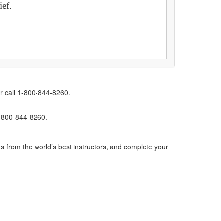
ief.
r call 1-800-844-8260.
1-800-844-8260.
s from the world’s best instructors, and complete your