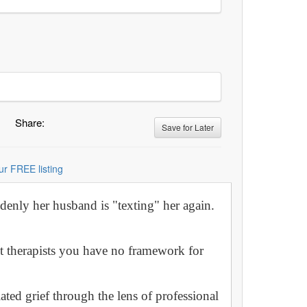
Share:
Save for Later
ur FREE listing
denly her husband is "texting" her again.
t therapists you have no framework for
ated grief through the lens of professional