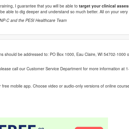
aining, I guarantee that you will be able to
target your clinical asse
 be able to dig deeper and understand so much better. All on your very n
NP-C and the PESI Healthcare Team
erns should be addressed to: PO Box 1000, Eau Claire, WI 54702-1000 o
ease call our Customer Service Department for more information at 
 free mobile app. Choose video or audio-only versions of online course