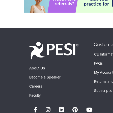
Custome
CE Informa
FAQs
About Us
My Accoun
Become a Speaker
Returns and
Careers
Subscriptio
Faculty