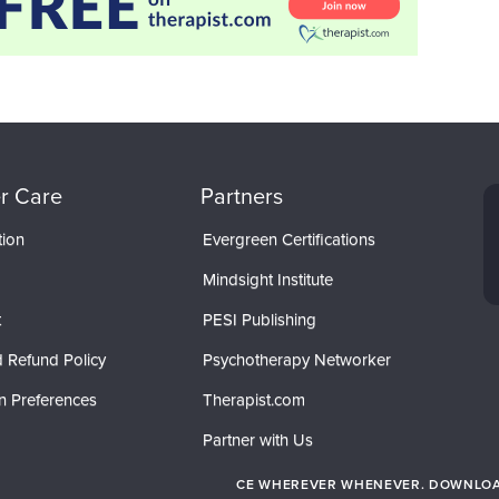
r Care
Partners
tion
Evergreen Certifications
Mindsight Institute
t
PESI Publishing
 Refund Policy
Psychotherapy Networker
n Preferences
Therapist.com
Partner with Us
CE WHEREVER WHENEVER. DOWNLOAD