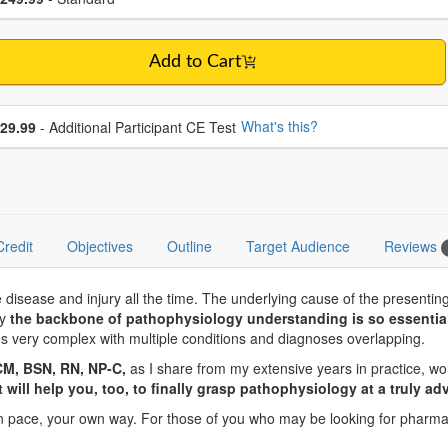
Add to Cart
se additional price
What's this?
29.99
- Additional Participant CE Test
Credit
Objectives
Outline
Target Audience
Reviews
disease and injury all the time. The underlying cause of the presentin
hy
the backbone of pathophysiology understanding is so essential
 very complex with multiple conditions and diagnoses overlapping.
CM, BSN, RN, NP-C,
as I share from my extensive years in practice, wo
at will help you, too, to finally grasp pathophysiology at a truly ad
own pace, your own way. For those of you who may be looking for pharma