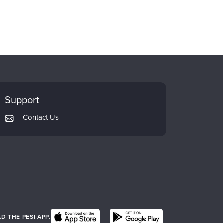
Support
Contact Us
 THE PESI APP.