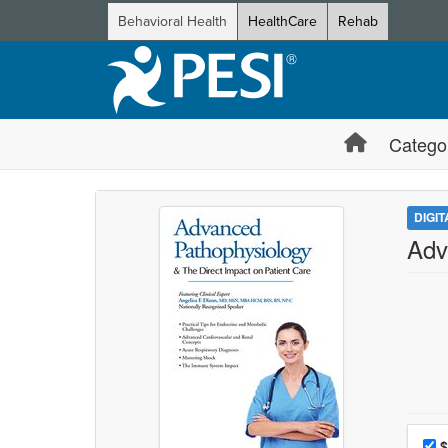
Behavioral Health
HealthCare
Rehab
Catego
DIGI
Adv
Choo
Pri
$