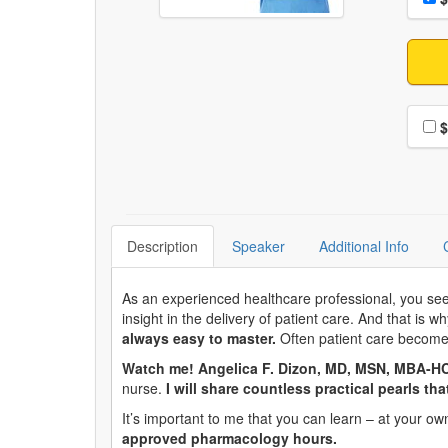
Choo
$
Description
Speaker
Additional Info
As an experienced healthcare professional, you see 
insight in the delivery of patient care. And that is w
always easy to master.
Often patient care becomes
Watch me! Angelica F. Dizon, MD, MSN, MBA-H
nurse.
I will share countless practical pearls th
It’s important to me that you can learn – at your 
approved pharmacology hours.