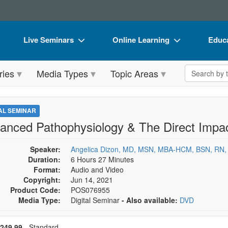
Live Seminars
Online Learning
Educa
In-Person Seminar
Live Video Webinars
Book
Search the 
ries
Media Types
Topic Areas
Live Video Webinar
Online Course
Flip 
Summits & Conferences
Digital Seminars
DVD 
TAL SEMINAR
Retreats, Cruises & Tours
Summits & Conferences
Produ
anced Pathophysiology & The Direct Impac
What's New
What's New
Tool
Speaker:
Angelica Dizon, MD, MSN, MBA-HCM, BSN, RN,
Leading Experts
Ethics Credits
Clear
Duration:
6 Hours 27 Minutes
Format:
Audio and Video
Train Your Organization
Free Clinical Resources
Copyright:
Jun 14, 2021
Product Code:
POS076955
Group Sales
Train Your Organization
Media Type:
Digital Seminar
- Also available:
DVD
Coupons
Group Sales
se a price item
ce
249.99
- Standard