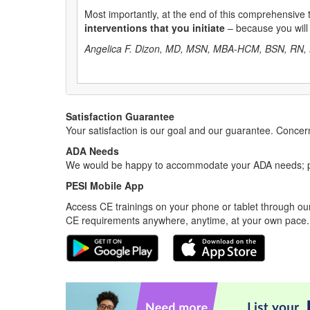
Most importantly, at the end of this comprehensive tr
interventions that you initiate
– because you will
Angelica F. Dizon, MD, MSN, MBA-HCM, BSN, RN, 
Satisfaction Guarantee
Your satisfaction is our goal and our guarantee. Conc
ADA Needs
We would be happy to accommodate your ADA needs; pl
PESI Mobile App
Access CE trainings on your phone or tablet through our
CE requirements anywhere, anytime, at your own pace.