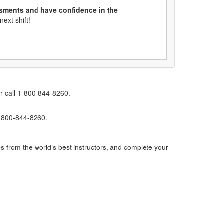
ssments and have confidence in the
ext shift!
r call 1-800-844-8260.
1-800-844-8260.
s from the world’s best instructors, and complete your