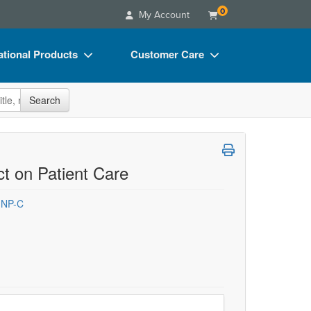
0
My Account
tional Products
Customer Care
s
Your Account
site
Search
Charts
Advisory Board
Videos
FAQs
ct Bundles
Email/Mail List Manager
t on Patient Care
s/Toy/Games
CE Information
 NP-C
ance
Contact Us
Blogs