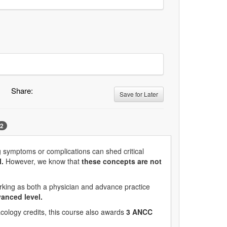
Share:
Save for Later
2
g symptoms or complications can shed critical
.
However, we know that
these concepts are not
rking as both a physician and advance practice
vanced level.
cology credits, this course also awards
3 ANCC