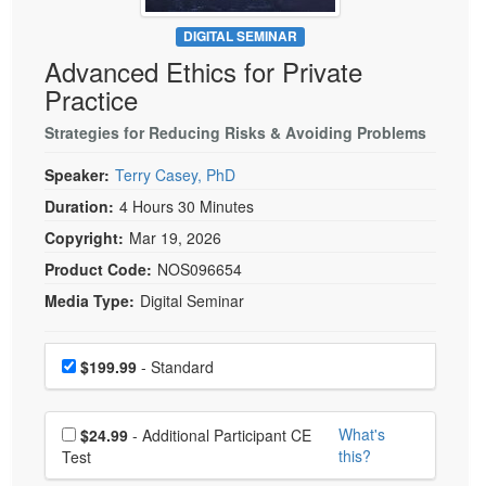
Live Webcast
Blogs
Psychologist
DIGITAL SEMINAR
In-Person Seminar
Advanced Ethics for Private
Social Worker
Book
Practice
PESI Life
Magazine Subscription
Rehab
Strategies for Reducing Risks & Avoiding Problems
Therapist.com Subscription
Physical Therapist
Speaker:
Terry Casey, PhD
Free Worksheets
Occupational Therapist
Duration:
4 Hours 30 Minutes
Tools/Toy/Games
Speech-Language Pathologist
Copyright:
Mar 19, 2026
DVD
Product Code:
NOS096654
Bundles
Media Type:
Digital Seminar
Choose a price item
Price
$199.99
- Standard
Choose additional price
What's
$24.99
- Additional Participant CE
this?
Test