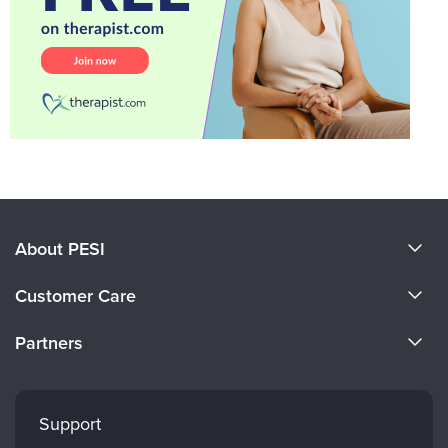
About PESI
About Us
Customer Care
Become a Speaker
CE Information
Partners
Careers
FAQs
Evergreen Certifications
Faculty
My Account
Mindsight Institute
Support
Returns and Refund Policy