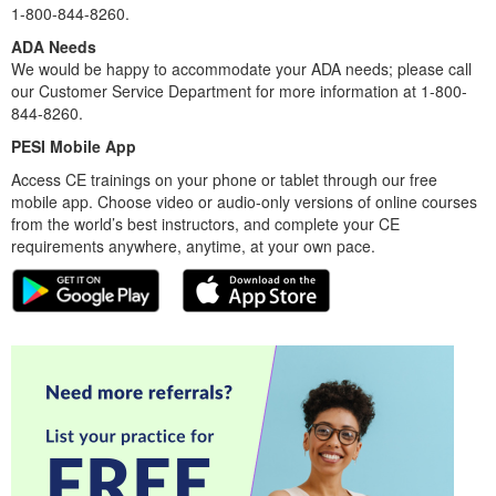
1-800-844-8260.
ADA Needs
We would be happy to accommodate your ADA needs; please call
our Customer Service Department for more information at 1-800-
844-8260.
PESI Mobile App
Access CE trainings on your phone or tablet through our free
mobile app. Choose video or audio-only versions of online courses
from the world’s best instructors, and complete your CE
requirements anywhere, anytime, at your own pace.