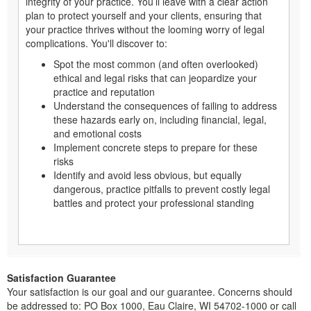
integrity of your practice. You’ll leave with a clear action
plan to protect yourself and your clients, ensuring that
your practice thrives without the looming worry of legal
complications. You'll discover to:
Spot the most common (and often overlooked)
ethical and legal risks that can jeopardize your
practice and reputation
Understand the consequences of failing to address
these hazards early on, including financial, legal,
and emotional costs
Implement concrete steps to prepare for these
risks
Identify and avoid less obvious, but equally
dangerous, practice pitfalls to prevent costly legal
battles and protect your professional standing
Satisfaction Guarantee
Your satisfaction is our goal and our guarantee. Concerns should
be addressed to: PO Box 1000, Eau Claire, WI 54702-1000 or call