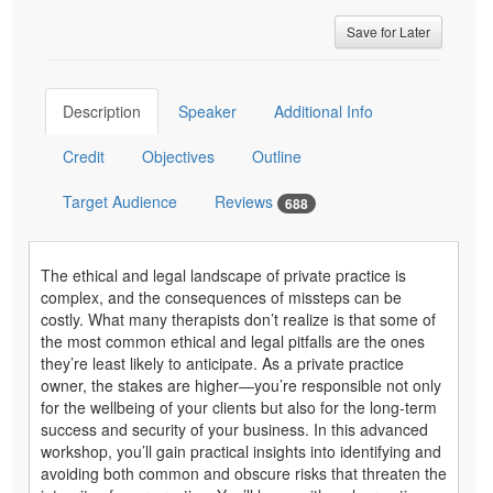
Save for Later
Description
Speaker
Additional Info
Credit
Objectives
Outline
Target Audience
Reviews
688
The ethical and legal landscape of private practice is
complex, and the consequences of missteps can be
costly. What many therapists don’t realize is that some of
the most common ethical and legal pitfalls are the ones
they’re least likely to anticipate. As a private practice
owner, the stakes are higher—you’re responsible not only
for the wellbeing of your clients but also for the long-term
success and security of your business. In this advanced
workshop, you’ll gain practical insights into identifying and
avoiding both common and obscure risks that threaten the