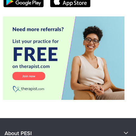
About PESI