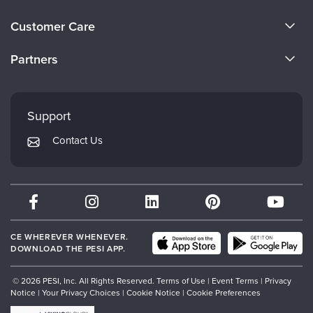
About Us
Customer Care
Become a Speaker
CE Information
Partners
Careers
FAQs
Evergreen Certifications
Faculty
My Account
Mindsight Institute
Support
Returns and Refund Policy
PESI Publishing
Contact Us
Subscription Preferences
Psychotherapy Networker
Therapist.com
Partner with Us
CE WHEREVER WHENEVER.
DOWNLOAD THE PESI APP.
© 2026 PESI, Inc. All Rights Reserved.
Terms of Use
|
Event Terms
|
Privacy
Notice
|
Your Privacy Choices
|
Cookie Notice
|
Cookie Preferences