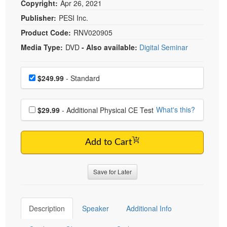
Copyright:
Apr 26, 2021
Publisher:
PESI Inc.
Product Code:
RNV020905
Media Type:
DVD
- Also available:
Digital Seminar
Choose a price item
Price
$249.99
- Standard
Choose additional price
What's this?
$29.99
- Additional Physical CE Test
Add to Cart
Save for Later
Description
Speaker
Additional Info