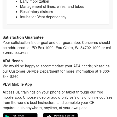
Early mobilization
Management of lines, wires, and tubes
Respiratory distress
Intubation/Vent dependency
Satisfaction Guarantee
Your satisfaction is our goal and our guarantee. Concerns should
be addressed to: PO Box 1000, Eau Claire, WI 54702-1000 or call
1-800-844-8260.
ADA Needs
We would be happy to accommodate your ADA needs; please call
our Customer Service Department for more information at 1-800-
844-8260.
PESI Mobile App
Access CE trainings on your phone or tablet through our free
mobile app. Choose video or audio-only versions of online courses
from the world’s best instructors, and complete your CE
requirements anywhere, anytime, at your own pace.