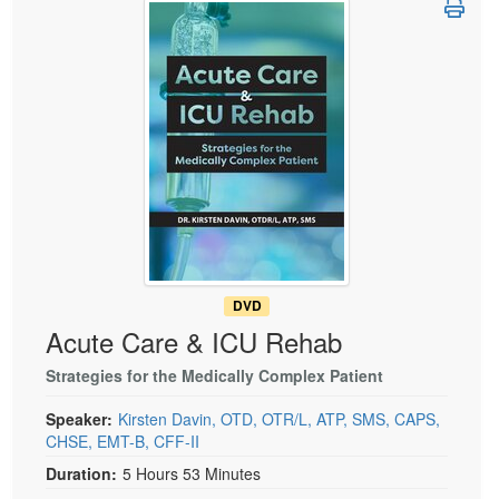
Live Webcast
Blogs
Psychologist
In-Person Seminar
Social Worker
Book
PESI Life
Magazine Subscription
Rehab
Therapist.com Subscription
Physical Therapist
Free Worksheets
Occupational Therapist
Tools/Toy/Games
Speech-Language Pathologist
DVD
Bundles
DVD
Acute Care & ICU Rehab
Strategies for the Medically Complex Patient
Speaker:
Kirsten Davin, OTD, OTR/L, ATP, SMS, CAPS,
CHSE, EMT-B, CFF-II
Duration:
5 Hours 53 Minutes