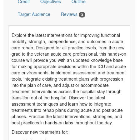
Credit
Objectives
Outline
Target Audience
Reviews
3
Explore the latest interventions for improving functional
mobility, strength, independence, and outcomes in acute
care rehab. Designed for all practice levels, from the new
grad to the veteran acute care professional, this hands-on
course will provide you with an updated knowledge base
for making appropriate decisions within the ICU and acute
care environments, implement assessment and treatment
tools, integrate existing treatment plans with progression
into the plan of care, and adjust or accommodate
treatment interventions across the hospital stay through
transition out of the hospital. Discover the latest
assessment techniques and learn how to integrate
treatments into rehab plans during acute and post-acute
phases. Practice the latest interventions, strategies, and
best practices in hands-on labs throughout the day.
Discover new treatments for: