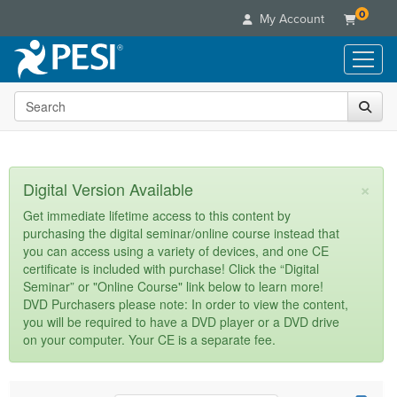
0
My Account
Search the site
Live Seminars
In-Person Seminar
Online Learning
Live Video Webinar
Live Video Webinars
Educational Products
×
Digital Version Available
Summits & Conferences
Online Course
Books
Retreats, Cruises & Tours
Customer Care
Get immediate lifetime access to this content by
Digital Seminars
purchasing the digital seminar/online course instead that
Flip Charts
What's New
Your Account
you can access using a variety of devices, and one CE
Summits & Conferences
Categories
DVD Videos
certificate is included with purchase! Click the “Digital
Leading Experts
Advisory Board
What's New
Healthcare
Seminar” or "Online Course" link below to learn more!
Product Bundles
Media Types
Train Your Organization
FAQs
DVD Purchasers please note: In order to view the content,
Ethics Credits
Nurse
Tools/Toy/Games
you will be required to have a DVD player or a DVD drive
Online Course
Group Sales
Email/Mail List Manager
Topic Areas
Free Clinical Resources
Nurse Practitioner
on your computer. Your CE is a separate fee.
Clearance
Digital Seminar
Coupons
CE Information
Train Your Organization
Mental Health
Live Webinar
Contact Us
Group Sales
Counselor