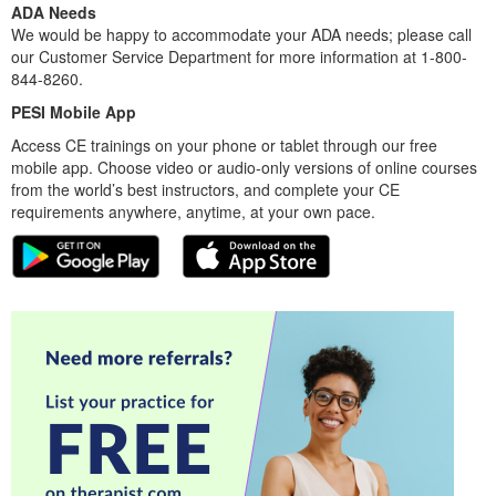
ADA Needs
We would be happy to accommodate your ADA needs; please call
our Customer Service Department for more information at 1-800-
844-8260.
PESI Mobile App
Access CE trainings on your phone or tablet through our free
mobile app. Choose video or audio-only versions of online courses
from the world’s best instructors, and complete your CE
requirements anywhere, anytime, at your own pace.