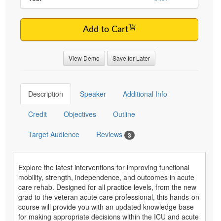
Add to Cart
View Demo
Save for Later
Description
Speaker
Additional Info
Credit
Objectives
Outline
Target Audience
Reviews
3
Explore the latest interventions for improving functional
mobility, strength, independence, and outcomes in acute
care rehab. Designed for all practice levels, from the new
grad to the veteran acute care professional, this hands-on
course will provide you with an updated knowledge base
for making appropriate decisions within the ICU and acute