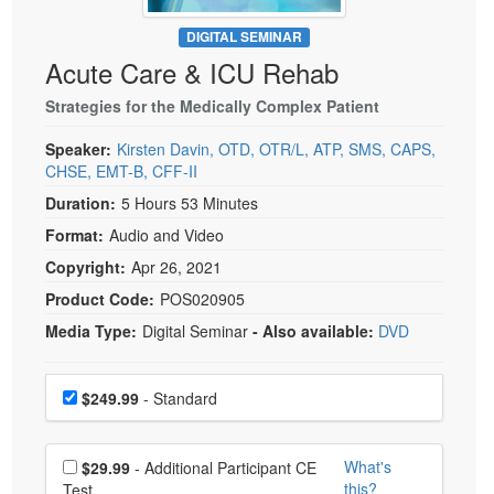
Live Webcast
Blogs
Psychologist
DIGITAL SEMINAR
In-Person Seminar
Acute Care & ICU Rehab
Social Worker
Book
PESI Life
Strategies for the Medically Complex Patient
Magazine Subscription
Rehab
Therapist.com Subscription
Speaker:
Kirsten Davin, OTD, OTR/L, ATP, SMS, CAPS,
Physical Therapist
CHSE, EMT-B, CFF-II
Free Worksheets
Occupational Therapist
Duration:
5 Hours 53 Minutes
Tools/Toy/Games
Format:
Audio and Video
Speech-Language Pathologist
DVD
Copyright:
Apr 26, 2021
Bundles
Product Code:
POS020905
Media Type:
Digital Seminar
- Also available:
DVD
Choose a price item
Price
$249.99
- Standard
Choose additional price
What's
$29.99
- Additional Participant CE
this?
Test