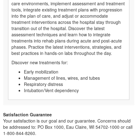
care environments, implement assessment and treatment
tools, integrate existing treatment plans with progression
into the plan of care, and adjust or accommodate
treatment interventions across the hospital stay through
transition out of the hospital. Discover the latest
assessment techniques and learn how to integrate
treatments into rehab plans during acute and post-acute
phases. Practice the latest interventions, strategies, and
best practices in hands-on labs throughout the day.
Discover new treatments for:
Early mobilization
Management of lines, wires, and tubes
Respiratory distress
Intubation/Vent dependency
Satisfaction Guarantee
Your satisfaction is our goal and our guarantee. Concerns should
be addressed to: PO Box 1000, Eau Claire, WI 54702-1000 or call
1-800-844-8260.