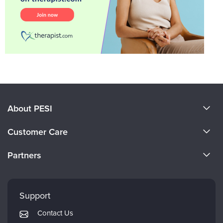
About PESI
About Us
Customer Care
Become a Speaker
CE Information
Partners
Careers
FAQs
Evergreen Certifications
Faculty
My Account
Mindsight Institute
Support
Returns and Refund Policy
PESI Publishing
Contact Us
Subscription Preferences