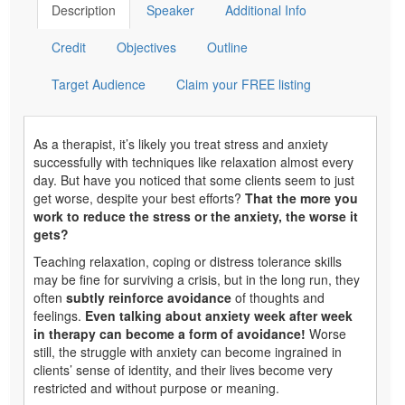
Description
Speaker
Additional Info
Credit
Objectives
Outline
Target Audience
Claim your FREE listing
As a therapist, it’s likely you treat stress and anxiety
successfully with techniques like relaxation almost every
day. But have you noticed that some clients seem to just
get worse, despite your best efforts?
That the more you
work to reduce the stress or the anxiety, the worse it
gets?
Teaching relaxation, coping or distress tolerance skills
may be fine for surviving a crisis, but in the long run, they
often
subtly reinforce avoidance
of thoughts and
feelings.
Even talking about anxiety week after week
in therapy can become a form of avoidance!
Worse
still, the struggle with anxiety can become ingrained in
clients’ sense of identity, and their lives become very
restricted and without purpose or meaning.