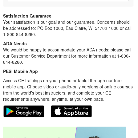
Satisfaction Guarantee
Your satisfaction is our goal and our guarantee. Concerns should
be addressed to: PO Box 1000, Eau Claire, WI 54702-1000 or call
1-800-844-8260.
ADA Needs
We would be happy to accommodate your ADA needs; please call
our Customer Service Department for more information at 1-800-
844-8260.
PESI Mobile App
Access CE trainings on your phone or tablet through our free
mobile app. Choose video or audio-only versions of online courses
from the world’s best instructors, and complete your CE
requirements anywhere, anytime, at your own pace.