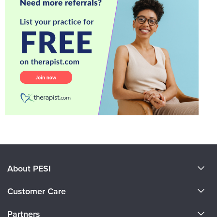
About PESI
About Us
Customer Care
Become a Speaker
CE Information
Partners