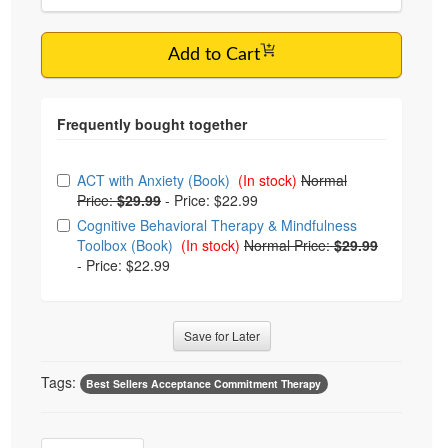
Add to Cart
Choose from frequently bought together
ACT with Anxiety (Book)
(In stock)
Normal
Price:
$29.99
-
Price: $22.99
Cognitive Behavioral Therapy & Mindfulness
Toolbox (Book)
(In stock)
Normal Price:
$29.99
-
Price: $22.99
Save for Later
Tags:
Best Sellers Acceptance Commitment Therapy