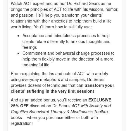
Watch ACT expert and author Dr. Richard Sears as he
brings the principles of ACT to life with his wisdom, humor,
and passion. He’ll help you transform your clients’
relationship with their anxieties to help them build a life
worth living. You’ll learn how to skillfully use:
Acceptance and mindfulness processes to help
clients relate differently to anxious thoughts and
feelings
Commitment and behavioral change processes to
help them flexibly move in the direction of a more
meaningful life
From explaining the ins and outs of ACT with anxiety
using everyday metaphors and samples, Dr. Sears’
provides dozens of techniques that can
transform your
clients’ suffering in the very first session!
And as an added bonus, you’ll receive an
EXCLUSIVE
25% OFF
discount on Dr. Sears’
ACT with Anxiety and
Cognitive Behavioral Therapy & Mindfulness Toolbox
books— when you purchase either or both with
registration!