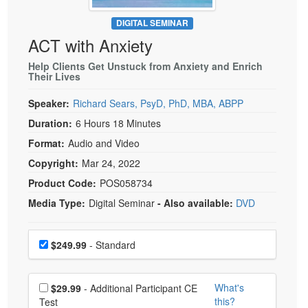
Live Webcast
Blogs
Psychologist
DIGITAL SEMINAR
In-Person Seminar
ACT with Anxiety
Social Worker
Book
PESI Life
Help Clients Get Unstuck from Anxiety and Enrich
Magazine Subscription
Their Lives
Rehab
Therapist.com Subscription
Speaker:
Richard Sears, PsyD, PhD, MBA, ABPP
Physical Therapist
Free Worksheets
Duration:
6 Hours 18 Minutes
Occupational Therapist
Tools/Toy/Games
Format:
Audio and Video
Speech-Language Pathologist
DVD
Copyright:
Mar 24, 2022
Bundles
Product Code:
POS058734
Media Type:
Digital Seminar
- Also available:
DVD
Choose a price item
Price
$249.99
- Standard
Choose additional price
What's
$29.99
- Additional Participant CE
this?
Test