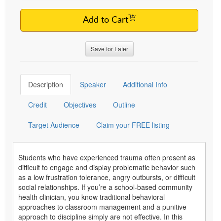
Add to Cart
Save for Later
Description
Speaker
Additional Info
Credit
Objectives
Outline
Target Audience
Claim your FREE listing
Students who have experienced trauma often present as
difficult to engage and display problematic behavior such
as a low frustration tolerance, angry outbursts, or difficult
social relationships. If you’re a school-based community
health clinician, you know traditional behavioral
approaches to classroom management and a punitive
approach to discipline simply are not effective. In this