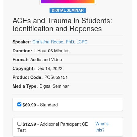
Live Webcast
Blogs
Psychologist
DIGITAL SEMINAR
In-Person Seminar
ACEs and Trauma in Students:
Social Worker
Book
Identification and Reponses
PESI Life
Magazine Subscription
Rehab
Therapist.com Subscription
Speaker:
Christina Reese, PhD, LCPC
Physical Therapist
Free Worksheets
Duration:
1 Hour 06 Minutes
Occupational Therapist
Format:
Audio and Video
Tools/Toy/Games
Speech-Language Pathologist
Copyright:
Dec 14, 2022
DVD
Product Code:
POS059151
Bundles
Media Type:
Digital Seminar
Choose a price item
Price
$69.99
- Standard
Choose additional price
What's
$12.99
- Additional Participant CE
this?
Test