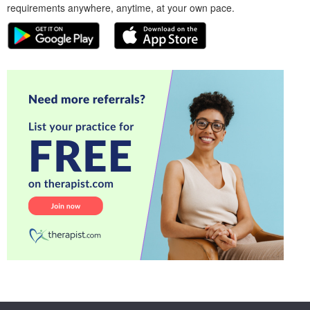
requirements anywhere, anytime, at your own pace.