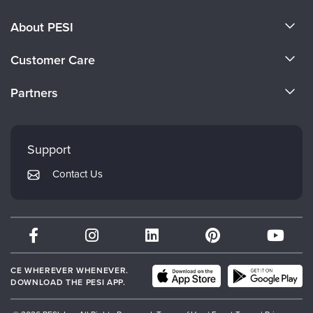
About PESI
About Us
Customer Care
Become a Speaker
CE Information
Partners
Careers
FAQs
Evergreen Certifications
Faculty
My Account
Mindsight Institute
Support
Returns and Refund Policy
PESI Publishing
Contact Us
Subscription Preferences
Psychotherapy Networker
Therapist.com
Partner with Us
CE WHEREVER WHENEVER.
DOWNLOAD THE PESI APP.