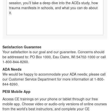
session, you’ll take a deep dive into the ACEs study, how
trauma manifests in schools, and what you can do about
it.
Satisfaction Guarantee
Your satisfaction is our goal and our guarantee. Concerns should
be addressed to: PO Box 1000, Eau Claire, WI 54702-1000 or call
1-800-844-8260.
ADA Needs
We would be happy to accommodate your ADA needs; please call
our Customer Service Department for more information at 1-800-
844-8260.
PESI Mobile App
Access CE trainings on your phone or tablet through our free
mobile app. Choose video or audio-only versions of online courses
from the world’s best instructors, and complete your CE