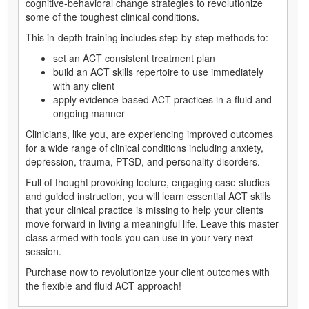
cognitive-behavioral change strategies to revolutionize
some of the toughest clinical conditions.
This in-depth training includes step-by-step methods to:
set an ACT consistent treatment plan
build an ACT skills repertoire to use immediately
with any client
apply evidence-based ACT practices in a fluid and
ongoing manner
Clinicians, like you, are experiencing improved outcomes
for a wide range of clinical conditions including anxiety,
depression, trauma, PTSD, and personality disorders.
Full of thought provoking lecture, engaging case studies
and guided instruction, you will learn essential ACT skills
that your clinical practice is missing to help your clients
move forward in living a meaningful life. Leave this master
class armed with tools you can use in your very next
session.
Purchase now to revolutionize your client outcomes with
the flexible and fluid ACT approach!