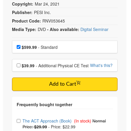
Copyright:
Mar 24, 2021
Publisher:
PESI Inc.
Product Code:
RNV053645
Media Type:
DVD
- Also available:
Digital Seminar
Choose a price item
Price
$599.99
- Standard
Choose additional price
What's this?
$39.99
- Additional Physical CE Test
Add to Cart
Choose from frequently bought together
The ACT Approach (Book)
(In stock)
Normal
Price:
$29.99
-
Price: $22.99