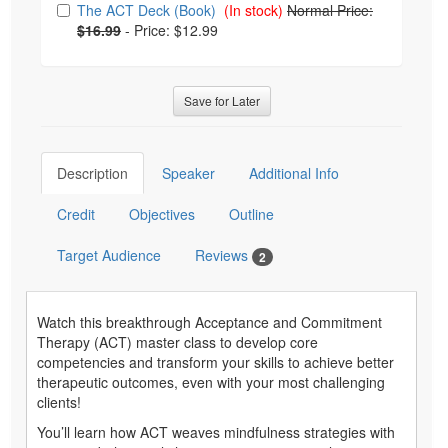
The ACT Deck (Book)
(In stock)
Normal Price:
$16.99
-
Price: $12.99
Save for Later
Description
Speaker
Additional Info
Credit
Objectives
Outline
Target Audience
Reviews
2
Watch this breakthrough Acceptance and Commitment
Therapy (ACT) master class to develop core
competencies and transform your skills to achieve better
therapeutic outcomes, even with your most challenging
clients!
You’ll learn how ACT weaves mindfulness strategies with