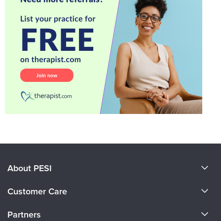
About PESI
About Us
Customer Care
Become a Speaker
CE Information
Partners