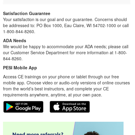
Satisfaction Guarantee
Your satisfaction is our goal and our guarantee. Concerns should
be addressed to: PO Box 1000, Eau Claire, WI 54702-1000 or call
1-800-844-8260.
ADA Needs
We would be happy to accommodate your ADA needs; please call
our Customer Service Department for more information at 1-800-
844-8260.
PESI Mobile App
Access CE trainings on your phone or tablet through our free
mobile app. Choose video or audio-only versions of online courses
from the world’s best instructors, and complete your CE
requirements anywhere, anytime, at your own pace.