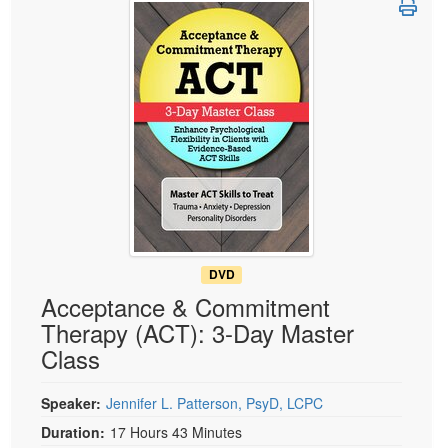
Live Webcast
Blogs
Psychologist
In-Person Seminar
Social Worker
Book
PESI Life
Magazine Subscription
Rehab
Therapist.com Subscription
Physical Therapist
Free Worksheets
Occupational Therapist
Tools/Toy/Games
Speech-Language Pathologist
DVD
Bundles
DVD
Acceptance & Commitment
Therapy (ACT): 3-Day Master
Class
Speaker:
Jennifer L. Patterson, PsyD, LCPC
Duration:
17 Hours 43 Minutes