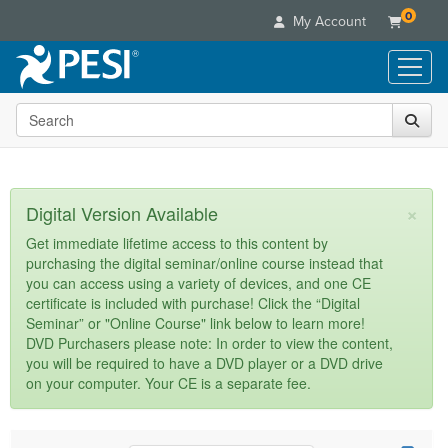
0
My Account
Search the site
Live Seminars
In-Person Seminar
Online Learning
Live Video Webinar
Live Video Webinars
Educational Products
×
Digital Version Available
Summits & Conferences
Online Course
Books
Retreats, Cruises & Tours
Customer Care
Get immediate lifetime access to this content by
Digital Seminars
purchasing the digital seminar/online course instead that
Flip Charts
What's New
Your Account
you can access using a variety of devices, and one CE
Summits & Conferences
Categories
DVD Videos
certificate is included with purchase! Click the “Digital
Leading Experts
Advisory Board
What's New
Healthcare
Seminar” or "Online Course" link below to learn more!
Product Bundles
Media Types
Train Your Organization
FAQs
DVD Purchasers please note: In order to view the content,
Ethics Credits
Nurse
Tools/Toy/Games
you will be required to have a DVD player or a DVD drive
Online Course
Group Sales
Email/Mail List Manager
Topic Areas
Free Clinical Resources
Nurse Practitioner
on your computer. Your CE is a separate fee.
Clearance
Digital Seminar
Coupons
CE Information
Train Your Organization
Mental Health
Live Webinar
Contact Us
Group Sales
Counselor