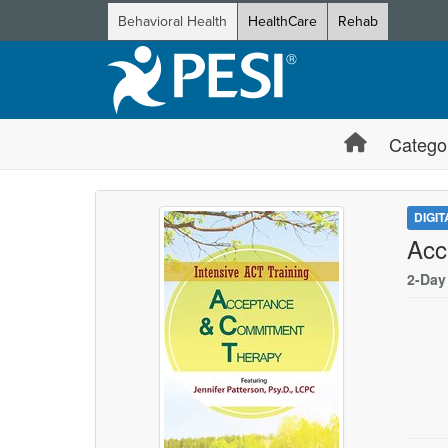
Behavioral Health
HealthCare
Rehab
Catego
DIGI
Acc
2-Day