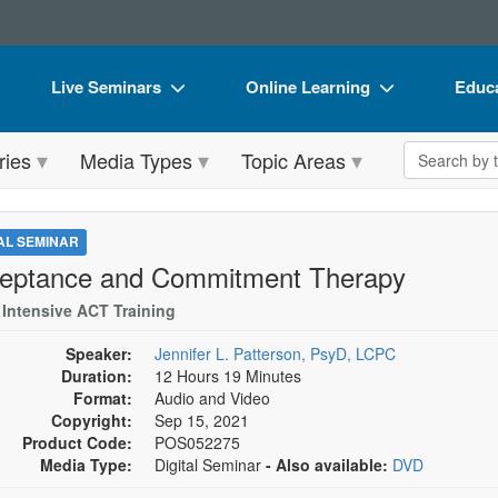
Live Seminars
Online Learning
Educa
In-Person Seminar
Live Video Webinars
Book
Search the 
ries
Media Types
Topic Areas
Live Video Webinar
Online Course
Flip 
Summits & Conferences
Digital Seminars
DVD 
TAL SEMINAR
Retreats, Cruises & Tours
Summits & Conferences
Produ
eptance and Commitment Therapy
What's New
What's New
Tool
 Intensive ACT Training
Leading Experts
Ethics Credits
Clear
Speaker:
Jennifer L. Patterson, PsyD, LCPC
Duration:
12 Hours 19 Minutes
Train Your Organization
Free Clinical Resources
Format:
Audio and Video
Copyright:
Sep 15, 2021
Group Sales
Train Your Organization
Product Code:
POS052275
Media Type:
Digital Seminar
- Also available:
DVD
Coupons
Group Sales