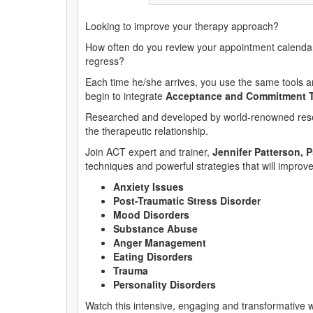
Looking to improve your therapy approach?
How often do you review your appointment calendar 
regress?
Each time he/she arrives, you use the same tools and
begin to integrate
Acceptance and Commitment T
Researched and developed by world-renowned res
the therapeutic relationship.
Join ACT expert and trainer,
Jennifer Patterson, 
techniques and powerful strategies that will improve
Anxiety Issues
Post-Traumatic Stress Disorder
Mood Disorders
Substance Abuse
Anger Management
Eating Disorders
Trauma
Personality Disorders
Watch this intensive, engaging and transformative w