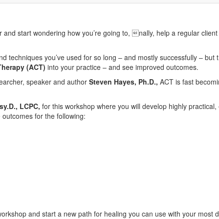
and start wondering how you’re going to, nally, help a regular client
 techniques you’ve used for so long – and mostly successfully – but thi
herapy (ACT)
into your practice – and see improved outcomes.
earcher, speaker and author
Steven Hayes, Ph.D.,
ACT is fast becomi
Psy.D., LCPC,
for this workshop where you will develop highly practical,
 outcomes for the following:
orkshop and start a new path for healing you can use with your most di