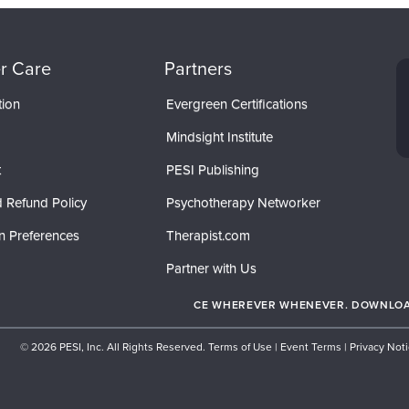
r Care
Partners
tion
Evergreen Certifications
Mindsight Institute
t
PESI Publishing
 Refund Policy
Psychotherapy Networker
n Preferences
Therapist.com
Partner with Us
CE WHEREVER WHENEVER. DOWNLOAD
© 2026 PESI, Inc. All Rights Reserved.
Terms of Use
|
Event Terms
|
Privacy Not