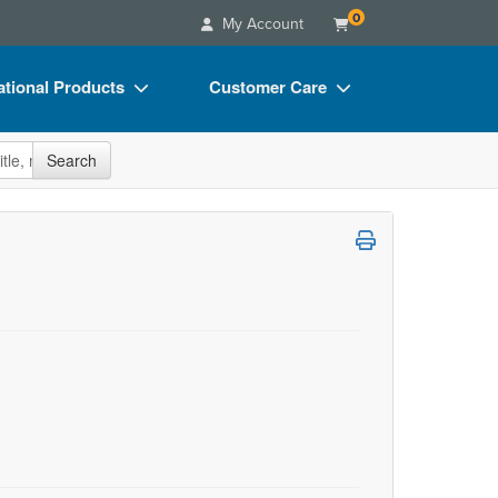
0
My Account
tional Products
Customer Care
s
Your Account
site
Search
Charts
Advisory Board
Videos
FAQs
ct Bundles
Email/Mail List Manager
s/Toy/Games
CE Information
ance
Contact Us
Blogs