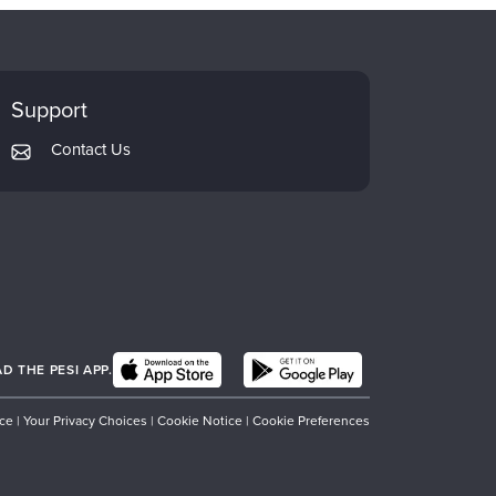
Support
Contact Us
 THE PESI APP.
ice
|
Your Privacy Choices
|
Cookie Notice
|
Cookie Preferences