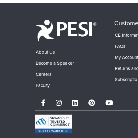
Custome
CE Informa
FAQs
About Us
My Accoun
Become a Speaker
Returns and
Careers
Subscriptio
Faculty