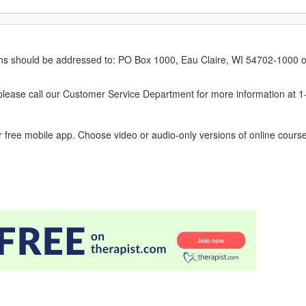
erns should be addressed to: PO Box 1000, Eau Claire, WI 54702-1000 o
ease call our Customer Service Department for more information at 
 free mobile app. Choose video or audio-only versions of online course