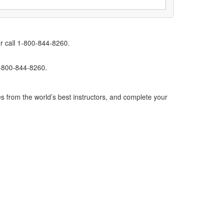
r call 1-800-844-8260.
1-800-844-8260.
s from the world’s best instructors, and complete your