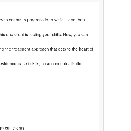
 who seems to progress for a while – and then
s one client is testing your skills. Now, you can
ng the treatment approach that gets to the heart of
 evidence-based skills, case conceptualization
cult clients.