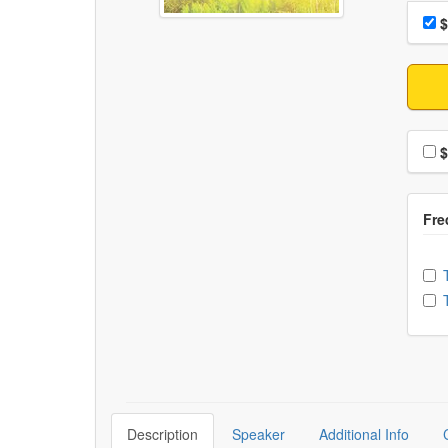
Choo
Pri
$
Choo
$
Ch
Description
Speaker
Additional Info