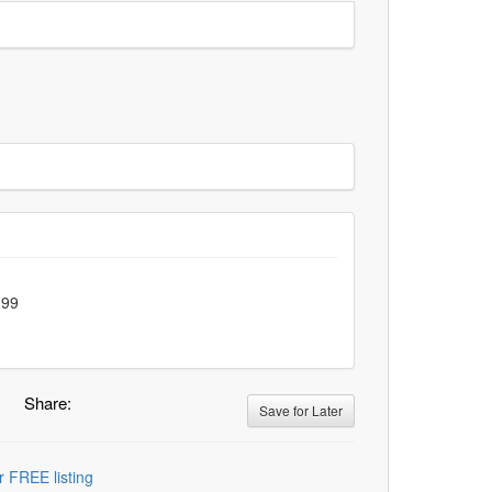
.99
Share:
Save for Later
r FREE listing