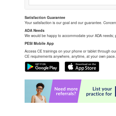
Satisfaction Guarantee
Your satisfaction is our goal and our guarantee. Conc
ADA Needs
We would be happy to accommodate your ADA needs; pl
PESI Mobile App
Access CE trainings on your phone or tablet through our
CE requirements anywhere, anytime, at your own pace.