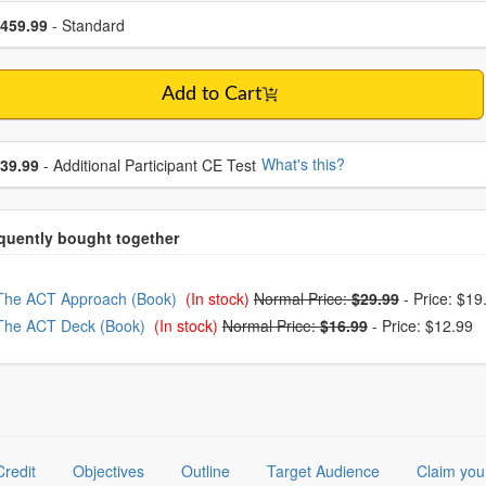
se a price item
ce
459.99
- Standard
Add to Cart
se additional price
What's this?
39.99
- Additional Participant CE Test
oose from frequently bought together
The ACT Approach (Book)
(In stock)
Normal Price:
$29.99
-
Price: $19
The ACT Deck (Book)
(In stock)
Normal Price:
$16.99
-
Price: $12.99
Credit
Objectives
Outline
Target Audience
Claim you