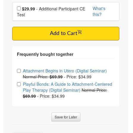
Choose additional price
What's
$29.99
- Additional Participant CE
this?
Test
Add to Cart
Choose from frequently bought together
Attachment Begins in Utero (Digital Seminar)
Normal Price:
$69.99
-
Price: $34.99
Playful Bonds: A Guide to Attachment-Centered
Play Therapy (Digital Seminar)
Normal Price:
$69.99
-
Price: $34.99
Save for Later