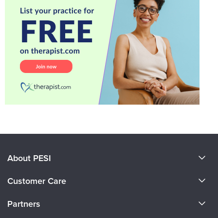
About PESI
About Us
Customer Care
Become a Speaker
CE Information
Partners
Careers
FAQs