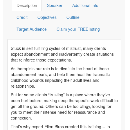
Description
Speaker
Additional Info
Credit
Objectives
Outline
Target Audience
Claim your FREE listing
Stuck in self-fulfilling cycles of mistrust, many clients
expect abandonment and inadvertently create situations
that reinforce those expectations.
As therapists our role is to dive into the heart of those
abandonment fears, and help them heal the traumatic
childhood wounds impacting their adult lives and
relationships.
But for some clients “trusting” is a place where they’ve
been hurt before, making deep therapeutic work difficult to
get off the ground. Others can be too clingy, looking for
you to meet their intense need for reassurance and
connection.
That’s why expert Ellen Biros created this training -- to