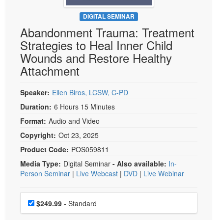
Live Webcast
Blogs
Psychologist
DIGITAL SEMINAR
In-Person Seminar
Abandonment Trauma: Treatment
Social Worker
Book
Strategies to Heal Inner Child
PESI Life
Magazine Subscription
Wounds and Restore Healthy
Rehab
Therapist.com Subscription
Attachment
Physical Therapist
Free Worksheets
Occupational Therapist
Speaker:
Ellen Biros, LCSW, C-PD
Tools/Toy/Games
Speech-Language Pathologist
Duration:
6 Hours 15 Minutes
DVD
Format:
Audio and Video
Bundles
Copyright:
Oct 23, 2025
Product Code:
POS059811
Media Type:
Digital Seminar
- Also available:
In-
Person Seminar
|
Live Webcast
|
DVD
|
Live Webinar
Choose a price item
Price
$249.99
- Standard