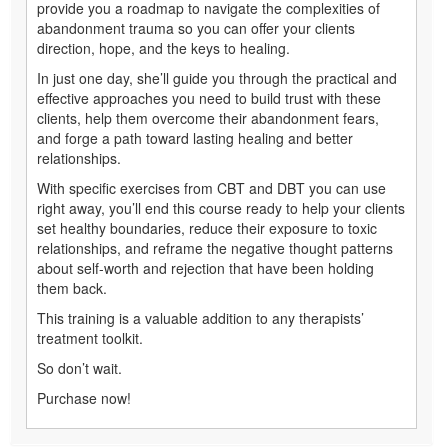
provide you a roadmap to navigate the complexities of
abandonment trauma so you can offer your clients
direction, hope, and the keys to healing.
In just one day, she’ll guide you through the practical and
effective approaches you need to build trust with these
clients, help them overcome their abandonment fears,
and forge a path toward lasting healing and better
relationships.
With specific exercises from CBT and DBT you can use
right away, you’ll end this course ready to help your clients
set healthy boundaries, reduce their exposure to toxic
relationships, and reframe the negative thought patterns
about self-worth and rejection that have been holding
them back.
This training is a valuable addition to any therapists’
treatment toolkit.
So don’t wait.
Purchase now!