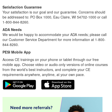
Satisfaction Guarantee
Your satisfaction is our goal and our guarantee. Concerns should
be addressed to: PO Box 1000, Eau Claire, WI 54702-1000 or call
1-800-844-8260.
ADA Needs
We would be happy to accommodate your ADA needs; please call
our Customer Service Department for more information at 1-800-
844-8260.
PESI Mobile App
Access CE trainings on your phone or tablet through our free
mobile app. Choose video or audio-only versions of online courses
from the world’s best instructors, and complete your CE
requirements anywhere, anytime, at your own pace.