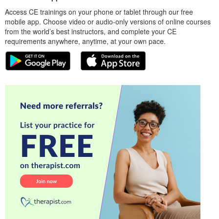
Access CE trainings on your phone or tablet through our free
mobile app. Choose video or audio-only versions of online courses
from the world’s best instructors, and complete your CE
requirements anywhere, anytime, at your own pace.