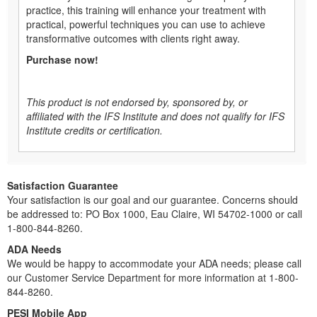
practice, this training will enhance your treatment with
practical, powerful techniques you can use to achieve
transformative outcomes with clients right away.
Purchase now!
This product is not endorsed by, sponsored by, or
affiliated with the IFS Institute and does not qualify for IFS
Institute credits or certification.
Satisfaction Guarantee
Your satisfaction is our goal and our guarantee. Concerns should
be addressed to: PO Box 1000, Eau Claire, WI 54702-1000 or call
1-800-844-8260.
ADA Needs
We would be happy to accommodate your ADA needs; please call
our Customer Service Department for more information at 1-800-
844-8260.
PESI Mobile App