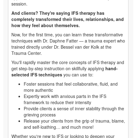
session.
And clients? They're saying IFS therapy has
completely transformed their lives, relationships, and
how they feel about themselves.
Now, for the first time, you can learn these transformative
techniques with Dr. Daphne Fatter — a trauma expert who
trained directly under Dr. Bessel van der Kolk at the
Trauma Center.
You'll rapidly master the core concepts of IFS therapy and
get step-by-step instruction on skillfully applying
hand-
selected IFS techniques
you can use to:
Foster sessions that feel collaborative, fluid, and
more authentic
Expertly work with anxious parts in the IFS
framework to reduce their intensity
Provide clients a sense of inner stability through the
grieving process
Release your clients from the grip of trauma, blame,
and self-loathing… and much more!
Whether you're new to IFS or looking to deepen your