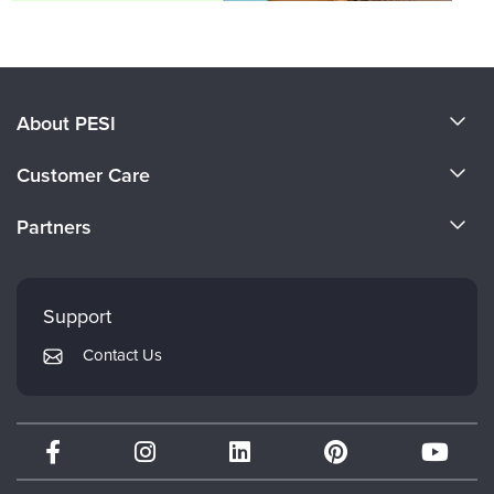
About PESI
About Us
Customer Care
Become a Speaker
CE Information
Partners
Careers
FAQs
Evergreen Certifications
Faculty
My Account
Mindsight Institute
Support
Returns and Refund Policy
PESI Publishing
Contact Us
Subscription Preferences
Psychotherapy Networker
Therapist.com
Partner with Us