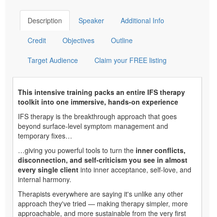
Description
Speaker
Additional Info
Credit
Objectives
Outline
Target Audience
Claim your FREE listing
This intensive training packs an entire IFS therapy
toolkit into one immersive, hands-on experience
IFS therapy is the breakthrough approach that goes
beyond surface-level symptom management and
temporary fixes…
…giving you powerful tools to turn the
inner conflicts,
disconnection, and self-criticism you see in almost
every single client
into inner acceptance, self-love, and
internal harmony.
Therapists everywhere are saying it's unlike any other
approach they've tried — making therapy simpler, more
approachable, and more sustainable from the very first