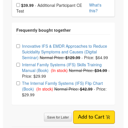
Choose additional price
What's
$39.99
- Additional Participant CE
this?
Test
Choose from frequently bought together
Innovative IFS & EMDR Approaches to Reduce
Suicidality Symptoms and Causes (Digital
Seminar)
Normal Price:
$129.99
-
Price: $64.99
Internal Family Systems (IFS) Skills Training
Manual (Book)
(In stock)
Normal Price:
$34.99
-
Price: $29.99
The Internal Family Systems (IFS) Flip Chart
(Book)
(In stock)
Normal Price:
$42.99
-
Price:
$29.99
Save for Later
Add to Cart