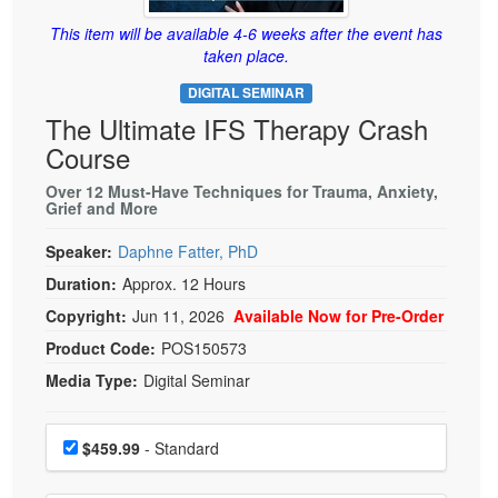
Live Webcast
Blogs
Psychologist
This item will be available 4-6 weeks after the event has
In-Person Seminar
taken place.
Social Worker
Book
DIGITAL SEMINAR
PESI Life
Magazine Subscription
The Ultimate IFS Therapy Crash
Rehab
Therapist.com Subscription
Course
Physical Therapist
Free Worksheets
Over 12 Must-Have Techniques for Trauma, Anxiety,
Occupational Therapist
Grief and More
Tools/Toy/Games
Speech-Language Pathologist
DVD
Speaker:
Daphne Fatter, PhD
Duration:
Approx. 12 Hours
Bundles
Copyright:
Jun 11, 2026
Available Now for Pre-Order
Product Code:
POS150573
Media Type:
Digital Seminar
Choose a price item
Price
$459.99
- Standard