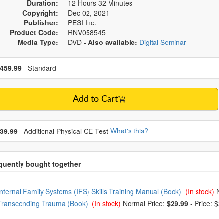
Duration:
12 Hours 32 Minutes
Copyright:
Dec 02, 2021
Publisher:
PESI Inc.
Product Code:
RNV058545
Media Type:
DVD
- Also available:
Digital Seminar
se a price item
ce
459.99
- Standard
Add to Cart
se additional price
What's this?
39.99
- Additional Physical CE Test
oose from frequently bought together
Internal Family Systems (IFS) Skills Training Manual (Book)
(In stock)
Transcending Trauma (Book)
(In stock)
Normal Price:
$29.99
-
Price: 