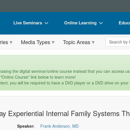
Live Seminars
Online Learning
Educa
In-Person Seminar
Live Video Webinars
Book
Search the 
ries
Media Types
Topic Areas
Live Video Webinar
Online Course
Flip 
Summits & Conferences
Digital Seminars
DVD 
Retreats, Cruises & Tours
Summits & Conferences
Produ
asing the digital seminar/online course instead that you can access usi
 "Online Course" link below to learn more!
What's New
What's New
Tool
tent, you will be required to have a DVD player or a DVD drive on your
Leading Experts
Ethics Credits
Clear
Train Your Organization
Free Clinical Resources
ay Experiential Internal Family Systems 
Group Sales
Train Your Organization
Coupons
Group Sales
Speaker:
Frank Anderson, MD