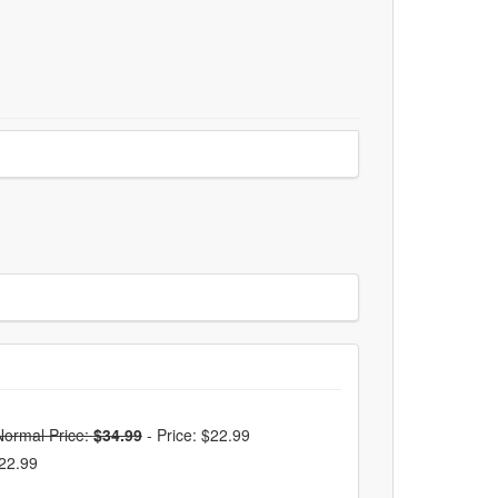
Normal Price:
$34.99
-
Price: $22.99
$22.99