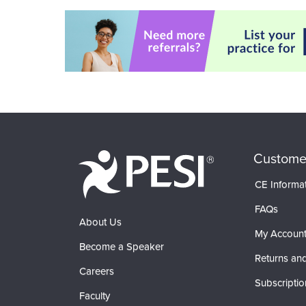
Custome
CE Informa
FAQs
About Us
My Accoun
Become a Speaker
Returns and
Careers
Subscriptio
Faculty