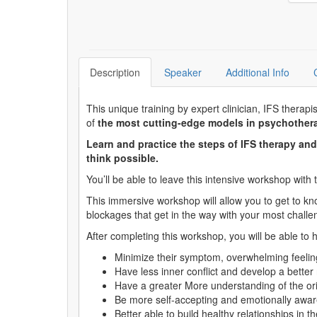
Description
Speaker
Additional Info
This unique training by expert clinician, IFS therapi
of
the most cutting-edge models in psychother
Learn and practice the steps of IFS therapy an
think possible.
You’ll be able to leave this intensive workshop with 
This immersive workshop will allow you to get to kno
blockages that get in the way with your most challen
After completing this workshop, you will be able to h
Minimize their symptom, overwhelming feelin
Have less inner conflict and develop a better r
Have a greater More understanding of the ori
Be more self-accepting and emotionally awar
Better able to build healthy relationships in the