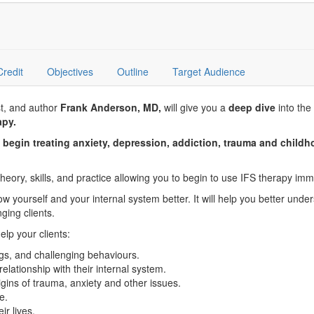
Credit
Objectives
Outline
Target Audience
st, and author
Frank Anderson, MD,
will give you a
deep dive
into the 
apy.
d begin treating anxiety, depression, addiction, trauma and chil
theory, skills, and practice allowing you to begin to use IFS therapy imme
w yourself and your internal system better. It will help you better under
ging clients.
elp your clients:
gs, and challenging behaviours.
elationship with their internal system.
gins of trauma, anxiety and other issues.
e.
ir lives.