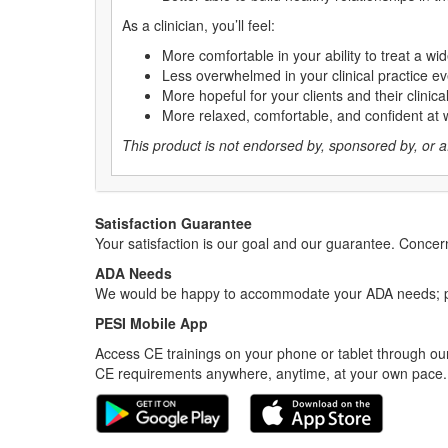
As a clinician, you’ll feel:
More comfortable in your ability to treat a wid
Less overwhelmed in your clinical practice ev
More hopeful for your clients and their clinic
More relaxed, comfortable, and confident at 
This product is not endorsed by, sponsored by, or affi
Satisfaction Guarantee
Your satisfaction is our goal and our guarantee. Conc
ADA Needs
We would be happy to accommodate your ADA needs; pl
PESI Mobile App
Access CE trainings on your phone or tablet through our
CE requirements anywhere, anytime, at your own pace.