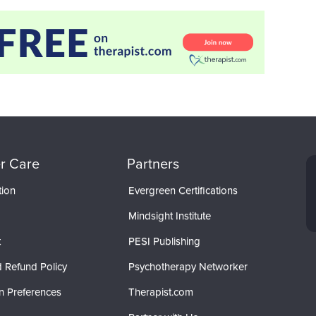
r Care
Partners
tion
Evergreen Certifications
Mindsight Institute
t
PESI Publishing
 Refund Policy
Psychotherapy Networker
n Preferences
Therapist.com