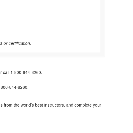
 or certification.
r call 1-800-844-8260.
1-800-844-8260.
s from the world’s best instructors, and complete your