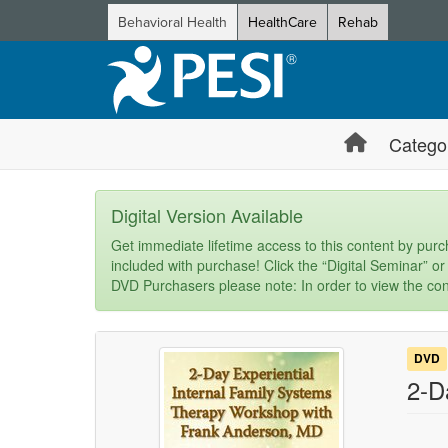
Behavioral Health
HealthCare
Rehab
Catego
Digital Version Available
Get immediate lifetime access to this content by purch
included with purchase! Click the “Digital Seminar” or
DVD Purchasers please note: In order to view the con
DVD
2-D