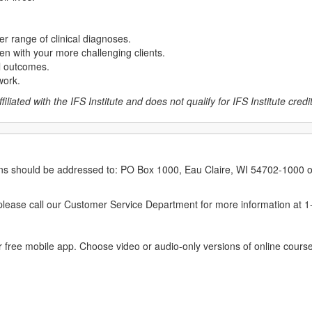
er range of clinical diagnoses.
en with your more challenging clients.
al outcomes.
work.
liated with the IFS Institute and does not qualify for IFS Institute credits
erns should be addressed to: PO Box 1000, Eau Claire, WI 54702-1000 o
ease call our Customer Service Department for more information at 
 free mobile app. Choose video or audio-only versions of online course