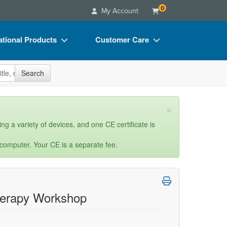
0
My Account
tional Products
Customer Care
s
Your Account
site
Search
Charts
Advisory Board
Videos
FAQs
×
ct Bundles
Email/Mail List Manager
ng a variety of devices, and one CE certificate is
s/Toy/Games
CE Information
 computer. Your CE is a separate fee.
ance
Contact Us
Blogs
Therapy Workshop