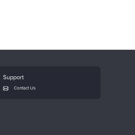
Support
Contact Us