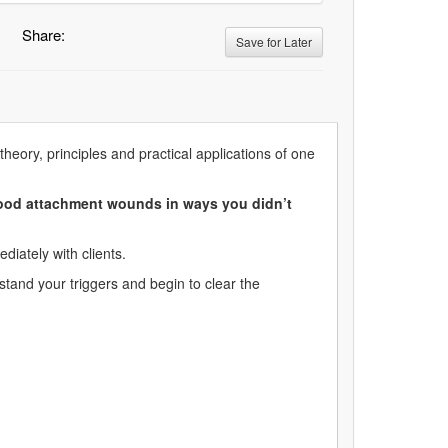
Share:
Save for Later
theory, principles and practical applications of one
dhood attachment wounds in ways you didn’t
diately with clients.
stand your triggers and begin to clear the