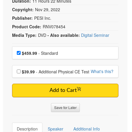
Duration:
11 Hours 22 Minutes
Copyright:
Nov 29, 2022
Publisher:
PESI Inc.
Product Code:
RNV078454
Media Type:
DVD
- Also available:
Digital Seminar
Choose a price item
Price
$459.99
- Standard
Choose additional price
What's this?
$39.99
- Additional Physical CE Test
Add to Cart
Save for Later
Description
Speaker
Additional Info