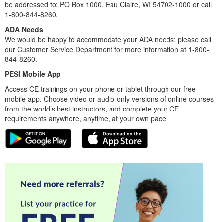
be addressed to: PO Box 1000, Eau Claire, WI 54702-1000 or call
1-800-844-8260.
ADA Needs
We would be happy to accommodate your ADA needs; please call
our Customer Service Department for more information at 1-800-
844-8260.
PESI Mobile App
Access CE trainings on your phone or tablet through our free
mobile app. Choose video or audio-only versions of online courses
from the world’s best instructors, and complete your CE
requirements anywhere, anytime, at your own pace.