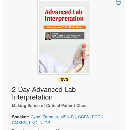
Live Webcast
Blogs
Psychologist
In-Person Seminar
Social Worker
Book
PESI Life
Magazine Subscription
Rehab
Therapist.com Subscription
Physical Therapist
Free Worksheets
Occupational Therapist
Tools/Toy/Games
Speech-Language Pathologist
DVD
Bundles
DVD
2-Day Advanced Lab
Interpretation
Making Sense of Critical Patient Clues
Speaker:
Cyndi Zarbano, MSN-Ed, CCRN, PCCN,
CMSRN, LNC, NLCP