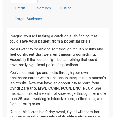
Credit
Objectives
Outline
Target Audience
Imagine yourself making a catch on a lab finding that
could
save your patient from a potential crisis.
We all want to be able to sort through the lab results and
feel confident that we aren’t missing something.
Especially if that detail might be something that could
have really significant patient implications.
You’ve learned tips and tricks through your own
healthcare career when it comes to interpreting a patient’s
lab results. Now you have an opportunity to learn from
Cyndi Zarbano, MSN, CCRN, PCCN, LNC, NLCP.
She
has accumulated a wealth of knowledge through her more
than 25 years working in intensive care, critical care, and
flight nursing roles.
During this incredible 2-day event, Cyndi will share her
expertise, to
take your critical thinking abilities to a