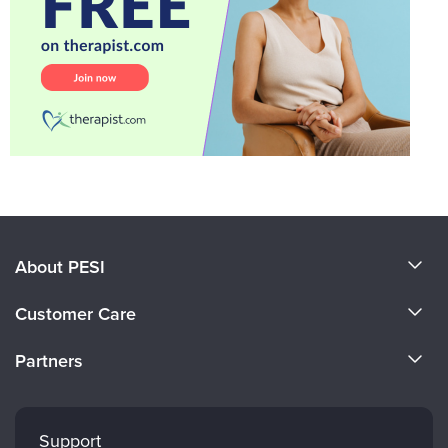
About PESI
About Us
Customer Care
Become a Speaker
CE Information
Partners
Careers
FAQs
Evergreen Certifications
Faculty
My Account
Mindsight Institute
Support