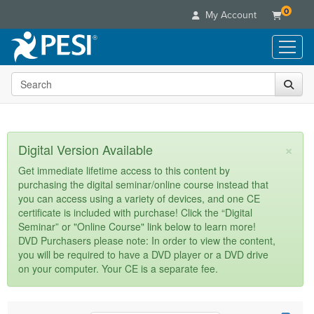
0
My Account
Search the site
Live Seminars
In-Person Seminar
Online Learning
Live Video Webinar
Live Video Webinars
Educational Products
×
Digital Version Available
Summits & Conferences
Online Course
Books
Retreats, Cruises & Tours
Customer Care
Get immediate lifetime access to this content by
Digital Seminars
purchasing the digital seminar/online course instead that
Flip Charts
What's New
Your Account
you can access using a variety of devices, and one CE
Summits & Conferences
Categories
DVD Videos
certificate is included with purchase! Click the “Digital
Leading Experts
Advisory Board
What's New
Healthcare
Seminar” or "Online Course" link below to learn more!
Product Bundles
Media Types
Train Your Organization
FAQs
DVD Purchasers please note: In order to view the content,
Ethics Credits
Nurse
Tools/Toy/Games
you will be required to have a DVD player or a DVD drive
Online Course
Group Sales
Email/Mail List Manager
Topic Areas
Free Clinical Resources
Nurse Practitioner
on your computer. Your CE is a separate fee.
Clearance
Digital Seminar
Coupons
CE Information
Train Your Organization
Mental Health
Live Webinar
Contact Us
Group Sales
Counselor