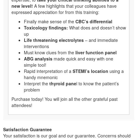
new level!
A few highlights that your colleagues have
expressed appreciation for from this training:
Finally make sense of the
CBC’s differential
Toxicology findings:
What does and doesn’t show
up
Life threatening electrolytes
– and immediate
interventions
Must know clues from the
liver function panel
ABG analysis
made quick and easy with one
simple tool!
Rapid interpretation of a
STEMI’s location
using a
handy mnemonic
Interpret the
thyroid pane
l to know the patient’s
problem
Purchase today! You will join all the other grateful past
attendees!
Satisfaction Guarantee
Your satisfaction is our goal and our guarantee. Concerns should