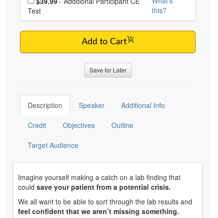
What's
$39.99
- Additional Participant CE
this?
Test
Add to Cart
Save for Later
Description
Speaker
Additional Info
Credit
Objectives
Outline
Target Audience
Imagine yourself making a catch on a lab finding that
could
save your patient from a potential crisis.
We all want to be able to sort through the lab results and
feel confident that we aren’t missing something.