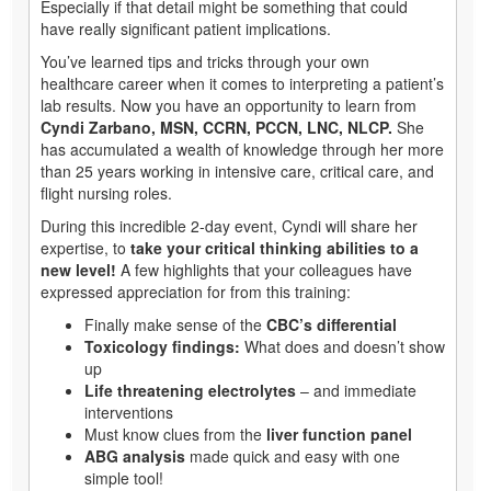
Especially if that detail might be something that could
have really significant patient implications.
You’ve learned tips and tricks through your own
healthcare career when it comes to interpreting a patient’s
lab results. Now you have an opportunity to learn from
Cyndi Zarbano, MSN, CCRN, PCCN, LNC, NLCP.
She
has accumulated a wealth of knowledge through her more
than 25 years working in intensive care, critical care, and
flight nursing roles.
During this incredible 2-day event, Cyndi will share her
expertise, to
take your critical thinking abilities to a
new level!
A few highlights that your colleagues have
expressed appreciation for from this training:
Finally make sense of the
CBC’s differential
Toxicology findings:
What does and doesn’t show
up
Life threatening electrolytes
– and immediate
interventions
Must know clues from the
liver function panel
ABG analysis
made quick and easy with one
simple tool!