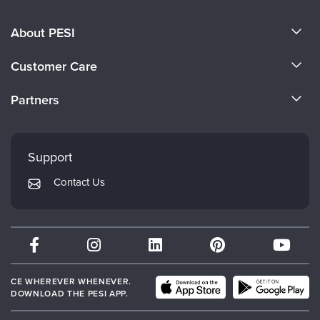
About PESI
About Us
Customer Care
Become a Speaker
CE Information
Partners
Careers
FAQs
Evergreen Certifications
Faculty
My Account
Mindsight Institute
Support
Returns and Refund Policy
PESI Publishing
Contact Us
Subscription Preferences
Psychotherapy Networker
Therapist.com
Partner with Us
CE WHEREVER WHENEVER.
DOWNLOAD THE PESI APP.