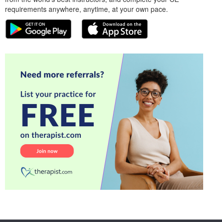
requirements anywhere, anytime, at your own pace.