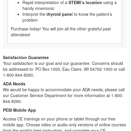
Rapid interpretation of a
STEMI’s location
using a
handy mnemonic
Interpret the
thyroid pane
l to know the patient’s
problem
Purchase today! You will join all the other grateful past
attendees!
Satisfaction Guarantee
Your satisfaction is our goal and our guarantee. Concerns should
be addressed to: PO Box 1000, Eau Claire, WI 54702-1000 or call
1-800-844-8260.
ADA Needs
We would be happy to accommodate your ADA needs; please call
our Customer Service Department for more information at 1-800-
844-8260.
PESI Mobile App
Access CE trainings on your phone or tablet through our free
mobile app. Choose video or audio-only versions of online courses
from the world’s best instructors, and complete your CE