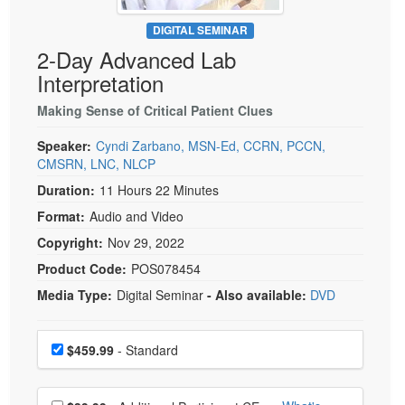
Live Webcast
Blogs
Psychologist
DIGITAL SEMINAR
In-Person Seminar
2-Day Advanced Lab
Social Worker
Book
Interpretation
PESI Life
Magazine Subscription
Rehab
Making Sense of Critical Patient Clues
Therapist.com Subscription
Physical Therapist
Speaker:
Cyndi Zarbano, MSN-Ed, CCRN, PCCN,
Free Worksheets
CMSRN, LNC, NLCP
Occupational Therapist
Tools/Toy/Games
Duration:
11 Hours 22 Minutes
Speech-Language Pathologist
DVD
Format:
Audio and Video
Bundles
Copyright:
Nov 29, 2022
Product Code:
POS078454
Media Type:
Digital Seminar
- Also available:
DVD
Choose a price item
Price
$459.99
- Standard
Choose additional price