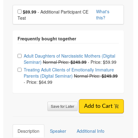
Choose additional price
What's
$89.99
- Additional Participant CE
this?
Test
Choose from frequently bought together
Adult Daughters of Narcissistic Mothers (Digital
Seminar)
Normal Price:
$249.99
-
Price: $59.99
Treating Adult Clients of Emotionally Immature
Parents (Digital Seminar)
Normal Price:
$249.99
-
Price: $64.99
Save for Later
Add to Cart
Description
Speaker
Additional Info