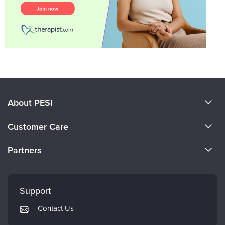
About PESI
About Us
Customer Care
Become a Speaker
CE Information
Partners
Careers
FAQs
Evergreen Certifications
Faculty
My Account
Mindsight Institute
Support
Returns and Refund Policy
PESI Publishing
Contact Us
Subscription Preferences
Psychotherapy Networker