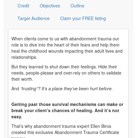
Credit
Objectives
Outline
Target Audience
Claim your FREE listing
When clients come to us with abandonment trauma our
role is to dive into the heart of their fears and help them
heal the childhood wounds impacting their adult lives and
relationships.
But they learned to shut down their feelings. Hide their
needs, people-please and over-rely on others to validate
their worth.
And
“trusting”?
It’s a place they’ve been hurt before.
Getting past those survival mechanisms can make or
break your client’s chances of healing. And it’s not
easy.
That’s why abandonment trauma expert Ellen Biros
created this exclusive Abandonment Trauma Certificate