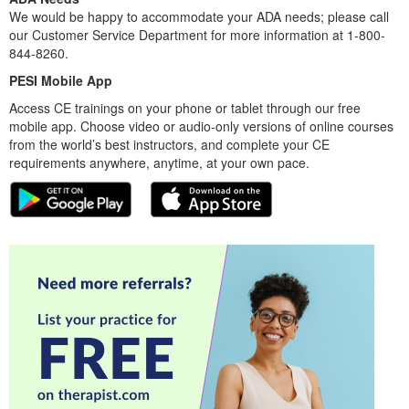
We would be happy to accommodate your ADA needs; please call
our Customer Service Department for more information at 1-800-
844-8260.
PESI Mobile App
Access CE trainings on your phone or tablet through our free
mobile app. Choose video or audio-only versions of online courses
from the world’s best instructors, and complete your CE
requirements anywhere, anytime, at your own pace.