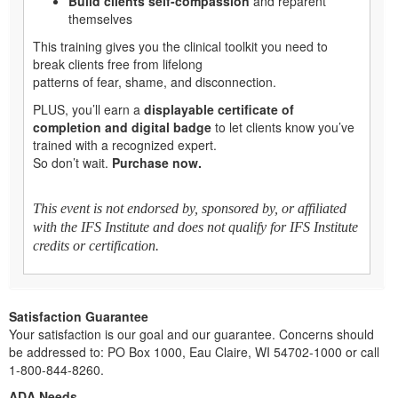
Build clients self-compassion
and reparent
themselves
This training gives you the clinical toolkit you need to
break clients free from lifelong
patterns of fear, shame, and disconnection.
PLUS, you’ll earn a
displayable certificate of
completion and digital badge
to let clients know you’ve
trained with a recognized expert.
So don’t wait.
Purchase now.
This event is not endorsed by, sponsored by, or affiliated
with the IFS Institute and does not qualify for IFS Institute
credits or certification.
Satisfaction Guarantee
Your satisfaction is our goal and our guarantee. Concerns should
be addressed to: PO Box 1000, Eau Claire, WI 54702-1000 or call
1-800-844-8260.
ADA Needs