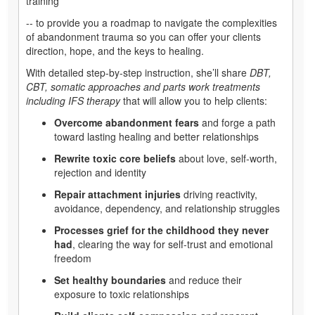
training
-- to provide you a roadmap to navigate the complexities
of abandonment trauma so you can offer your clients
direction, hope, and the keys to healing.
With detailed step-by-step instruction, she’ll share
DBT,
CBT, somatic approaches and parts work treatments
including IFS therapy
that will allow you to help clients:
Overcome abandonment fears
and forge a path
toward lasting healing and better relationships
Rewrite toxic core beliefs
about love, self-worth,
rejection and identity
Repair attachment injuries
driving reactivity,
avoidance, dependency, and relationship struggles
Processes grief for the childhood they never
had
, clearing the way for self-trust and emotional
freedom
Set healthy boundaries
and reduce their
exposure to toxic relationships