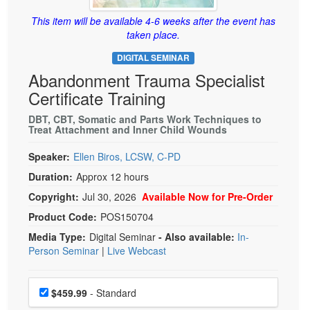
Live Webcast
Blogs
Psychologist
This item will be available 4-6 weeks after the event has
In-Person Seminar
taken place.
Social Worker
Book
DIGITAL SEMINAR
PESI Life
Magazine Subscription
Abandonment Trauma Specialist
Rehab
Therapist.com Subscription
Certificate Training
Physical Therapist
Free Worksheets
DBT, CBT, Somatic and Parts Work Techniques to
Occupational Therapist
Treat Attachment and Inner Child Wounds
Tools/Toy/Games
Speech-Language Pathologist
DVD
Speaker:
Ellen Biros, LCSW, C-PD
Duration:
Approx 12 hours
Bundles
Copyright:
Jul 30, 2026
Available Now for Pre-Order
Product Code:
POS150704
Media Type:
Digital Seminar
- Also available:
In-
Person Seminar
|
Live Webcast
Choose a price item
Price
$459.99
- Standard