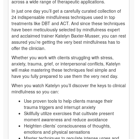
across a wide range of therapeutic applications.
In just one day you’ll get a carefully curated collection of
24 indispensable mindfulness techniques used in top
treatments like DBT and ACT. And since these techniques
have been meticulously selected by mindfulness expert
and acclaimed trainer Katelyn Baxter-Musser, you can rest
assured you’re getting the very best mindfulness has to
offer the clinician.
Whether you work with clients struggling with stress,
anxiety, trauma, grief, or interpersonal conflicts, Katelyn
will make mastering these techniques feel simple and
have you fully prepared to use them the very next day.
When you watch Katelyn you’ll discover the keys to clinical
mindfulness so you can:
Use proven tools to help clients manage their
trauma triggers and interrupt anxiety
Skillfully utilize exercises that cultivate present
moment awareness and reduce avoidance
Heighten clients’ consciousness of thoughts,
emotions and physical sensations
Master techniques to regulate intense urges and