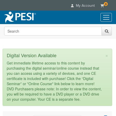
0
My Account
Search the site
Live Seminars
In-Person Seminar
Online Learning
Live Video Webinar
Live Video Webinars
Educational Products
×
Digital Version Available
Summits & Conferences
Online Course
Books
Retreats, Cruises & Tours
Customer Care
Get immediate lifetime access to this content by
Digital Seminars
purchasing the digital seminar/online course instead that
Flip Charts
What's New
Your Account
you can access using a variety of devices, and one CE
Summits & Conferences
Categories
DVD Videos
certificate is included with purchase! Click the “Digital
Leading Experts
Advisory Board
What's New
Healthcare
Seminar” or "Online Course" link below to learn more!
Product Bundles
Media Types
Train Your Organization
FAQs
DVD Purchasers please note: In order to view the content,
Ethics Credits
Nurse
Tools/Toy/Games
you will be required to have a DVD player or a DVD drive
Online Course
Group Sales
Email/Mail List Manager
Topic Areas
Free Clinical Resources
Nurse Practitioner
on your computer. Your CE is a separate fee.
Clearance
Digital Seminar
Coupons
CE Information
Train Your Organization
Mental Health
Live Webinar
Contact Us
Group Sales
Counselor