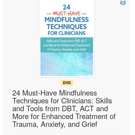
Live Webcast
Blogs
Psychologist
In-Person Seminar
Social Worker
Book
PESI Life
Magazine Subscription
Rehab
Therapist.com Subscription
Physical Therapist
Free Worksheets
Occupational Therapist
Tools/Toy/Games
Speech-Language Pathologist
DVD
Bundles
DVD
24 Must-Have Mindfulness
Techniques for Clinicians: Skills
and Tools from DBT, ACT and
More for Enhanced Treatment of
Trauma, Anxiety, and Grief