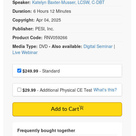
Speaker:
Katelyn Baxter-Musser, LCSW, C-DBT
Duration:
6 Hours 12 Minutes
Copyright:
Apr 04, 2025
Publisher:
PESI, Inc.
Product Code:
RNV059266
Media Type:
DVD
- Also available:
Digital Seminar
|
Live Webinar
Choose a price item
Price
$249.99
- Standard
Choose additional price
What's this?
$29.99
- Additional Physical CE Test
Add to Cart