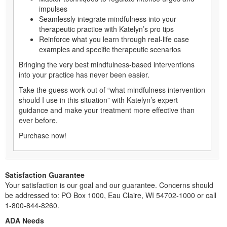
impulses
Seamlessly integrate mindfulness into your
therapeutic practice with Katelyn’s pro tips
Reinforce what you learn through real-life case
examples and specific therapeutic scenarios
Bringing the very best mindfulness-based interventions
into your practice has never been easier.
Take the guess work out of “what mindfulness intervention
should I use in this situation” with Katelyn’s expert
guidance and make your treatment more effective than
ever before.
Purchase now!
Satisfaction Guarantee
Your satisfaction is our goal and our guarantee. Concerns should
be addressed to: PO Box 1000, Eau Claire, WI 54702-1000 or call
1-800-844-8260.
ADA Needs