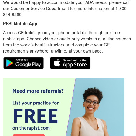
We would be happy to accommodate your ADA needs; please call
our Customer Service Department for more information at 1-800-
844-8260.
PESI Mobile App
Access CE trainings on your phone or tablet through our free
mobile app. Choose video or audio-only versions of online courses
from the world’s best instructors, and complete your CE
requirements anywhere, anytime, at your own pace.