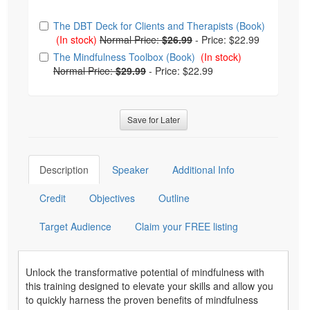
Choose from frequently bought together
The DBT Deck for Clients and Therapists (Book)
(In stock)
Normal Price:
$26.99
-
Price: $22.99
The Mindfulness Toolbox (Book)
(In stock)
Normal Price:
$29.99
-
Price: $22.99
Save for Later
Description
Speaker
Additional Info
Credit
Objectives
Outline
Target Audience
Claim your FREE listing
Unlock the transformative potential of mindfulness with
this training designed to elevate your skills and allow you
to quickly harness the proven benefits of mindfulness