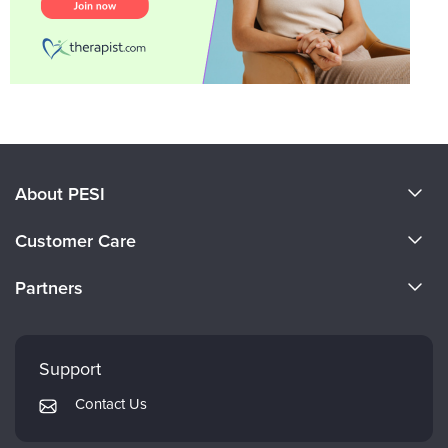
About PESI
About Us
Customer Care
Become a Speaker
CE Information
Partners
Careers
FAQs
Evergreen Certifications
Faculty
My Account
Mindsight Institute
Support
Returns and Refund Policy
PESI Publishing
Contact Us
Subscription Preferences
Psychotherapy Networker