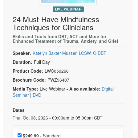
Live Webcast
Blogs
Psychologist
LIVE WEBINAR
In-Person Seminar
24 Must-Have Mindfulness
Social Worker
Book
Techniques for Clinicians
PESI Life
Magazine Subscription
Skills and Tools from DBT, ACT and More for
Rehab
Therapist.com Subscription
Enhanced Treatment of Trauma, Anxiety, and Grief
Physical Therapist
Free Worksheets
Speaker:
Katelyn Baxter-Musser, LCSW, C-DBT
Occupational Therapist
Tools/Toy/Games
Duration:
Full Day
Speech-Language Pathologist
DVD
Product Code:
LWC059266
Bundles
Brochure Code:
PWZ96407
Media Type:
Live Webinar
- Also available:
Digital
Seminar
|
DVD
Dates
Event Dates
Thu, Oct 08, 2026 - 09:00am to 05:00pm CDT
Choose a price item
$249.99
- Standard