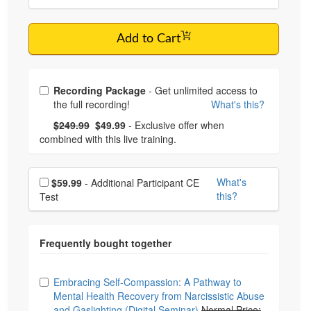
Add to Cart
Choose from frequently bought together
Recording Package
- Get unlimited access to
the full recording!
What's this?
What's this?
Normal Price:
- Now:
$249.99
$49.99
- Exclusive offer when
combined with this live training.
Choose additional price
What's
$59.99
- Additional Participant CE
this?
Test
Choose from frequently bought together
Embracing Self-Compassion: A Pathway to
Mental Health Recovery from Narcissistic Abuse
and Gaslighting (Digital Seminar)
Normal Price: