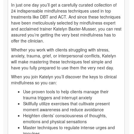
In just one day you’ll get a carefully curated collection of
24 indispensable mindfulness techniques used in top
treatments like DBT and ACT. And since these techniques
have been meticulously selected by mindfulness expert
and acclaimed trainer Katelyn Baxter-Musser, you can rest
assured you’re getting the very best mindfulness has to
offer the clinician.
Whether you work with clients struggling with stress,
anxiety, trauma, grief, or interpersonal conflicts, Katelyn
will make mastering these techniques feel simple and
have you fully prepared to use them the very next day.
When you join Katelyn you’ll discover the keys to clinical
mindfulness so you can:
Use proven tools to help clients manage their
trauma triggers and interrupt anxiety
Skillfully utilize exercises that cultivate present
moment awareness and reduce avoidance
Heighten clients’ consciousness of thoughts,
emotions and physical sensations
Master techniques to regulate intense urges and
impulses