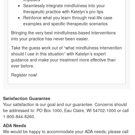
Seamlessly integrate mindfulness into your
therapeutic practice with Katelyn’s pro tips
Reinforce what you learn through real-life case
examples and specific therapeutic scenarios
Bringing the very best mindfulness-based interventions
into your practice has never been easier.
Take the guess work out of “what mindfulness intervention
should I use in this situation” with Katelyn’s expert
guidance and make your treatment more effective than
ever before.
Register now!
Satisfaction Guarantee
Your satisfaction is our goal and our guarantee. Concerns should
be addressed to: PO Box 1000, Eau Claire, WI 54702-1000 or call
1-800-844-8260.
ADA Needs
We would be happy to accommodate your ADA needs; please call