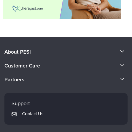
About PESI
About Us
Customer Care
Become a Speaker
CE Information
Partners
Careers
FAQs
Evergreen Certifications
Faculty
My Account
Mindsight Institute
Support
Returns and Refund Policy
PESI Publishing
Contact Us
Subscription Preferences
Psychotherapy Networker
Therapist.com