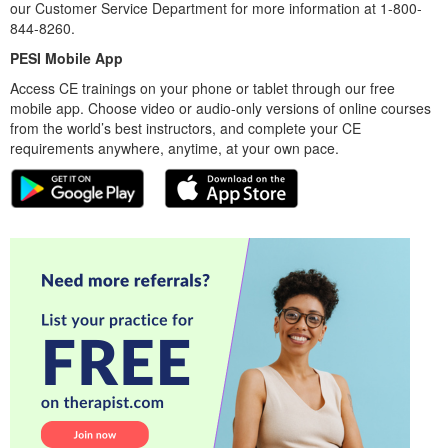
our Customer Service Department for more information at 1-800-
844-8260.
PESI Mobile App
Access CE trainings on your phone or tablet through our free
mobile app. Choose video or audio-only versions of online courses
from the world’s best instructors, and complete your CE
requirements anywhere, anytime, at your own pace.