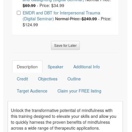
$69.99
-
Price: $34.99
EMDR and DBT for Interpersonal Trauma
(Digital Seminar)
Normal Price:
$249.99
-
Price:
$124.99
Save for Later
Description
Speaker
Additional Info
Credit
Objectives
Outline
Target Audience
Claim your FREE listing
Unlock the transformative potential of mindfulness with
this training designed to elevate your skills and allow you
to quickly harness the proven benefits of mindfulness
across a wide range of therapeutic applications.