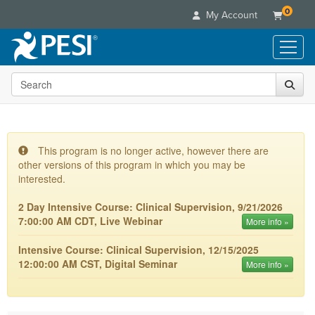
0
My Account
Search the site
Live Seminars
In-Person Seminar
Online Learning
Live Video Webinar
Live Video Webinars
Educational Products
Summits & Conferences
This program is no longer active, however there are
Online Course
other versions of this program in which you may be
Books
Retreats, Cruises & Tours
Customer Care
Digital Seminars
interested.
Flip Charts
What's New
Your Account
Summits & Conferences
Categories
2 Day Intensive Course: Clinical Supervision, 9/21/2026
DVD Videos
Leading Experts
Advisory Board
7:00:00 AM CDT, Live Webinar
What's New
More info »
Healthcare
Product Bundles
Media Types
Train Your Organization
FAQs
Ethics Credits
Nurse
Intensive Course: Clinical Supervision, 12/15/2025
Tools/Toy/Games
Online Course
Group Sales
Email/Mail List Manager
Topic Areas
12:00:00 AM CST, Digital Seminar
Free Clinical Resources
More info »
Nurse Practitioner
Clearance
Digital Seminar
Coupons
CE Information
Train Your Organization
Mental Health
Live Webinar
Contact Us
Group Sales
Counselor