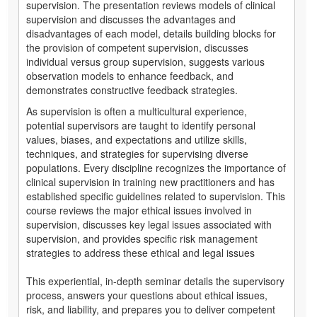
supervision. The presentation reviews models of clinical
supervision and discusses the advantages and
disadvantages of each model, details building blocks for
the provision of competent supervision, discusses
individual versus group supervision, suggests various
observation models to enhance feedback, and
demonstrates constructive feedback strategies.
As supervision is often a multicultural experience,
potential supervisors are taught to identify personal
values, biases, and expectations and utilize skills,
techniques, and strategies for supervising diverse
populations. Every discipline recognizes the importance of
clinical supervision in training new practitioners and has
established specific guidelines related to supervision. This
course reviews the major ethical issues involved in
supervision, discusses key legal issues associated with
supervision, and provides specific risk management
strategies to address these ethical and legal issues
This experiential, in-depth seminar details the supervisory
process, answers your questions about ethical issues,
risk, and liability, and prepares you to deliver competent