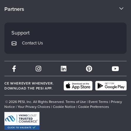
Become a Speaker
CE Information
Partners
Careers
FAQs
Evergreen Certifications
Faculty
My Account
Mindsight Institute
Support
Returns and Refund Policy
PESI Publishing
Contact Us
Subscription Preferences
Psychotherapy Networker
Therapist.com
Partner with Us
CE WHEREVER WHENEVER.
DOWNLOAD THE PESI APP.
© 2026 PESI, Inc. All Rights Reserved.
Terms of Use
|
Event Terms
|
Privacy
Notice
|
Your Privacy Choices
|
Cookie Notice
|
Cookie Preferences