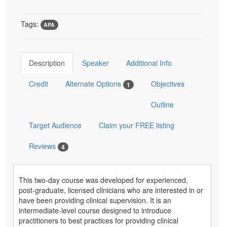
Tags:
APA
Description
Speaker
Additional Info
Credit
Alternate Options
Objectives
1
Outline
Target Audience
Claim your FREE listing
Reviews
4
This two-day course was developed for experienced,
post-graduate, licensed clinicians who are interested in or
have been providing clinical supervision. It is an
intermediate-level course designed to introduce
practitioners to best practices for providing clinical