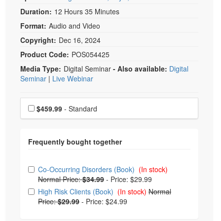
Duration:
12 Hours 35 Minutes
Format:
Audio and Video
Copyright:
Dec 16, 2024
Product Code:
POS054425
Media Type:
Digital Seminar
- Also available:
Digital
Seminar
|
Live Webinar
Choose a price item
Price
$459.99
- Standard
Choose from frequently bought together
Co-Occurring Disorders (Book)
(In stock)
Normal Price:
$34.99
-
Price: $29.99
High Risk Clients (Book)
(In stock)
Normal
Price:
$29.99
-
Price: $24.99