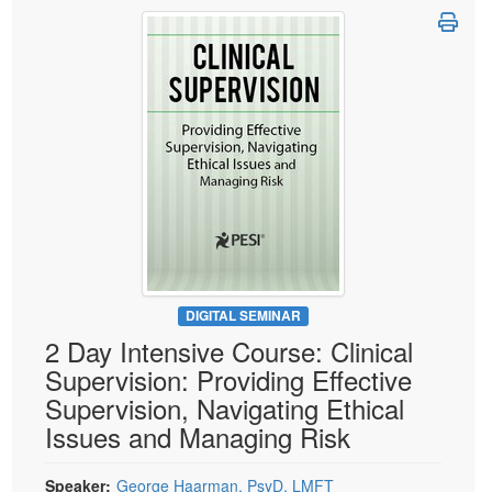
Live Webcast
Blogs
Psychologist
In-Person Seminar
Social Worker
Book
PESI Life
Magazine Subscription
Rehab
Therapist.com Subscription
Physical Therapist
Free Worksheets
Occupational Therapist
Tools/Toy/Games
Speech-Language Pathologist
DVD
Bundles
DIGITAL SEMINAR
2 Day Intensive Course: Clinical
Supervision: Providing Effective
Supervision, Navigating Ethical
Issues and Managing Risk
Speaker:
George Haarman, PsyD, LMFT