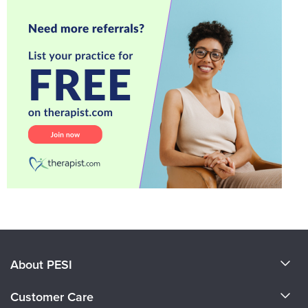
About PESI
About Us
Customer Care