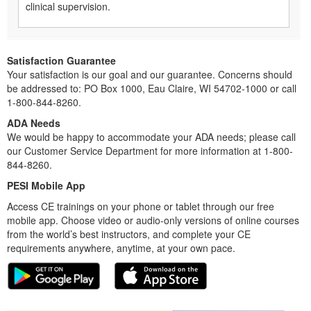
clinical supervision.
Satisfaction Guarantee
Your satisfaction is our goal and our guarantee. Concerns should
be addressed to: PO Box 1000, Eau Claire, WI 54702-1000 or call
1-800-844-8260.
ADA Needs
We would be happy to accommodate your ADA needs; please call
our Customer Service Department for more information at 1-800-
844-8260.
PESI Mobile App
Access CE trainings on your phone or tablet through our free
mobile app. Choose video or audio-only versions of online courses
from the world’s best instructors, and complete your CE
requirements anywhere, anytime, at your own pace.