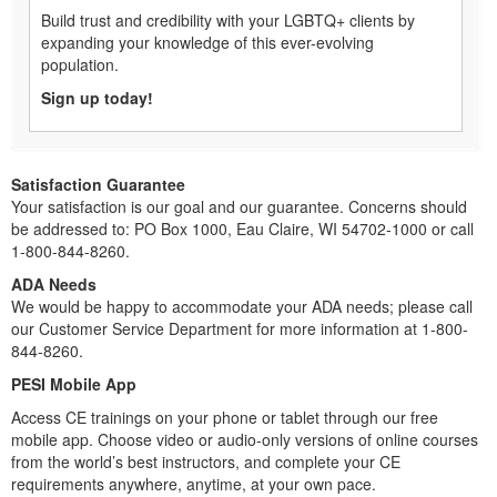
Build trust and credibility with your LGBTQ+ clients by
expanding your knowledge of this ever-evolving
population.
Sign up today!
Satisfaction Guarantee
Your satisfaction is our goal and our guarantee. Concerns should
be addressed to: PO Box 1000, Eau Claire, WI 54702-1000 or call
1-800-844-8260.
ADA Needs
We would be happy to accommodate your ADA needs; please call
our Customer Service Department for more information at 1-800-
844-8260.
PESI Mobile App
Access CE trainings on your phone or tablet through our free
mobile app. Choose video or audio-only versions of online courses
from the world’s best instructors, and complete your CE
requirements anywhere, anytime, at your own pace.