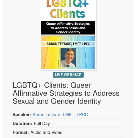
Live Webcast
Blogs
Psychologist
In-Person Seminar
Social Worker
Book
PESI Life
Magazine Subscription
Rehab
Therapist.com Subscription
Physical Therapist
Free Worksheets
Occupational Therapist
Tools/Toy/Games
Speech-Language Pathologist
DVD
LIVE WEBINAR
Bundles
LGBTQ+ Clients: Queer
Affirmative Strategies to Address
Sexual and Gender Identity
Speaker:
Aaron Testard, LMFT, LPCC
Duration:
Full Day
Format:
Audio and Video