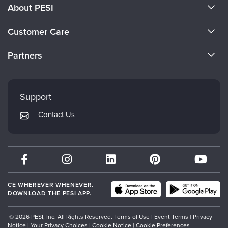
About PESI
About Us
Customer Care
Become a Speaker
CE Information
Partners
Careers
FAQs
Evergreen Certifications
Faculty
My Account
Mindsight Institute
Support
Returns and Refund Policy
PESI Publishing
Contact Us
Subscription Preferences
Psychotherapy Networker
Therapist.com
Partner with Us
CE WHEREVER WHENEVER.
DOWNLOAD THE PESI APP.
© 2026 PESI, Inc. All Rights Reserved.
Terms of Use
|
Event Terms
|
Privacy
Notice
|
Your Privacy Choices
|
Cookie Notice
|
Cookie Preferences