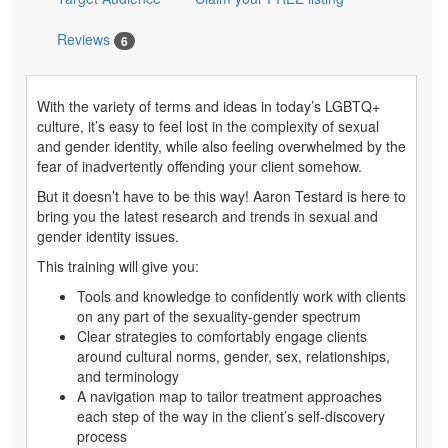
Reviews
6
With the variety of terms and ideas in today’s LGBTQ+
culture, it’s easy to feel lost in the complexity of sexual
and gender identity, while also feeling overwhelmed by the
fear of inadvertently offending your client somehow.
But it doesn’t have to be this way! Aaron Testard is here to
bring you the latest research and trends in sexual and
gender identity issues.
This training will give you:
Tools and knowledge to confidently work with clients
on any part of the sexuality-gender spectrum
Clear strategies to comfortably engage clients
around cultural norms, gender, sex, relationships,
and terminology
A navigation map to tailor treatment approaches
each step of the way in the client’s self-discovery
process