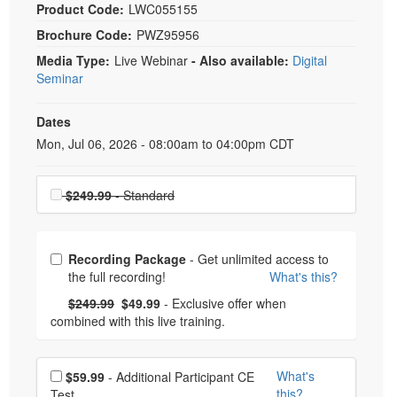
Product Code:
LWC055155
Brochure Code:
PWZ95956
Media Type:
Live Webinar
- Also available:
Digital
Seminar
Dates
Event Dates
Mon, Jul 06, 2026 - 08:00am to 04:00pm CDT
Choose a price item
$249.99
- Standard
Choose from frequently bought together
Recording Package
- Get unlimited access to
the full recording!
What's this?
What's this?
Normal Price:
- Now:
$249.99
$49.99
- Exclusive offer when
combined with this live training.
Choose additional price
What's
$59.99
- Additional Participant CE
this?
Test