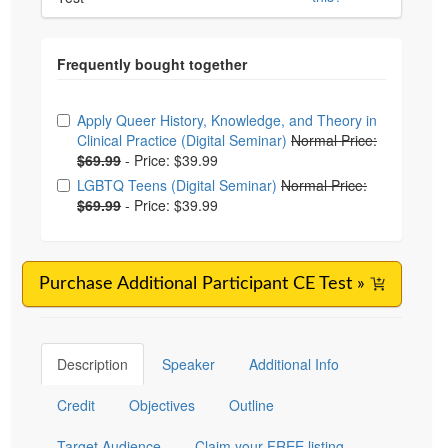
Choose from frequently bought together
Apply Queer History, Knowledge, and Theory in
Clinical Practice (Digital Seminar)
Normal Price:
$69.99
-
Price: $39.99
LGBTQ Teens (Digital Seminar)
Normal Price:
$69.99
-
Price: $39.99
Purchase Additional Participant CE Test »
Description
Speaker
Additional Info
Credit
Objectives
Outline
Target Audience
Claim your FREE listing