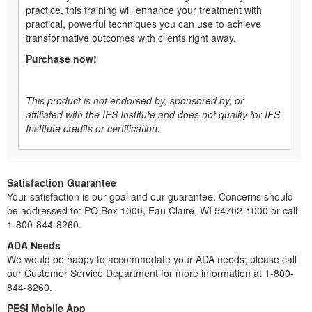
practice, this training will enhance your treatment with
practical, powerful techniques you can use to achieve
transformative outcomes with clients right away.
Purchase now!
This product is not endorsed by, sponsored by, or
affiliated with the IFS Institute and does not qualify for IFS
Institute credits or certification.
Satisfaction Guarantee
Your satisfaction is our goal and our guarantee. Concerns should
be addressed to: PO Box 1000, Eau Claire, WI 54702-1000 or call
1-800-844-8260.
ADA Needs
We would be happy to accommodate your ADA needs; please call
our Customer Service Department for more information at 1-800-
844-8260.
PESI Mobile App