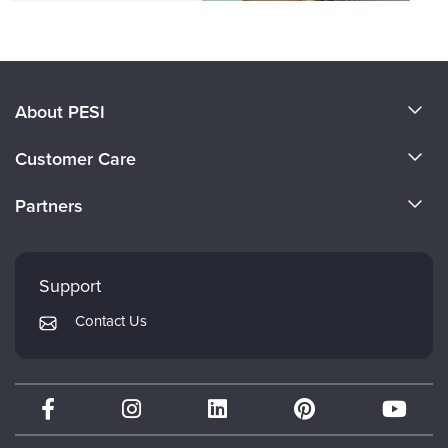
About PESI
About Us
Customer Care
Become a Speaker
CE Information
Partners
Careers
FAQs
Evergreen Certifications
Faculty
My Account
Mindsight Institute
Support
Returns and Refund Policy
PESI Publishing
Contact Us
Subscription Preferences
Psychotherapy Networker
Therapist.com
Partner with Us