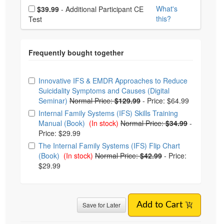
Choose additional price
What's
$39.99
- Additional Participant CE
this?
Test
Choose from frequently bought together
Innovative IFS & EMDR Approaches to Reduce
Suicidality Symptoms and Causes (Digital
Seminar)
Normal Price:
$129.99
-
Price: $64.99
Internal Family Systems (IFS) Skills Training
Manual (Book)
(In stock)
Normal Price:
$34.99
-
Price: $29.99
The Internal Family Systems (IFS) Flip Chart
(Book)
(In stock)
Normal Price:
$42.99
-
Price:
$29.99
Save for Later
Add to Cart