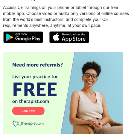
Access CE trainings on your phone or tablet through our free
mobile app. Choose video or audio-only versions of online courses
from the world’s best instructors, and complete your CE
requirements anywhere, anytime, at your own pace.