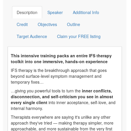
Description
Speaker
Additional Info
Credit
Objectives
Outline
Target Audience
Claim your FREE listing
This intensive training packs an entire IFS therapy
toolkit into one immersive, hands-on experience
IFS therapy is the breakthrough approach that goes
beyond surface-level symptom management and
temporary fixes…
…giving you powerful tools to turn the
inner conflicts,
disconnection, and self-criticism you see in almost
every single client
into inner acceptance, self-love, and
internal harmony.
Therapists everywhere are saying it's unlike any other
approach they've tried — making therapy simpler, more
approachable, and more sustainable from the very first