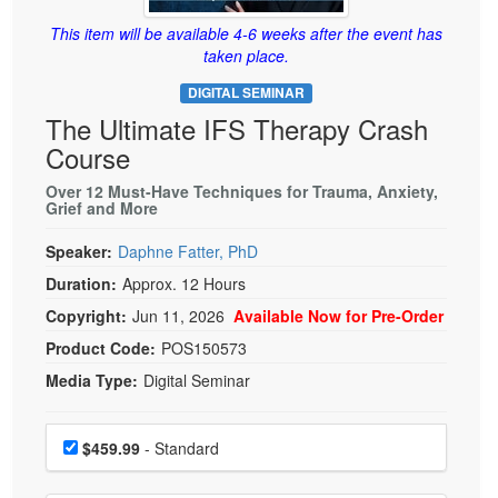
Live Webcast
Blogs
Psychologist
This item will be available 4-6 weeks after the event has
In-Person Seminar
taken place.
Social Worker
Book
DIGITAL SEMINAR
PESI Life
Magazine Subscription
The Ultimate IFS Therapy Crash
Rehab
Therapist.com Subscription
Course
Physical Therapist
Free Worksheets
Over 12 Must-Have Techniques for Trauma, Anxiety,
Occupational Therapist
Grief and More
Tools/Toy/Games
Speech-Language Pathologist
DVD
Speaker:
Daphne Fatter, PhD
Duration:
Approx. 12 Hours
Bundles
Copyright:
Jun 11, 2026
Available Now for Pre-Order
Product Code:
POS150573
Media Type:
Digital Seminar
Choose a price item
Price
$459.99
- Standard