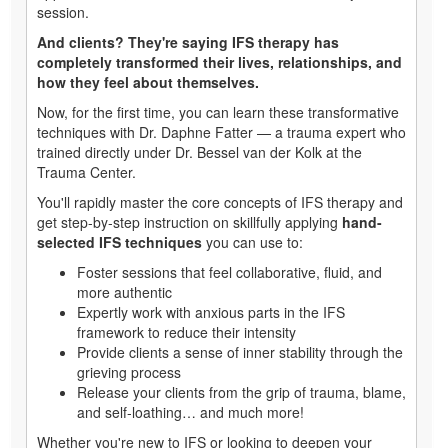
session.
And clients? They're saying IFS therapy has
completely transformed their lives, relationships, and
how they feel about themselves.
Now, for the first time, you can learn these transformative
techniques with Dr. Daphne Fatter — a trauma expert who
trained directly under Dr. Bessel van der Kolk at the
Trauma Center.
You'll rapidly master the core concepts of IFS therapy and
get step-by-step instruction on skillfully applying
hand-
selected IFS techniques
you can use to:
Foster sessions that feel collaborative, fluid, and
more authentic
Expertly work with anxious parts in the IFS
framework to reduce their intensity
Provide clients a sense of inner stability through the
grieving process
Release your clients from the grip of trauma, blame,
and self-loathing… and much more!
Whether you're new to IFS or looking to deepen your