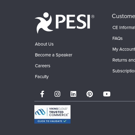
Custome
CE Informa
FAQs
About Us
My Accoun
Become a Speaker
Returns and
Careers
Subscriptio
Faculty