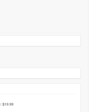
e: $19.99