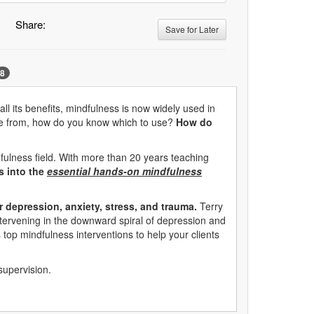
Share:
Save for Later
8
ll its benefits, mindfulness is now widely used in
hoose from, how do you know which to use?
How do
fulness field. With more than 20 years teaching
es into the
essential hands-on mindfulness
r depression, anxiety, stress, and trauma.
Terry
intervening in the downward spiral of depression and
s top mindfulness interventions to help your clients
supervision.