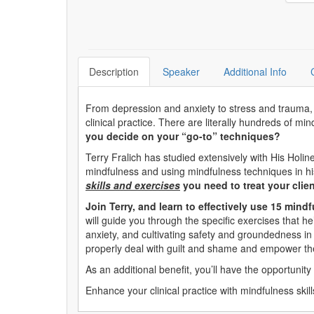
Description
Speaker
Additional Info
From depression and anxiety to stress and trauma, mi
clinical practice. There are literally hundreds of m
you decide on your “go-to” techniques?
Terry Fralich has studied extensively with His Holi
mindfulness and using mindfulness techniques in his
skills and exercises
you need to treat your clien
Join Terry, and learn to effectively use 15 mind
will guide you through the specific exercises that h
anxiety, and cultivating safety and groundedness in t
properly deal with guilt and shame and empower th
As an additional benefit, you’ll have the opportunity
Enhance your clinical practice with mindfulness skill