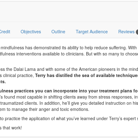
Credit
Objectives
Outline
Target Audience
Reviews
ndfulness has demonstrated its ability to help reduce suffering. With a
indfulness interventions available to clinicians. But with so many to c
ness the Dalai Lama and with some of the American pioneers in the mind
 clinical practice,
Terry has distilled the sea of available techniqu
ts.
fulness practices you can incorporate into your treatment plans fo
e’s found most capable in shifting clients away from stress responses, 
raumatized clients. In addition, he’ll give you detailed instruction on hi
em to manage their anger and toxic emotions.
 to practice the application of what you’ve learned under Terry’s expert 
s that work!