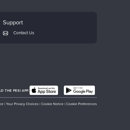
Support
Contact Us
 THE PESI APP.
ice
|
Your Privacy Choices
|
Cookie Notice
|
Cookie Preferences