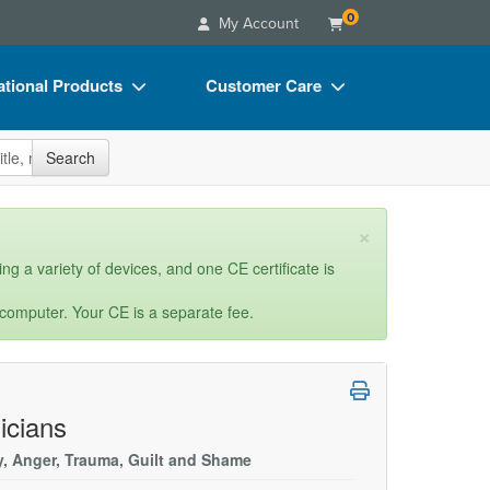
0
My Account
tional Products
Customer Care
s
Your Account
site
Search
Charts
Advisory Board
Videos
FAQs
×
ct Bundles
Email/Mail List Manager
ng a variety of devices, and one CE certificate is
s/Toy/Games
CE Information
 computer. Your CE is a separate fee.
ance
Contact Us
Blogs
icians
ty, Anger, Trauma, Guilt and Shame