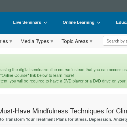
Live Seminars
Online Learning
Educa
In-Person Seminar
Live Video Webinars
Book
Search the 
ries
Media Types
Topic Areas
Live Video Webinar
Online Course
Flip 
Summits & Conferences
Digital Seminars
DVD 
Retreats, Cruises & Tours
Summits & Conferences
Produ
asing the digital seminar/online course instead that you can access usi
 "Online Course" link below to learn more!
What's New
What's New
Tool
tent, you will be required to have a DVD player or a DVD drive on your
Leading Experts
Ethics Credits
Clear
Train Your Organization
Free Clinical Resources
Must-Have Mindfulness Techniques for Clin
Group Sales
Train Your Organization
s to Transform Your Treatment Plans for Stress, Depression, Anxie
Coupons
Group Sales