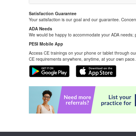
Satisfaction Guarantee
Your satisfaction is our goal and our guarantee. Conc
ADA Needs
We would be happy to accommodate your ADA needs; pl
PESI Mobile App
Access CE trainings on your phone or tablet through our
CE requirements anywhere, anytime, at your own pace.