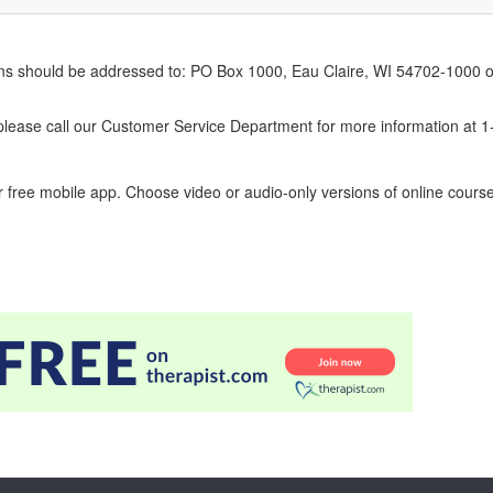
erns should be addressed to: PO Box 1000, Eau Claire, WI 54702-1000 o
ease call our Customer Service Department for more information at 
 free mobile app. Choose video or audio-only versions of online course