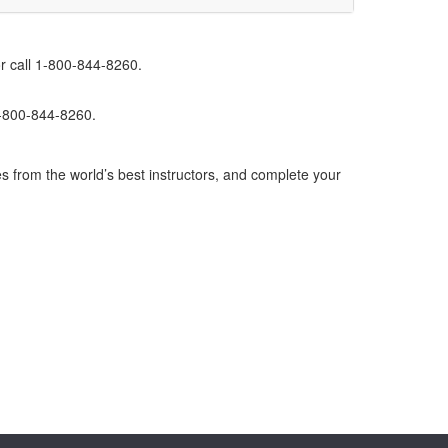
r call 1-800-844-8260.
1-800-844-8260.
s from the world’s best instructors, and complete your