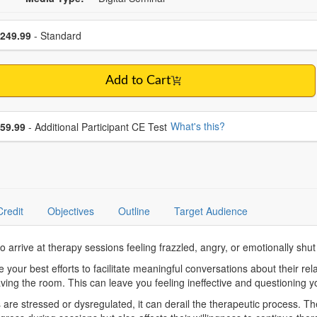
se a price item
ce
249.99
- Standard
Add to Cart
se additional price
What's this?
59.99
- Additional Participant CE Test
Credit
Objectives
Outline
Target Audience
who arrive at therapy sessions feeling frazzled, angry, or emotionally s
ur best efforts to facilitate meaningful conversations about their relati
eaving the room. This can leave you feeling ineffective and questioning
 stressed or dysregulated, it can derail the therapeutic process. The