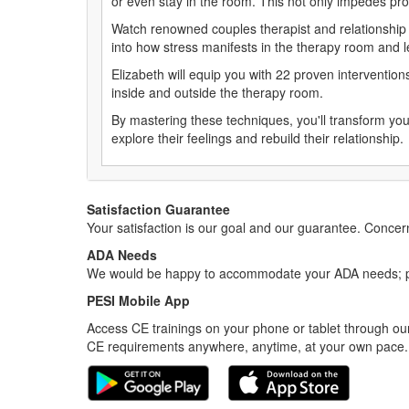
or even stay in the room. This not only impedes prog
Watch renowned couples therapist and relationship 
into how stress manifests in the therapy room and lea
Elizabeth will equip you with 22 proven interventio
inside and outside the therapy room.
By mastering these techniques, you'll transform you
explore their feelings and rebuild their relationship
Satisfaction Guarantee
Your satisfaction is our goal and our guarantee. Conc
ADA Needs
We would be happy to accommodate your ADA needs; pl
PESI Mobile App
Access CE trainings on your phone or tablet through our
CE requirements anywhere, anytime, at your own pace.