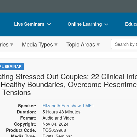
Live Seminars
Online Learning
Educa
In-Person Seminar
Live Video Webinars
Book
Search the 
ries
Media Types
Topic Areas
Live Video Webinar
Online Course
Flip 
Summits & Conferences
Digital Seminars
DVD 
TAL SEMINAR
Retreats, Cruises & Tours
Summits & Conferences
Produ
ating Stressed Out Couples: 22 Clinical Int
 Healthy Boundaries, Overcome Resentmen
What's New
What's New
Tool
 Tensions
Leading Experts
Ethics Credits
Clear
Speaker:
Elizabeth Earnshaw, LMFT
Train Your Organization
Free Clinical Resources
Duration:
5 Hours 48 Minutes
Group Sales
Format:
Audio and Video
Train Your Organization
Copyright:
Nov 04, 2024
Coupons
Group Sales
Product Code:
POS059968
Media Type:
Digital Seminar