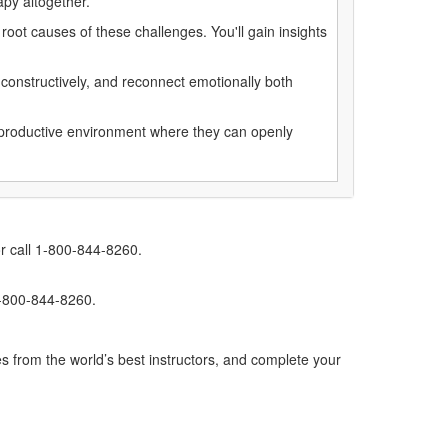
rapy altogether.
oot causes of these challenges. You'll gain insights
constructively, and reconnect emotionally both
nd productive environment where they can openly
r call 1-800-844-8260.
1-800-844-8260.
s from the world’s best instructors, and complete your