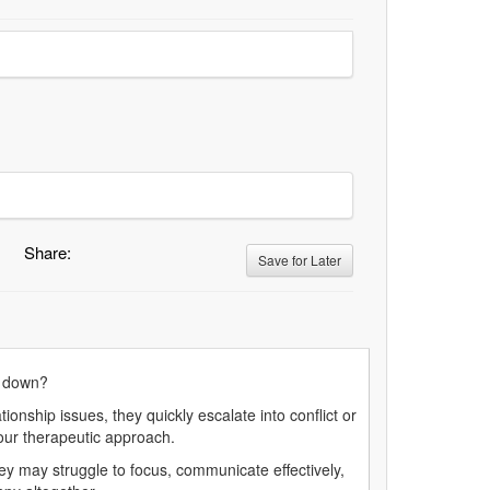
Share:
Save for Later
hut down?
onship issues, they quickly escalate into conflict or
 your therapeutic approach.
y may struggle to focus, communicate effectively,