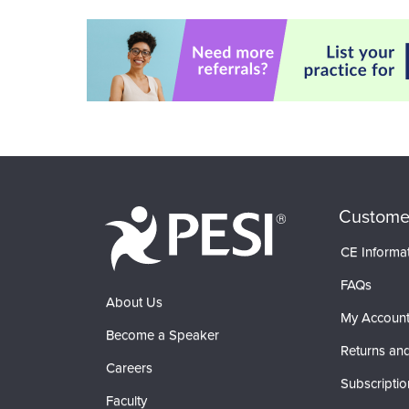
Custome
CE Informa
FAQs
About Us
My Accoun
Become a Speaker
Returns and
Careers
Subscriptio
Faculty