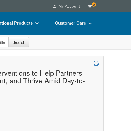
0
My Account
tional Products
Customer Care
s
Your Account
site
Search
Charts
Advisory Board
Videos
FAQs
ct Bundles
Email/Mail List Manager
erventions to Help Partners
t, and Thrive Amid Day-to-
s/Toy/Games
CE Information
ance
Contact Us
Blogs