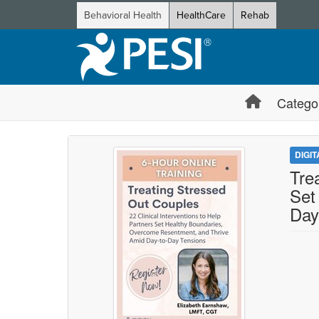
Behavioral Health
HealthCare
Rehab
Catego
DIGI
Tre
Set
Day