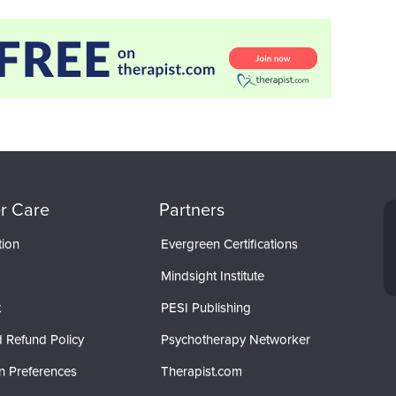
r Care
Partners
tion
Evergreen Certifications
Mindsight Institute
t
PESI Publishing
 Refund Policy
Psychotherapy Networker
n Preferences
Therapist.com