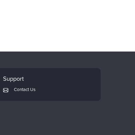
Support
Contact Us