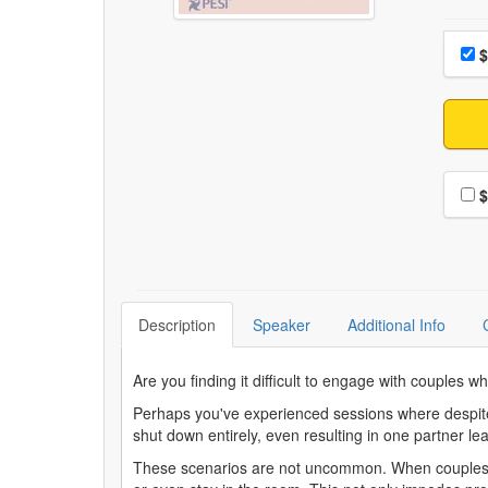
Choo
Pri
$
Choo
$
Description
Speaker
Additional Info
Are you finding it difficult to engage with couples 
Perhaps you've experienced sessions where despite yo
shut down entirely, even resulting in one partner l
These scenarios are not uncommon. When couples are