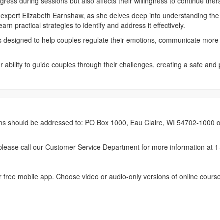
ress during sessions but also affects their willingness to continue the
expert Elizabeth Earnshaw, as she delves deep into understanding the r
rn practical strategies to identify and address it effectively.
ns designed to help couples regulate their emotions, communicate more 
r ability to guide couples through their challenges, creating a safe a
.
erns should be addressed to: PO Box 1000, Eau Claire, WI 54702-1000 o
ease call our Customer Service Department for more information at 
 free mobile app. Choose video or audio-only versions of online course