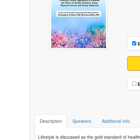
Choo
Pri
$
Choo
$
Description
Speakers
Additional Info
Lifestyle is discussed as the gold standard of heal