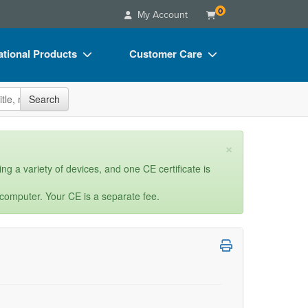
0
My Account
tional Products
Customer Care
s
Your Account
site
Search
Charts
Advisory Board
Videos
FAQs
×
ct Bundles
Email/Mail List Manager
ng a variety of devices, and one CE certificate is
s/Toy/Games
CE Information
 computer. Your CE is a separate fee.
ance
Contact Us
Blogs