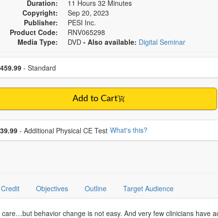
Duration:
11 Hours 32 Minutes
Copyright:
Sep 20, 2023
Publisher:
PESI Inc.
Product Code:
RNV065298
Media Type:
DVD
- Also available:
Digital Seminar
se a price item
ce
459.99
- Standard
Add to Cart
se additional price
What's this?
39.99
- Additional Physical CE Test
Credit
Objectives
Outline
Target Audience
th care…but behavior change is not easy. And very few clinicians have ac