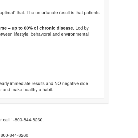
ptimal” that. The unfortunate result is that patients
rse – up to 80% of chronic disease.
Led by
etween lifestyle, behavioral and environmental
nearly immediate results and NO negative side
ice and make healthy a habit.
r call 1-800-844-8260.
1-800-844-8260.