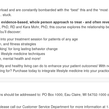
erload and are constantly bombarded with the “best” this and the “most o
… stuck.
 evidence-based, whole person approach to treat - and often reve
r, PhD, RD and Kara Mohr, PhD, this course explores the relationship b
u’ll discover:
t into your treatment session for patients of any age
, and fitness strategies
king’ for long lasting behavior change
 lifestyle medicine techniques
se, mental health and more!
lity and healthy living can do to enhance your patient outcomes! With 
aiting for? Purchase today to integrate lifestyle medicine into your pract
erns should be addressed to: PO Box 1000, Eau Claire, WI 54702-1000 o
ease call our Customer Service Department for more information at 