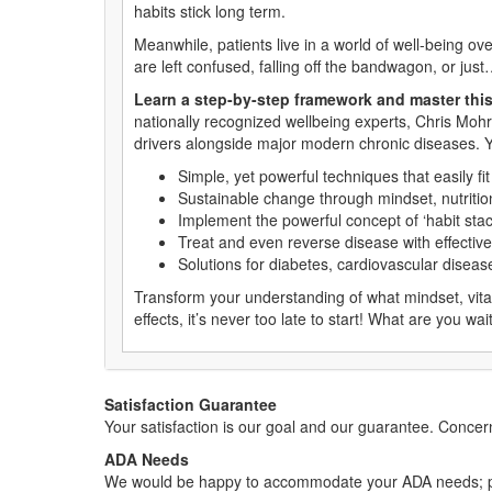
habits stick long term.
Meanwhile, patients live in a world of well-being ov
are left confused, falling off the bandwagon, or just
Learn a step-by-step framework and master this
nationally recognized wellbeing experts, Chris Moh
drivers alongside major modern chronic diseases. Yo
Simple, yet powerful techniques that easily fi
Sustainable change through mindset, nutrition
Implement the powerful concept of ‘habit stac
Treat and even reverse disease with effective
Solutions for diabetes, cardiovascular disea
Transform your understanding of what mindset, vita
effects, it’s never too late to start! What are you w
Satisfaction Guarantee
Your satisfaction is our goal and our guarantee. Conc
ADA Needs
We would be happy to accommodate your ADA needs; pl