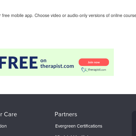
 free mobile app. Choose video or audio-only versions of online course
r Care
Partners
tion
Evergreen Certifications