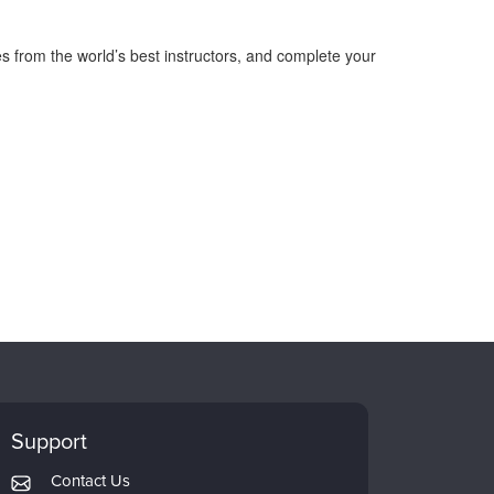
s from the world’s best instructors, and complete your
Support
Contact Us