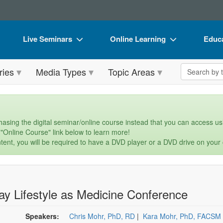
Live Seminars
Online Learning
Educa
In-Person Seminar
Live Video Webinars
Book
Search the 
ries
Media Types
Topic Areas
Live Video Webinar
Online Course
Flip 
Summits & Conferences
Digital Seminars
DVD 
Retreats, Cruises & Tours
Summits & Conferences
Produ
asing the digital seminar/online course instead that you can access usi
 "Online Course" link below to learn more!
What's New
What's New
Tool
tent, you will be required to have a DVD player or a DVD drive on your
Leading Experts
Ethics Credits
Clear
Train Your Organization
Free Clinical Resources
ay Lifestyle as Medicine Conference
Group Sales
Train Your Organization
Coupons
Group Sales
Speakers:
Chris Mohr, PhD, RD
|
Kara Mohr, PhD, FACSM