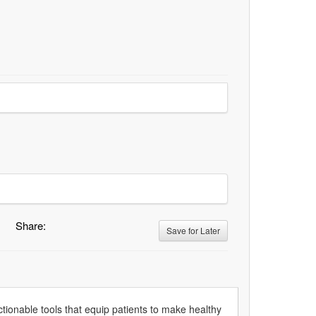
Share:
Save for Later
tionable tools that equip patients to make healthy