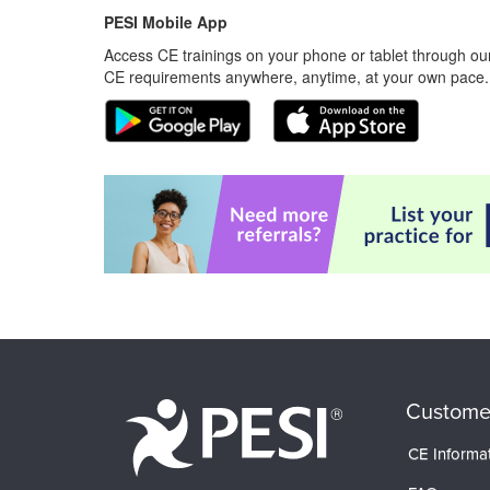
PESI Mobile App
Access CE trainings on your phone or tablet through our
CE requirements anywhere, anytime, at your own pace.
Custome
CE Informa