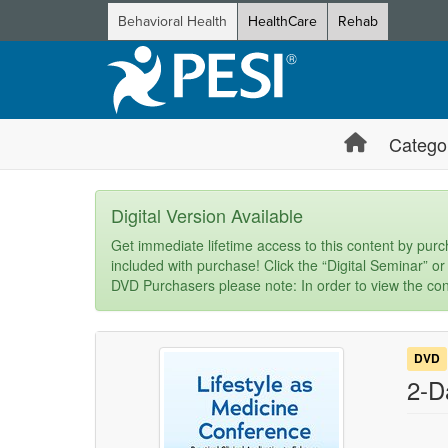
Behavioral Health
HealthCare
Rehab
Catego
Digital Version Available
Get immediate lifetime access to this content by purch
included with purchase! Click the “Digital Seminar” or
DVD Purchasers please note: In order to view the con
DVD
2-D