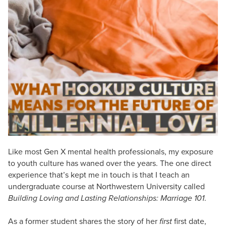
Live Webcast
Blogs
Psychologist
In-Person Seminar
Social Worker
Book
PESI Life
Magazine Subscription
Rehab
Therapist.com Subscription
Physical Therapist
Free Worksheets
Occupational Therapist
Tools/Toy/Games
Speech-Language Pathologist
DVD
Bundles
Like most Gen X mental health professionals, my exposure
to youth culture has waned over the years. The one direct
experience that’s kept me in touch is that I teach an
undergraduate course at Northwestern University called
Building Loving and Lasting Relationships: Marriage 101
.
As a former student shares the story of her
first
first date,