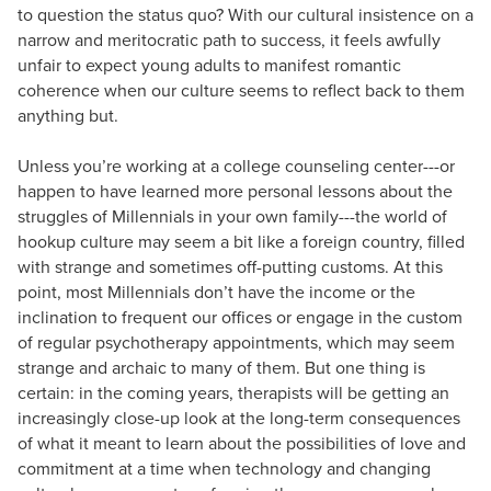
to question the status quo? With our cultural insistence on a
narrow and meritocratic path to success, it feels awfully
unfair to expect young adults to manifest romantic
coherence when our culture seems to reflect back to them
anything but.
Unless you’re working at a college counseling center---or
happen to have learned more personal lessons about the
struggles of Millennials in your own family---the world of
hookup culture may seem a bit like a foreign country, filled
with strange and sometimes off-putting customs. At this
point, most Millennials don’t have the income or the
inclination to frequent our offices or engage in the custom
of regular psychotherapy appointments, which may seem
strange and archaic to many of them. But one thing is
certain: in the coming years, therapists will be getting an
increasingly close-up look at the long-term consequences
of what it meant to learn about the possibilities of love and
commitment at a time when technology and changing