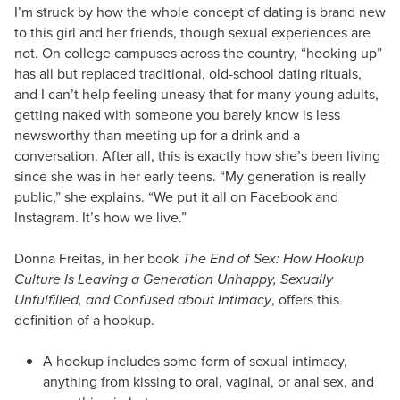
I’m struck by how the whole concept of dating is brand new
to this girl and her friends, though sexual experiences are
not. On college campuses across the country, “hooking up”
has all but replaced traditional, old-school dating rituals,
and I can’t help feeling uneasy that for many young adults,
getting naked with someone you barely know is less
newsworthy than meeting up for a drink and a
conversation. After all, this is exactly how she’s been living
since she was in her early teens. “My generation is really
public,” she explains. “We put it all on Facebook and
Instagram. It’s how we live.”
Donna Freitas, in her book
The End of Sex: How Hookup
Culture Is Leaving a Generation Unhappy, Sexually
Unfulfilled, and Confused about Intimacy
, offers this
definition of a hookup.
A hookup includes some form of sexual intimacy,
anything from kissing to oral, vaginal, or anal sex, and