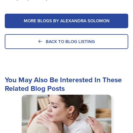
MORE BLOGS BY ALEXANDRA SOLOMON
BACK TO BLOG LISTING
You May Also Be Interested In These
Related Blog Posts