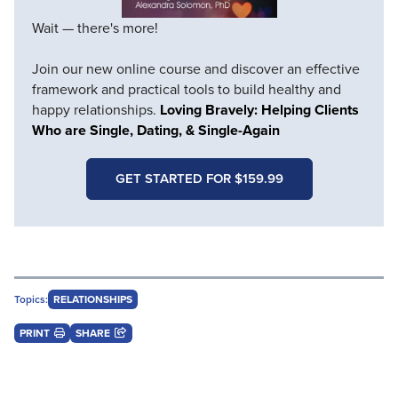
Wait — there's more!
Join our new online course and discover an effective
framework and practical tools to build healthy and
happy relationships.
Loving Bravely: Helping Clients
Who are Single, Dating, & Single-Again
GET STARTED FOR $159.99
Topics:
RELATIONSHIPS
PRINT
SHARE