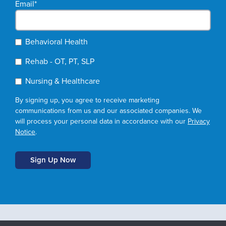
Email
*
Behavioral Health
Rehab - OT, PT, SLP
Nursing & Healthcare
By signing up, you agree to receive marketing
communications from us and our associated companies. We
will process your personal data in accordance with our
Privacy
Notice
.