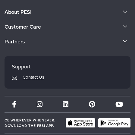
About PESI
About Us
Customer Care
Become a Speaker
CE Information
Partners
Careers
FAQs
Evergreen Certifications
Faculty
My Account
Mindsight Institute
Support
Returns and Refund Policy
PESI Publishing
Contact Us
Subscription Preferences
Psychotherapy Networker
Therapist.com
Partner with Us
CE WHEREVER WHENEVER.
DOWNLOAD THE PESI APP.