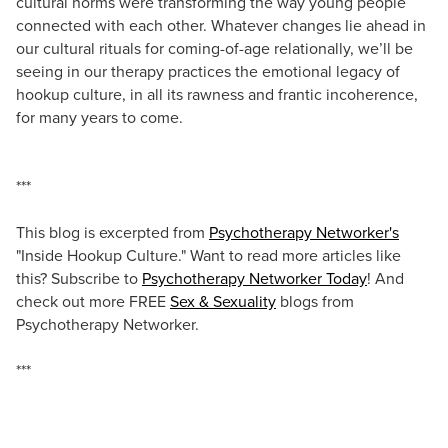
cultural norms were transforming the way young people
connected with each other. Whatever changes lie ahead in
our cultural rituals for coming-of-age relationally, we’ll be
seeing in our therapy practices the emotional legacy of
hookup culture, in all its rawness and frantic incoherence,
for many years to come.
***
This blog is excerpted from
Psychotherapy Networker's
"Inside Hookup Culture." Want to read more articles like
this? Subscribe to
Psychotherapy Networker Today
! And
check out more FREE
Sex & Sexuality
blogs from
Psychotherapy Networker.
***