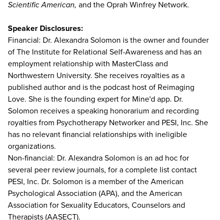
Scientific American,
and the Oprah Winfrey Network.
Speaker Disclosures:
Financial: Dr. Alexandra Solomon is the owner and founder
of The Institute for Relational Self-Awareness and has an
employment relationship with MasterClass and
Northwestern University. She receives royalties as a
published author and is the podcast host of Reimaging
Love. She is the founding expert for Mine'd app. Dr.
Solomon receives a speaking honorarium and recording
royalties from Psychotherapy Networker and PESI, Inc. She
has no relevant financial relationships with ineligible
organizations.
Non-financial: Dr. Alexandra Solomon is an ad hoc for
several peer review journals, for a complete list contact
PESI, Inc. Dr. Solomon is a member of the American
Psychological Association (APA), and the American
Association for Sexuality Educators, Counselors and
Therapists (AASECT).