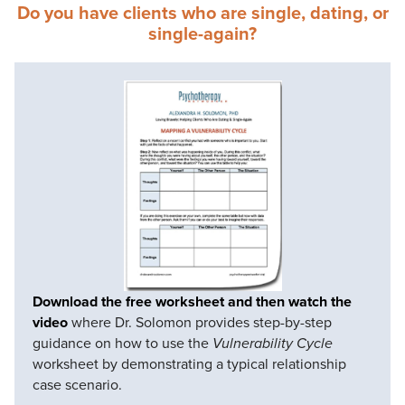
Do you have clients who are single, dating, or
single-again?
Download the free worksheet and then watch the
video
where Dr. Solomon provides step-by-step
guidance on how to use the
Vulnerability Cycle
worksheet by demonstrating a typical relationship
case scenario.