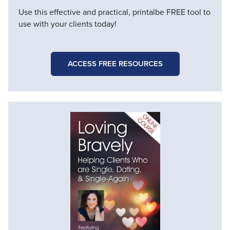
Use this effective and practical, printalbe FREE tool to
use with your clients today!
ACCESS FREE RESOURCES