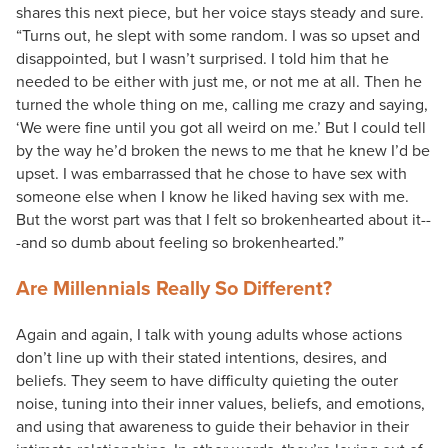
shares this next piece, but her voice stays steady and sure.
“Turns out, he slept with some random. I was so upset and
disappointed, but I wasn’t surprised. I told him that he
needed to be either with just me, or not me at all. Then he
turned the whole thing on me, calling me crazy and saying,
‘We were fine until you got all weird on me.’ But I could tell
by the way he’d broken the news to me that he knew I’d be
upset. I was embarrassed that he chose to have sex with
someone else when I know he liked having sex with me.
But the worst part was that I felt so brokenhearted about it--
-and so dumb about feeling so brokenhearted.”
Are Millennials Really So Different?
Again and again, I talk with young adults whose actions
don’t line up with their stated intentions, desires, and
beliefs. They seem to have difficulty quieting the outer
noise, tuning into their inner values, beliefs, and emotions,
and using that awareness to guide their behavior in their