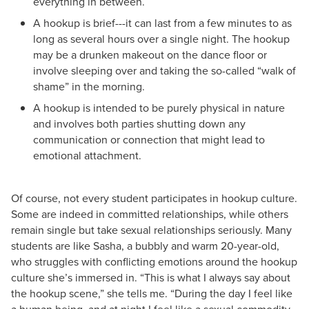
everything in between.
A hookup is brief---it can last from a few minutes to as
long as several hours over a single night. The hookup
may be a drunken makeout on the dance floor or
involve sleeping over and taking the so-called “walk of
shame” in the morning.
A hookup is intended to be purely physical in nature
and involves both parties shutting down any
communication or connection that might lead to
emotional attachment.
Of course, not every student participates in hookup culture.
Some are indeed in committed relationships, while others
remain single but take sexual relationships seriously. Many
students are like Sasha, a bubbly and warm 20-year-old,
who struggles with conflicting emotions around the hookup
culture she’s immersed in. “This is what I always say about
the hookup scene,” she tells me. “During the day I feel like