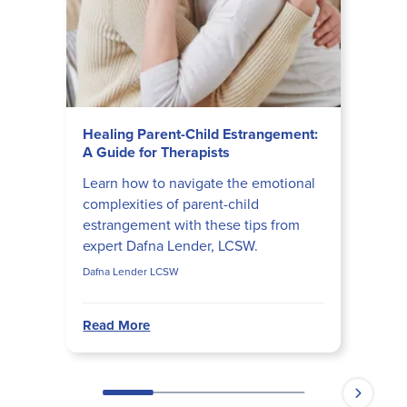
Healing Parent-Child Estrangement:
A Guide for Therapists
Learn how to navigate the emotional
complexities of parent-child
estrangement with these tips from
expert Dafna Lender, LCSW.
Dafna Lender LCSW
Read More