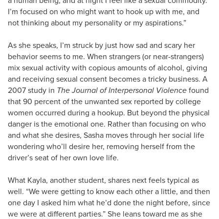
a human being, and at night I feel like a sexual commodity.
I’m focused on who might want to hook up with me, and
not thinking about my personality or my aspirations.”
As she speaks, I’m struck by just how sad and scary her
behavior seems to me. When strangers (or near-strangers)
mix sexual activity with copious amounts of alcohol, giving
and receiving sexual consent becomes a tricky business. A
2007 study in
The Journal of Interpersonal Violence
found
that 90 percent of the unwanted sex reported by college
women occurred during a hookup. But beyond the physical
danger is the emotional one. Rather than focusing on who
and what she desires, Sasha moves through her social life
wondering who’ll desire her, removing herself from the
driver’s seat of her own love life.
What Kayla, another student, shares next feels typical as
well. “We were getting to know each other a little, and then
one day I asked him what he’d done the night before, since
we were at different parties.” She leans toward me as she