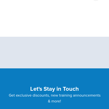
Let's Stay in Touch
Get exclusive discounts, new training announcements
& more!