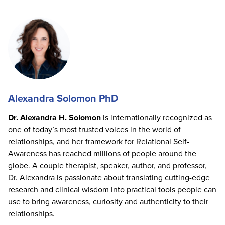
Alexandra Solomon PhD
Dr. Alexandra H. Solomon
is internationally recognized as
one of today’s most trusted voices in the world of
relationships, and her framework for Relational Self-
Awareness has reached millions of people around the
globe. A couple therapist, speaker, author, and professor,
Dr. Alexandra is passionate about translating cutting-edge
research and clinical wisdom into practical tools people can
use to bring awareness, curiosity and authenticity to their
relationships.