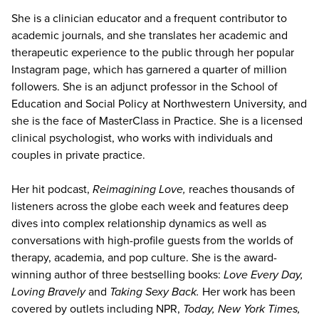
She is a clinician educator and a frequent contributor to
academic journals, and she translates her academic and
therapeutic experience to the public through her popular
Instagram page, which has garnered a quarter of million
followers. She is an adjunct professor in the School of
Education and Social Policy at Northwestern University, and
she is the face of MasterClass in Practice. She is a licensed
clinical psychologist, who works with individuals and
couples in private practice.
Her hit podcast,
Reimagining Love,
reaches thousands of
listeners across the globe each week and features deep
dives into complex relationship dynamics as well as
conversations with high-profile guests from the worlds of
therapy, academia, and pop culture. She is the award-
winning author of three bestselling books:
Love Every Day,
Loving Bravely
and
Taking Sexy Back.
Her work has been
covered by outlets including NPR,
Today, New York Times,