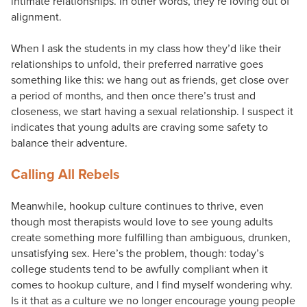
intimate relationships. In other words, they’re loving out of
alignment.
When I ask the students in my class how they’d like their
relationships to unfold, their preferred narrative goes
something like this: we hang out as friends, get close over
a period of months, and then once there’s trust and
closeness, we start having a sexual relationship. I suspect it
indicates that young adults are craving some safety to
balance their adventure.
Calling All Rebels
Meanwhile, hookup culture continues to thrive, even
though most therapists would love to see young adults
create something more fulfilling than ambiguous, drunken,
unsatisfying sex. Here’s the problem, though: today’s
college students tend to be awfully compliant when it
comes to hookup culture, and I find myself wondering why.
Is it that as a culture we no longer encourage young people