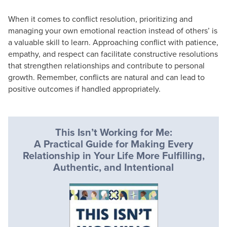
When it comes to conflict resolution, prioritizing and
managing your own emotional reaction instead of others’ is
a valuable skill to learn. Approaching conflict with patience,
empathy, and respect can facilitate constructive resolutions
that strengthen relationships and contribute to personal
growth. Remember, conflicts are natural and can lead to
positive outcomes if handled appropriately.
This Isn’t Working for Me:
A Practical Guide for Making Every
Relationship in Your Life More Fulfilling,
Authentic, and Intentional