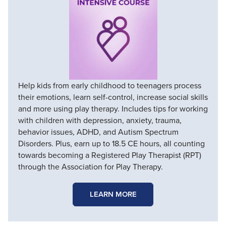
Help kids from early childhood to teenagers process
their emotions, learn self-control, increase social skills
and more using play therapy. Includes tips for working
with children with depression, anxiety, trauma,
behavior issues, ADHD, and Autism Spectrum
Disorders. Plus, earn up to 18.5 CE hours, all counting
towards becoming a Registered Play Therapist (RPT)
through the Association for Play Therapy.
LEARN MORE