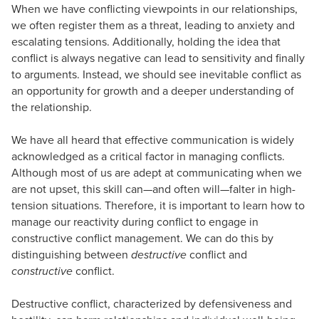
When we have conflicting viewpoints in our relationships,
we often register them as a threat, leading to anxiety and
escalating tensions. Additionally, holding the idea that
conflict is always negative can lead to sensitivity and finally
to arguments. Instead, we should see inevitable conflict as
an opportunity for growth and a deeper understanding of
the relationship.
We have all heard that effective communication is widely
acknowledged as a critical factor in managing conflicts.
Although most of us are adept at communicating when we
are not upset, this skill can—and often will—falter in high-
tension situations. Therefore, it is important to learn how to
manage our reactivity during conflict to engage in
constructive conflict management. We can do this by
distinguishing between
destructive
conflict and
constructive
conflict.
Destructive conflict, characterized by defensiveness and