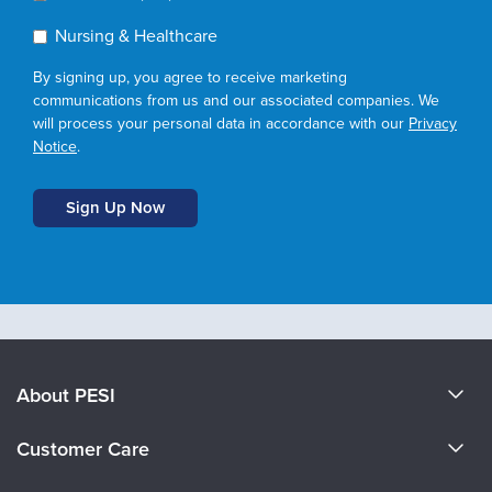
Nursing & Healthcare
By signing up, you agree to receive marketing
communications from us and our associated companies. We
will process your personal data in accordance with our
Privacy
Notice
.
About PESI
About Us
Customer Care
Become a Speaker
CE Information