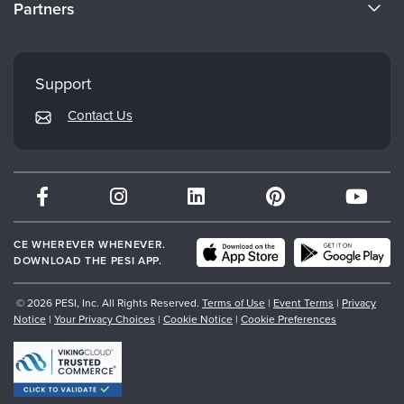
Partners
Careers
FAQs
Evergreen Certifications
Faculty
My Account
Mindsight Institute
Support
Returns and Refund Policy
PESI Publishing
Contact Us
Subscription Preferences
Psychotherapy Networker
Therapist.com
Partner with Us
CE WHEREVER WHENEVER.
DOWNLOAD THE PESI APP.
© 2026 PESI, Inc. All Rights Reserved.
Terms of Use
|
Event Terms
|
Privacy
Notice
|
Your Privacy Choices
|
Cookie Notice
|
Cookie Preferences