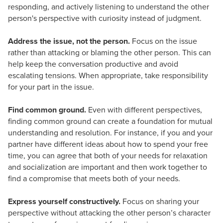
responding, and actively listening to understand the other
person's perspective with curiosity instead of judgment.
Address the issue, not the person.
Focus on the issue
rather than attacking or blaming the other person. This can
help keep the conversation productive and avoid
escalating tensions. When appropriate, take responsibility
for your part in the issue.
Find common ground.
Even with different perspectives,
finding common ground can create a foundation for mutual
understanding and resolution. For instance, if you and your
partner have different ideas about how to spend your free
time, you can agree that both of your needs for relaxation
and socialization are important and then work together to
find a compromise that meets both of your needs.
Express yourself constructively.
Focus on sharing your
perspective without attacking the other person’s character