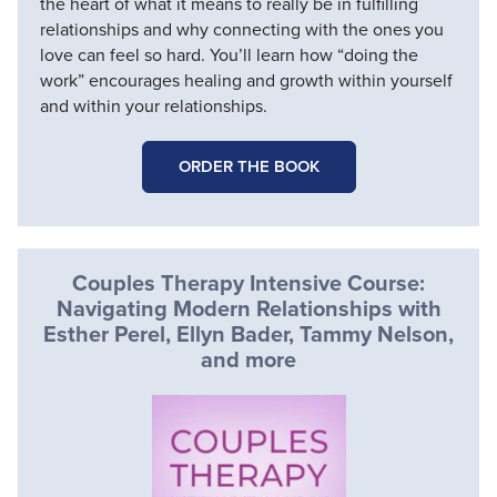
the heart of what it means to really be in fulfilling
relationships and why connecting with the ones you
love can feel so hard. You’ll learn how “doing the
work” encourages healing and growth within yourself
and within your relationships.
ORDER THE BOOK
Couples Therapy Intensive Course:
Navigating Modern Relationships with
Esther Perel, Ellyn Bader, Tammy Nelson,
and more