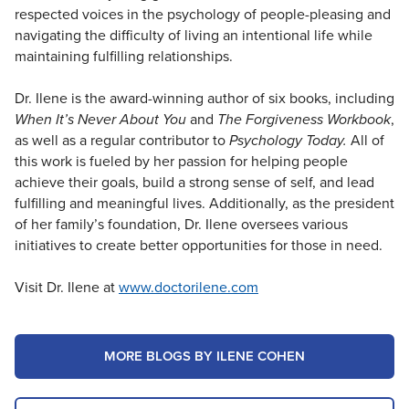
respected voices in the psychology of people-pleasing and
navigating the difficulty of living an intentional life while
maintaining fulfilling relationships.
Dr. Ilene is the award-winning author of six books, including
When It’s Never About You
and
The Forgiveness Workbook
,
as well as a regular contributor to
Psychology Today.
All of
this work is fueled by her passion for helping people
achieve their goals, build a strong sense of self, and lead
fulfilling and meaningful lives. Additionally, as the president
of her family’s foundation, Dr. Ilene oversees various
initiatives to create better opportunities for those in need.
Visit Dr. Ilene at
www.doctorilene.com
MORE BLOGS BY ILENE COHEN