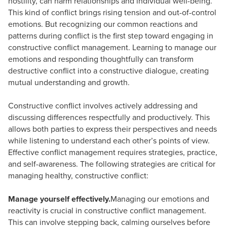
hostility, can harm relationships and individual well-being.
This kind of conflict brings rising tension and out-of-control
emotions. But recognizing our common reactions and
patterns during conflict is the first step toward engaging in
constructive conflict management. Learning to manage our
emotions and responding thoughtfully can transform
destructive conflict into a constructive dialogue, creating
mutual understanding and growth.
Constructive conflict involves actively addressing and
discussing differences respectfully and productively. This
allows both parties to express their perspectives and needs
while listening to understand each other’s points of view.
Effective conflict management requires strategies, practice,
and self-awareness. The following strategies are critical for
managing healthy, constructive conflict:
Manage yourself effectively.
Managing our emotions and
reactivity is crucial in constructive conflict management.
This can involve stepping back, calming ourselves before