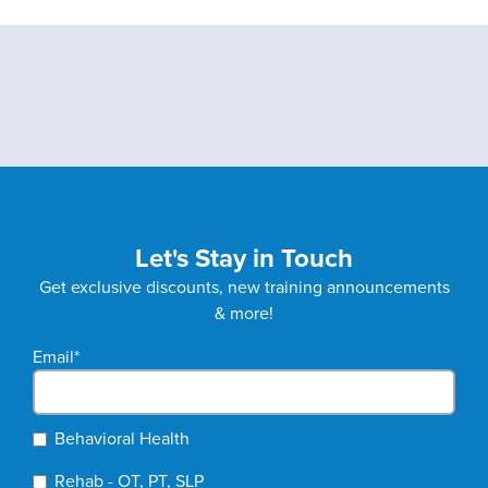
Let's Stay in Touch
Get exclusive discounts, new training announcements
& more!
Email
*
Behavioral Health
Rehab - OT, PT, SLP