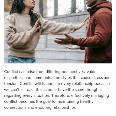
Live Webcast
Blogs
Psychologist
In-Person Seminar
Social Worker
Book
PESI Life
Magazine Subscription
Rehab
Therapist.com Subscription
Physical Therapist
Free Worksheets
Occupational Therapist
Tools/Toy/Games
Speech-Language Pathologist
DVD
Bundles
Conflict can arise from differing perspectives, value
disparities, and communication styles that cause stress and
tension. Conflict will happen in every relationship because
we can’t all react the same or have the same thoughts
regarding every situation. Therefore, effectively managing
conflict becomes the goal for maintaining healthy
connections and enduring relationships.