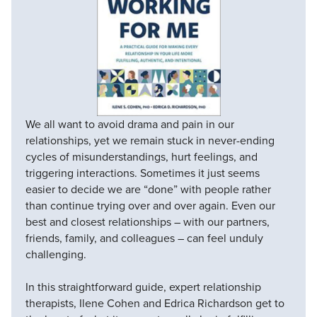
We all want to avoid drama and pain in our
relationships, yet we remain stuck in never-ending
cycles of misunderstandings, hurt feelings, and
triggering interactions. Sometimes it just seems
easier to decide we are “done” with people rather
than continue trying over and over again. Even our
best and closest relationships – with our partners,
friends, family, and colleagues – can feel unduly
challenging.
In this straightforward guide, expert relationship
therapists, Ilene Cohen and Edrica Richardson get to