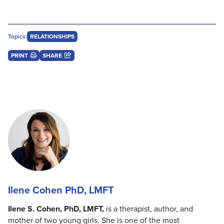
Topics:
RELATIONSHIPS
PRINT
SHARE
Ilene Cohen PhD, LMFT
Ilene S. Cohen, PhD, LMFT,
is a therapist, author, and
mother of two young girls. She is one of the most