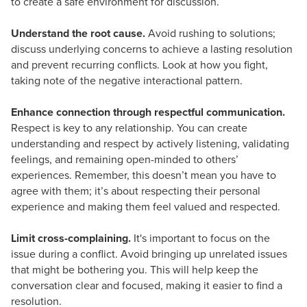
to create a safe environment for discussion.
Understand the root cause.
Avoid rushing to solutions;
discuss underlying concerns to achieve a lasting resolution
and prevent recurring conflicts. Look at how you fight,
taking note of the negative interactional pattern.
Enhance connection through respectful communication.
Respect is key to any relationship. You can create
understanding and respect by actively listening, validating
feelings, and remaining open-minded to others’
experiences. Remember, this doesn’t mean you have to
agree with them; it’s about respecting their personal
experience and making them feel valued and respected.
Limit cross-complaining.
It's important to focus on the
issue during a conflict. Avoid bringing up unrelated issues
that might be bothering you. This will help keep the
conversation clear and focused, making it easier to find a
resolution.