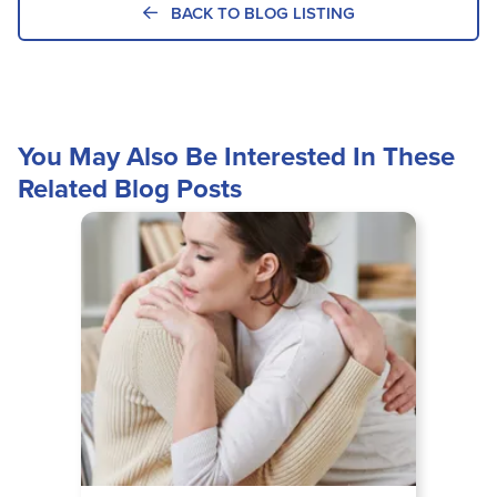
BACK TO BLOG LISTING
You May Also Be Interested In These
Related Blog Posts