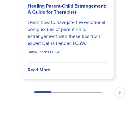
Healing Parent-Child Estrangement:
A Guide for Therapists
Learn how to navigate the emotional
complexities of parent-child
estrangement with these tips from
expert Dafna Lender, LCSW.
Dafna Lender LCSW
Read More