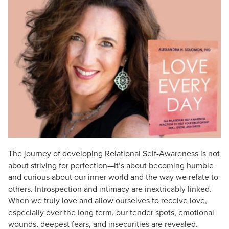
Live Webcast
Blogs
Psychologist
In-Person Seminar
Social Worker
Book
PESI Life
Magazine Subscription
Rehab
Therapist.com Subscription
Physical Therapist
Free Worksheets
Occupational Therapist
Tools/Toy/Games
Speech-Language Pathologist
DVD
Bundles
The journey of developing Relational Self-Awareness is not
about striving for perfection—it’s about becoming humble
and curious about our inner world and the way we relate to
others. Introspection and intimacy are inextricably linked.
When we truly love and allow ourselves to receive love,
especially over the long term, our tender spots, emotional
wounds, deepest fears, and insecurities are revealed.