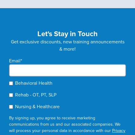
Let's Stay in Touch
Get exclusive discounts, new training announcements
& more!
Email
*
Behavioral Health
Rehab - OT, PT, SLP
Nursing & Healthcare
By signing up, you agree to receive marketing
communications from us and our associated companies. We
will process your personal data in accordance with our
Privacy