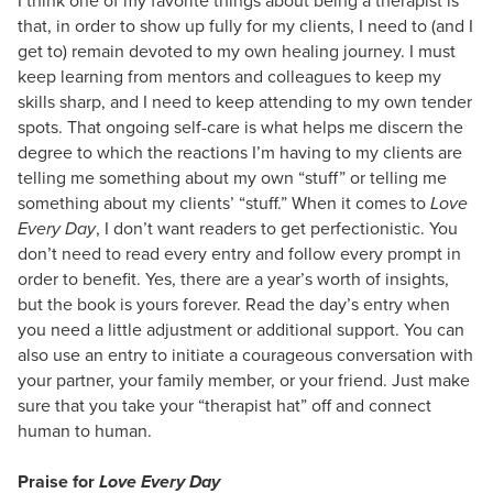
that, in order to show up fully for my clients, I need to (and I
get to) remain devoted to my own healing journey. I must
keep learning from mentors and colleagues to keep my
skills sharp, and I need to keep attending to my own tender
spots. That ongoing self-care is what helps me discern the
degree to which the reactions I’m having to my clients are
telling me something about my own “stuff” or telling me
something about my clients’ “stuff.” When it comes to
Love
Every Day
, I don’t want readers to get perfectionistic. You
don’t need to read every entry and follow every prompt in
order to benefit. Yes, there are a year’s worth of insights,
but the book is yours forever. Read the day’s entry when
you need a little adjustment or additional support. You can
also use an entry to initiate a courageous conversation with
your partner, your family member, or your friend. Just make
sure that you take your “therapist hat” off and connect
human to human.
Praise for
Love Every Day