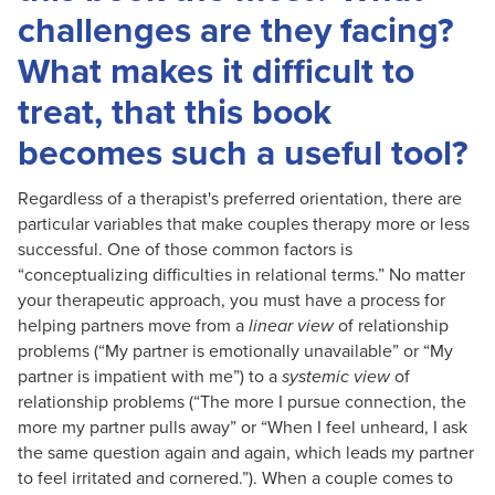
challenges are they facing?
What makes it difficult to
treat, that this book
becomes such a useful tool?
Regardless of a therapist's preferred orientation, there are
particular variables that make couples therapy more or less
successful. One of those common factors is
“conceptualizing difficulties in relational terms.” No matter
your therapeutic approach, you must have a process for
helping partners move from a
linear view
of relationship
problems (“My partner is emotionally unavailable” or “My
partner is impatient with me”) to a
systemic view
of
relationship problems (“The more I pursue connection, the
more my partner pulls away” or “When I feel unheard, I ask
the same question again and again, which leads my partner
to feel irritated and cornered.”). When a couple comes to