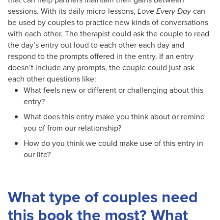
sessions. With its daily micro-lessons,
Love Every Day
can
be used by couples to practice new kinds of conversations
with each other. The therapist could ask the couple to read
the day’s entry out loud to each other each day and
respond to the prompts offered in the entry. If an entry
doesn’t include any prompts, the couple could just ask
each other questions like:
What feels new or different or challenging about this
entry?
What does this entry make you think about or remind
you of from our relationship?
How do you think we could make use of this entry in
our life?
What type of couples need
this book the most? What