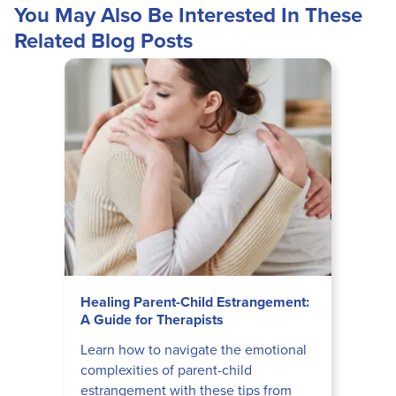
You May Also Be Interested In These
Related Blog Posts
Healing Parent-Child Estrangement:
A Guide for Therapists
Learn how to navigate the emotional
complexities of parent-child
estrangement with these tips from