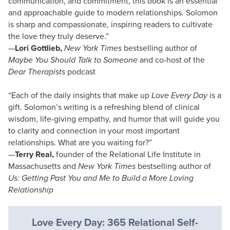
communication, and commitment, this book is an essential
and approachable guide to modern relationships. Solomon
is sharp and compassionate, inspiring readers to cultivate
the love they truly deserve.”
—
Lori Gottlieb,
New York Times
bestselling author of
Maybe You Should Talk to Someone
and co-host of the
Dear Therapists
podcast
“Each of the daily insights that make up
Love Every Day
is a
gift. Solomon’s writing is a refreshing blend of clinical
wisdom, life-giving empathy, and humor that will guide you
to clarity and connection in your most important
relationships. What are you waiting for?”
—
Terry Real,
founder of the Relational Life Institute in
Massachusetts and
New York Times
bestselling author of
Us: Getting Past You and Me to Build a More Loving
Relationship
Love Every Day: 365 Relational Self-