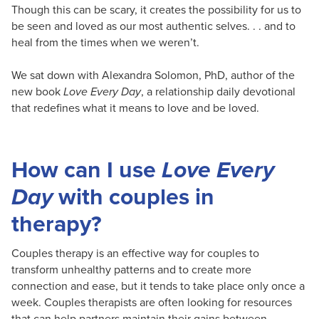
Though this can be scary, it creates the possibility for us to
be seen and loved as our most authentic selves. . . and to
heal from the times when we weren’t.
We sat down with Alexandra Solomon, PhD, author of the
new book
Love Every Day
, a relationship daily devotional
that redefines what it means to love and be loved.
How can I use
Love Every
Day
with couples in
therapy?
Couples therapy is an effective way for couples to
transform unhealthy patterns and to create more
connection and ease, but it tends to take place only once a
week. Couples therapists are often looking for resources
that can help partners maintain their gains between