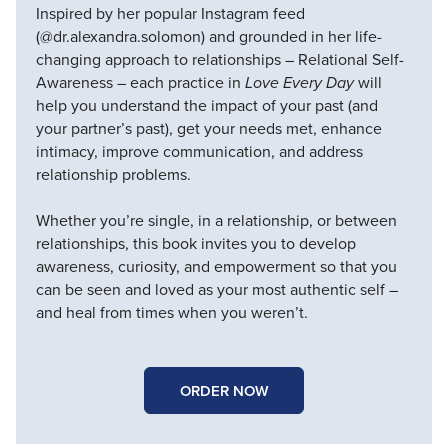
Inspired by her popular Instagram feed
(@dr.alexandra.solomon) and grounded in her life-
changing approach to relationships – Relational Self-
Awareness – each practice in
Love Every Day
will
help you understand the impact of your past (and
your partner’s past), get your needs met, enhance
intimacy, improve communication, and address
relationship problems.
Whether you’re single, in a relationship, or between
relationships, this book invites you to develop
awareness, curiosity, and empowerment so that you
can be seen and loved as your most authentic self –
and heal from times when you weren’t.
ORDER NOW