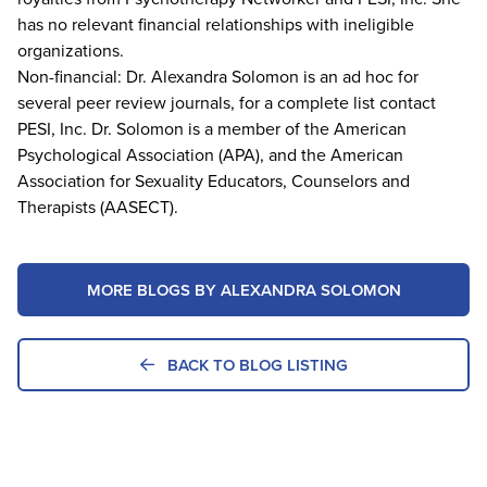
has no relevant financial relationships with ineligible
organizations.
Non-financial: Dr. Alexandra Solomon is an ad hoc for
several peer review journals, for a complete list contact
PESI, Inc. Dr. Solomon is a member of the American
Psychological Association (APA), and the American
Association for Sexuality Educators, Counselors and
Therapists (AASECT).
MORE BLOGS BY ALEXANDRA SOLOMON
BACK TO BLOG LISTING