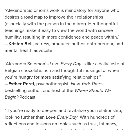
“Alexandra Solomon’s work is mandatory for anyone who
desires a road map to improve their relationships
(especially with the person in the mirror). Her thoughtful
teachings make it easy to view the world with sincere
humility, resulting in more confidence and peace within.”
—
Kristen Bell,
actress, producer, author, entrepreneur, and
mental health advocate
“Alexandra Solomon’s
Love Every Day
is like a daily taste of
Belgian chocolate: rich and thoughtful musings for when
you’re hungry for more satisfying relationships.”
—
Esther Perel,
psychotherapist,
New York Times
bestselling author, and host of the
Where Should We
Begin?
Podcast
“If you’re ready to deepen and revitalize your relationship,
look no further than
Love Every Day
. With hundreds of
reflections and lessons on topics such as trust, intimacy,