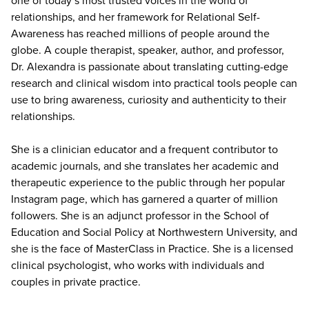
relationships, and her framework for Relational Self-
Awareness has reached millions of people around the
globe. A couple therapist, speaker, author, and professor,
Dr. Alexandra is passionate about translating cutting-edge
research and clinical wisdom into practical tools people can
use to bring awareness, curiosity and authenticity to their
relationships.
She is a clinician educator and a frequent contributor to
academic journals, and she translates her academic and
therapeutic experience to the public through her popular
Instagram page, which has garnered a quarter of million
followers. She is an adjunct professor in the School of
Education and Social Policy at Northwestern University, and
she is the face of MasterClass in Practice. She is a licensed
clinical psychologist, who works with individuals and
couples in private practice.