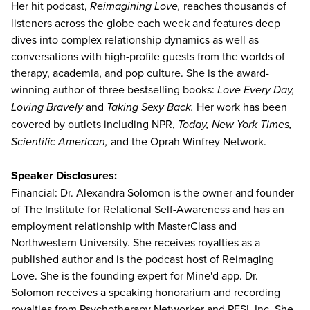
Her hit podcast,
Reimagining Love,
reaches thousands of
listeners across the globe each week and features deep
dives into complex relationship dynamics as well as
conversations with high-profile guests from the worlds of
therapy, academia, and pop culture. She is the award-
winning author of three bestselling books:
Love Every Day,
Loving Bravely
and
Taking Sexy Back.
Her work has been
covered by outlets including NPR,
Today, New York Times,
Scientific American,
and the Oprah Winfrey Network.
Speaker Disclosures:
Financial: Dr. Alexandra Solomon is the owner and founder
of The Institute for Relational Self-Awareness and has an
employment relationship with MasterClass and
Northwestern University. She receives royalties as a
published author and is the podcast host of Reimaging
Love. She is the founding expert for Mine'd app. Dr.
Solomon receives a speaking honorarium and recording
royalties from Psychotherapy Networker and PESI, Inc. She