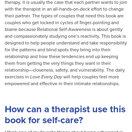
therapy, it is usually the case that each partner wants to join
with the therapist in an all-hands-on-deck effort to change
their partner. The types of couples that need this book are
couples who get locked in cycles of finger-pointing and
blame because Relational Self-Awareness is about gently
and compassionately studying one’s reactivity. This book is
designed to help people understand and take responsibility
for the patterns and blind spots they bring into their
relationship and how these tendencies end up keeping
them from getting the very things they want in their
relationship—closeness, safety, and vulnerability. The daily
exercises in
Love Every Day
will help couples feel more
empowered and effective in their intimate relationships.
How can a therapist use this
book for self-care?
I think one of my favorite things about being a therapist is