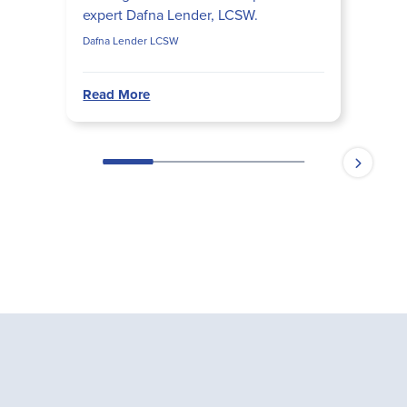
expert Dafna Lender, LCSW.
Dafna Lender LCSW
Read More