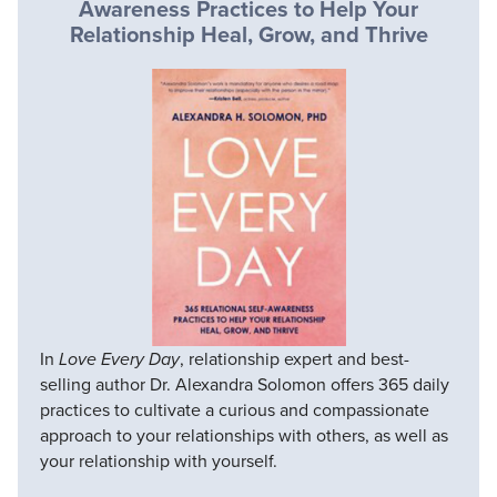
Awareness Practices to Help Your
Relationship Heal, Grow, and Thrive
In
Love Every Day
, relationship expert and best-
selling author Dr. Alexandra Solomon offers 365 daily
practices to cultivate a curious and compassionate
approach to your relationships with others, as well as
your relationship with yourself.