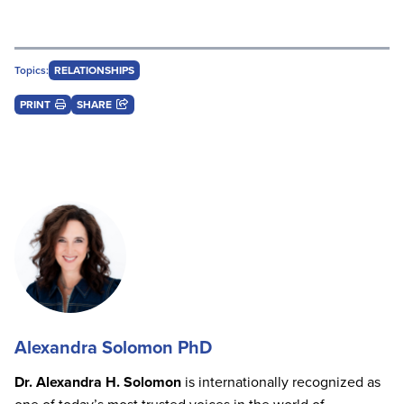
Topics:
RELATIONSHIPS
PRINT
SHARE
Alexandra Solomon PhD
Dr. Alexandra H. Solomon
is internationally recognized as
one of today’s most trusted voices in the world of