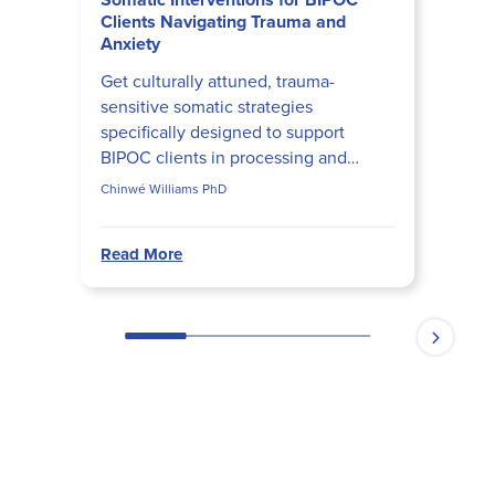
Clients Navigating Trauma and
Anxiety
Get culturally attuned, trauma-
sensitive somatic strategies
specifically designed to support
BIPOC clients in processing and
regulating embodied experiences of
Chinwé Williams PhD
trauma and anxiety.
Read More