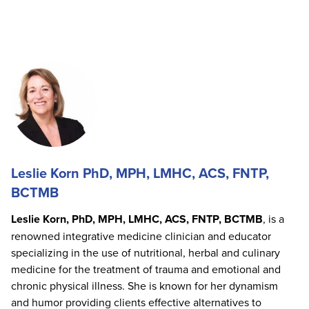
Leslie Korn PhD, MPH, LMHC, ACS, FNTP,
BCTMB
Leslie Korn, PhD, MPH, LMHC, ACS, FNTP, BCTMB
, is a
renowned integrative medicine clinician and educator
specializing in the use of nutritional, herbal and culinary
medicine for the treatment of trauma and emotional and
chronic physical illness. She is known for her dynamism
and humor providing clients effective alternatives to