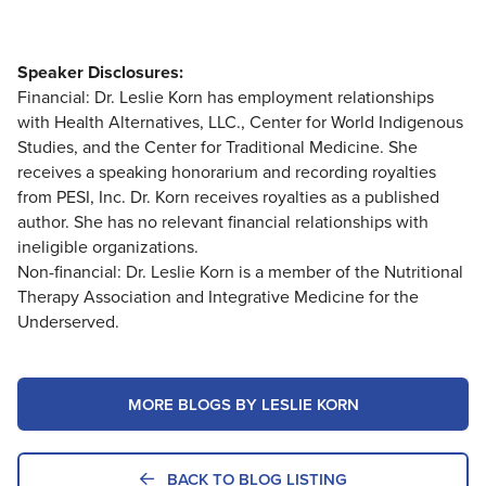
Speaker Disclosures:
Financial: Dr. Leslie Korn has employment relationships
with Health Alternatives, LLC., Center for World Indigenous
Studies, and the Center for Traditional Medicine. She
receives a speaking honorarium and recording royalties
from PESI, Inc. Dr. Korn receives royalties as a published
author. She has no relevant financial relationships with
ineligible organizations.
Non-financial: Dr. Leslie Korn is a member of the Nutritional
Therapy Association and Integrative Medicine for the
Underserved.
MORE BLOGS BY LESLIE KORN
BACK TO BLOG LISTING