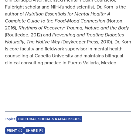
Fulbright scholar and NIH-funded scientist, Dr. Korn is the
author of
Nutrition Essentials for Mental Health: A
Complete Guide to the Food-Mood Connection
(Norton,
2016)
,
Rhythms of Recovery: Trauma, Nature and the Body
(Routledge, 2012) and
Preventing and Treating Diabetes
Naturally, The Native Way
(Daykeeper Press, 2010). Dr. Korn
is core faculty and fieldwork supervisor in mental health
counseling at Capella University and maintains bilingual
clinical consulting practice in Puerto Vallarta, Mexico.
Topics:
CULTURAL, SOCIAL & RACIAL ISSUES
PRINT
SHARE