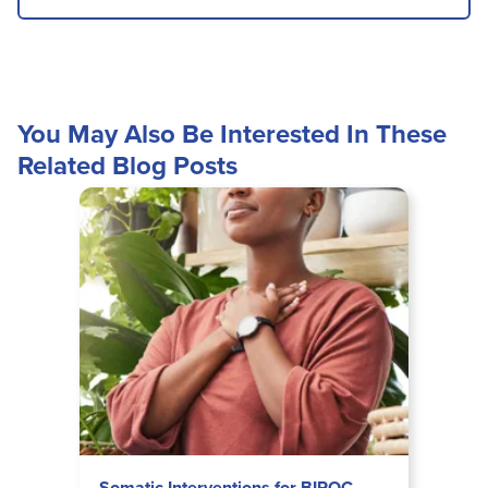
You May Also Be Interested In These
Related Blog Posts
Somatic Interventions for BIPOC