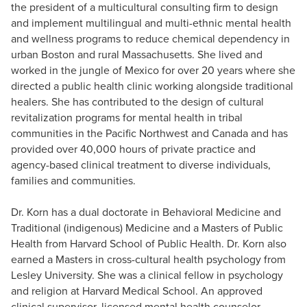
the president of a multicultural consulting firm to design
and implement multilingual and multi-ethnic mental health
and wellness programs to reduce chemical dependency in
urban Boston and rural Massachusetts. She lived and
worked in the jungle of Mexico for over 20 years where she
directed a public health clinic working alongside traditional
healers. She has contributed to the design of cultural
revitalization programs for mental health in tribal
communities in the Pacific Northwest and Canada and has
provided over 40,000 hours of private practice and
agency-based clinical treatment to diverse individuals,
families and communities.
Dr. Korn has a dual doctorate in Behavioral Medicine and
Traditional (indigenous) Medicine and a Masters of Public
Health from Harvard School of Public Health. Dr. Korn also
earned a Masters in cross-cultural health psychology from
Lesley University. She was a clinical fellow in psychology
and religion at Harvard Medical School. An approved
clinical supervisor, licensed mental health counselor,