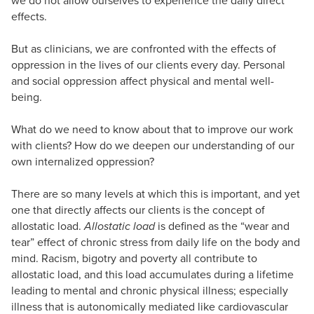
effects.
But as clinicians, we are confronted with the effects of
oppression in the lives of our clients every day. Personal
and social oppression affect physical and mental well-
being.
What do we need to know about that to improve our work
with clients? How do we deepen our understanding of our
own internalized oppression?
There are so many levels at which this is important, and yet
one that directly affects our clients is the concept of
allostatic load.
Allostatic load
is defined as the “wear and
tear” effect of chronic stress from daily life on the body and
mind. Racism, bigotry and poverty all contribute to
allostatic load, and this load accumulates during a lifetime
leading to mental and chronic physical illness; especially
illness that is autonomically mediated like cardiovascular