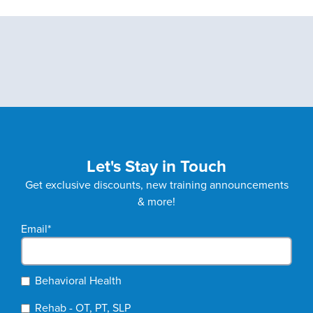
Let's Stay in Touch
Get exclusive discounts, new training announcements
& more!
Email
*
Behavioral Health
Rehab - OT, PT, SLP