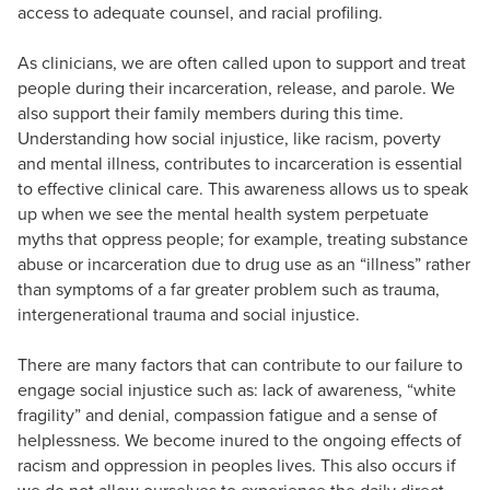
access to adequate counsel, and racial profiling.
As clinicians, we are often called upon to support and treat
people during their incarceration, release, and parole. We
also support their family members during this time.
Understanding how social injustice, like racism, poverty
and mental illness, contributes to incarceration is essential
to effective clinical care. This awareness allows us to speak
up when we see the mental health system perpetuate
myths that oppress people; for example, treating substance
abuse or incarceration due to drug use as an “illness” rather
than symptoms of a far greater problem such as trauma,
intergenerational trauma and social injustice.
There are many factors that can contribute to our failure to
engage social injustice such as: lack of awareness, “white
fragility” and denial, compassion fatigue and a sense of
helplessness. We become inured to the ongoing effects of
racism and oppression in peoples lives. This also occurs if
we do not allow ourselves to experience the daily direct