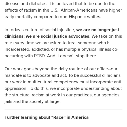
disease and diabetes. It is believed that to be due to the
effects of racism in the U.S., African-Americans have higher
early mortality compared to non-Hispanic whites.
In today’s culture of social injustice,
we are no longer just
clinicians: we are social justice advocates
. We take on this
role every time we are asked to treat someone who is
incarcerated, addicted, or has multiple physical illness co-
occurring with PTSD. And it doesn’t stop there.
Our work goes beyond the daily routine of our office--our
mandate is to advocate and act. To be successful clinicians,
our work in multicultural competency must incorporate anti
oppression. To do this, we incorporate understanding about
the structural racism at work in our practices, our agencies,
jails and the society at large.
Further learning about “Race” in America