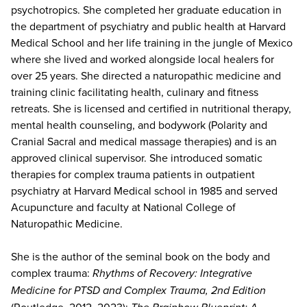
psychotropics. She completed her graduate education in
the department of psychiatry and public health at Harvard
Medical School and her life training in the jungle of Mexico
where she lived and worked alongside local healers for
over 25 years. She directed a naturopathic medicine and
training clinic facilitating health, culinary and fitness
retreats. She is licensed and certified in nutritional therapy,
mental health counseling, and bodywork (Polarity and
Cranial Sacral and medical massage therapies) and is an
approved clinical supervisor. She introduced somatic
therapies for complex trauma patients in outpatient
psychiatry at Harvard Medical school in 1985 and served
Acupuncture and faculty at National College of
Naturopathic Medicine.
She is the author of the seminal book on the body and
complex trauma:
Rhythms of Recovery: Integrative
Medicine for PTSD and Complex Trauma, 2nd Edition
(Routledge, 2012, 2023);