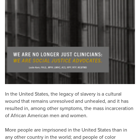
Live Webcast
Blogs
Psychologist
In-Person Seminar
Social Worker
Book
PESI Life
Magazine Subscription
Rehab
Therapist.com Subscription
Physical Therapist
Free Worksheets
Occupational Therapist
Tools/Toy/Games
Speech-Language Pathologist
DVD
Bundles
In the United States, the legacy of slavery is a cultural
wound that remains unresolved and unhealed, and it has
resulted in, among other symptoms, the mass incarceration
of African American men and women.
More people are imprisoned in the United States than in
any other country in the world; and people of color