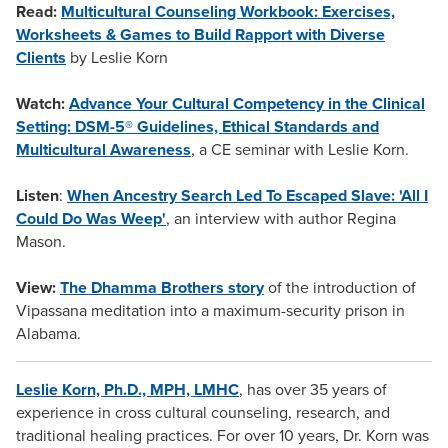
Read:
Multicultural Counseling Workbook: Exercises,
Worksheets & Games to Build Rapport with Diverse
Clients
by Leslie Korn
Watch:
Advance Your Cultural Competency in the Clinical
Setting: DSM-5® Guidelines, Ethical Standards and
Multicultural Awareness
, a CE seminar with Leslie Korn.
Listen
:
When Ancestry Search Led To Escaped Slave: 'All I
Could Do Was Weep'
, an interview with author Regina
Mason.
View:
The Dhamma Brothers story
of the introduction of
Vipassana meditation into a maximum-security prison in
Alabama.
Leslie Korn, Ph.D., MPH, LMHC
, has over 35 years of
experience in cross cultural counseling, research, and
traditional healing practices. For over 10 years, Dr. Korn was