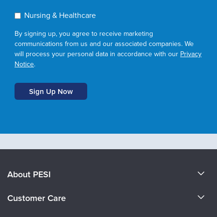
Nursing & Healthcare
By signing up, you agree to receive marketing
communications from us and our associated companies. We
will process your personal data in accordance with our
Privacy
Notice
.
About PESI
About Us
Customer Care
Become a Speaker
CE Information