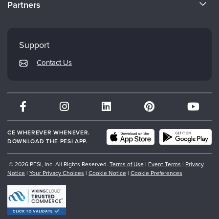
Partners
Careers
FAQs
Evergreen Certifications
Faculty
My Account
Mindsight Institute
Support
Returns and Refund Policy
PESI Publishing
Contact Us
Subscription Preferences
Psychotherapy Networker
Therapist.com
Partner with Us
CE WHEREVER WHENEVER.
DOWNLOAD THE PESI APP.
© 2026 PESI, Inc. All Rights Reserved.
Terms of Use
|
Event Terms
|
Privacy
Notice
|
Your Privacy Choices
|
Cookie Notice
|
Cookie Preferences