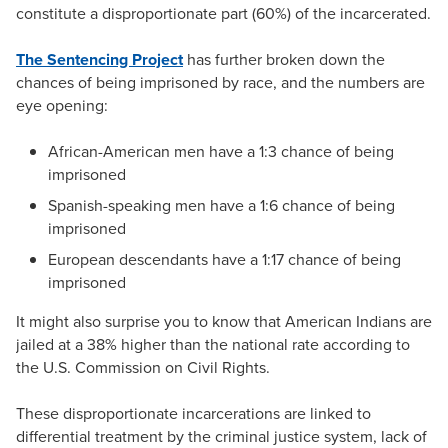
constitute a disproportionate part (60%) of the incarcerated.
The Sentencing Project
has further broken down the
chances of being imprisoned by race, and the numbers are
eye opening:
African-American men have a 1:3 chance of being
imprisoned
Spanish-speaking men have a 1:6 chance of being
imprisoned
European descendants have a 1:17 chance of being
imprisoned
It might also surprise you to know that American Indians are
jailed at a 38% higher than the national rate according to
the U.S. Commission on Civil Rights.
These disproportionate incarcerations are linked to
differential treatment by the criminal justice system, lack of