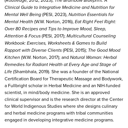
The Brainbow Blueprint: A
Clinical Guide to Integrative Medicine and Nutrition for
Mental Well Being
(PESI, 2023),
Nutrition Essentials for
Mental Health
(W.W. Norton, 2016),
Eat Right Feel Right:
Over 80 Recipes and Tips to Improve Mood, Sleep,
Attention & Focus
(PESI, 2017);
Multicultural Counseling
Workbook: Exercises, Worksheets & Games to Build
Rapport with Diverse Clients
(PESI, 2015);
The Good Mood
Kitchen
(W.W. Norton, 2017); and
Natural Woman: Herbal
Remedies for Radiant Health at Every Age and Stage of
Life
(Shambhala, 2019). She was a founder of the National
Certification Board for Therapeutic Massage and Bodywork,
a Fullbright scholar in Herbal Medicine and an NIH-funded
scientist, in mind/body medicine. She is an approved
clinical supervisor and is the research director at the Center
for World Indigenous Studies where she designs culinary
and herbal medicine programs with tribal communities
engaged in developing integrative medicine programs.