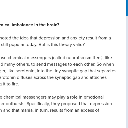
mical imbalance in the brain?
omoted the idea that depression and anxiety result from a
still popular today. But is this theory valid?
 use chemical messengers (called neurotransmitters), like
d many others, to send messages to each other. So when
er, like serotonin, into the tiny synaptic gap that separates
serotonin diffuses across the synaptic gap and attaches
it to fire.
ese chemical messengers may play a role in emotional
er outbursts. Specifically, they proposed that depression
n and that mania, in turn, results from an excess of