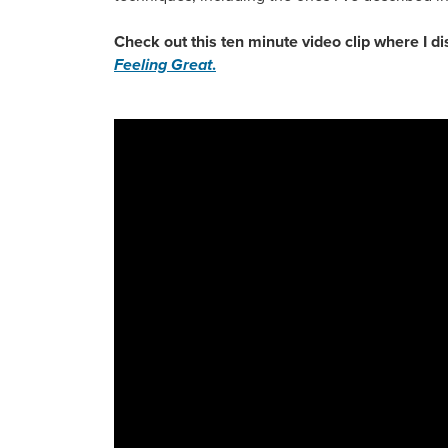
Check out this ten minute video clip where I 
Feeling Great
.