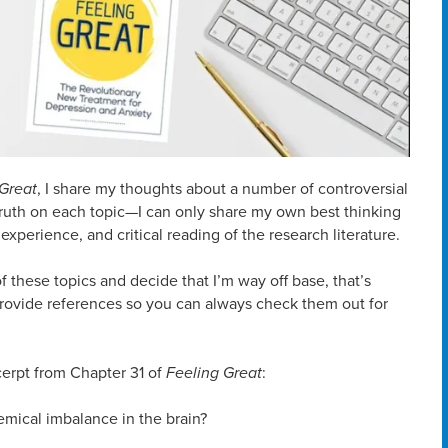
 Great
, I share my thoughts about a number of controversial
 truth on each topic—I can only share my own best thinking
experience, and critical reading of the research literature.
f these topics and decide that I’m way off base, that’s
I provide references so you can always check them out for
xcerpt from Chapter 31 of
Feeling Great
:
emical imbalance in the brain?