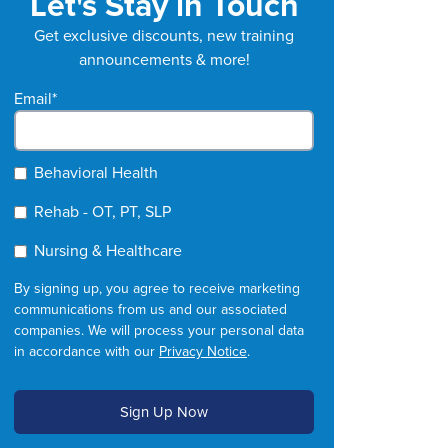
Let's Stay in Touch
Get exclusive discounts, new training
announcements & more!
Email
*
Behavioral Health
Rehab - OT, PT, SLP
Nursing & Healthcare
By signing up, you agree to receive marketing
communications from us and our associated
companies. We will process your personal data
in accordance with our
Privacy Notice
.