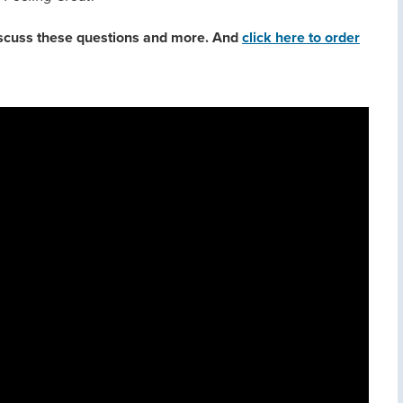
discuss these questions and more. And
click here to order