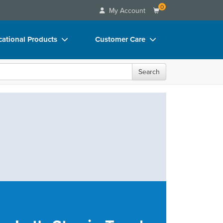
0
My Account
ational Products
Customer Care
ks
Your Account
Search
 Charts
Advisory Board
 Videos
FAQs
uct Bundles
Email/Mail List Manager
ls/Toy/Games
CE Information
rance
Contact Us
Blogs