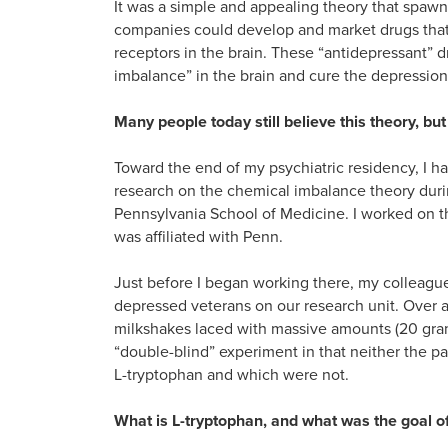
It was a simple and appealing theory that spawn
companies could develop and market drugs that 
receptors in the brain. These “antidepressant”
imbalance” in the brain and cure the depression.
Many people today still believe this theory, but i
Toward the end of my psychiatric residency, I had
research on the chemical imbalance theory durin
Pennsylvania School of Medicine. I worked on t
was affiliated with Penn.
Just before I began working there, my colleag
depressed veterans on our research unit. Over a 
milkshakes laced with massive amounts (20 grams
“double-blind” experiment in that neither the p
L-tryptophan and which were not.
What is L-tryptophan, and what was the goal of