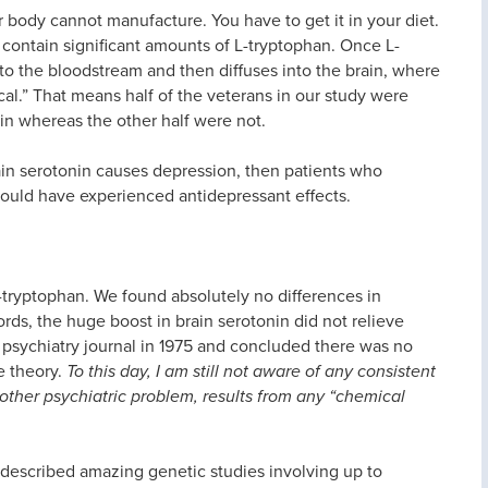
r body cannot manufacture. You have to get it in your diet.
, contain significant amounts of L-tryptophan. Once L-
nto the bloodstream and then diffuses into the brain, where
cal.” That means half of the veterans in our study were
in whereas the other half were not.
rain serotonin causes depression, then patients who
hould have experienced antidepressant effects.
L-tryptophan. We found absolutely no differences in
ds, the huge boost in brain serotonin did not relieve
p psychiatry journal in 1975 and concluded there was no
e theory.
To this day, I am still not aware of any consistent
other psychiatric problem, results from any “chemical
 described amazing genetic studies involving up to