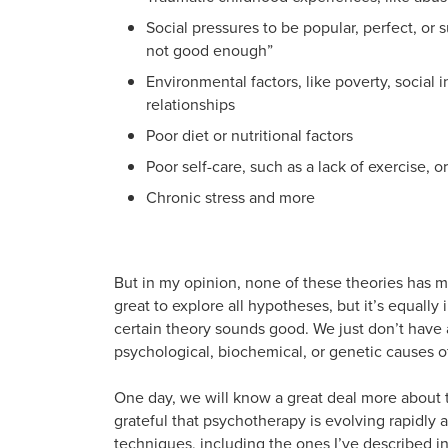
Social pressures to be popular, perfect, or 
not good enough”
Environmental factors, like poverty, social i
relationships
Poor diet or nutritional factors
Poor self-care, such as a lack of exercise, 
Chronic stress and more
But in my opinion, none of these theories has mu
great to explore all hypotheses, but it’s equal
certain theory sounds good. We just don’t have 
psychological, biochemical, or genetic causes o
One day, we will know a great deal more about 
grateful that psychotherapy is evolving rapidl
techniques, including the ones I’ve described i