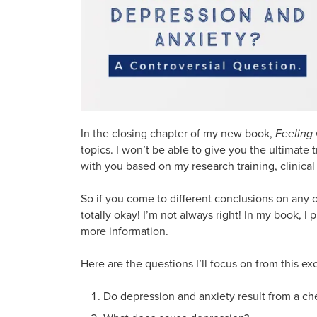
In the closing chapter of my new book,
Feeling
topics. I won’t be able to give you the ultimate
with you based on my research training, clinical 
So if you come to different conclusions on any o
totally okay! I’m not always right! In my book, 
more information.
Here are the questions I’ll focus on from this e
Do depression and anxiety result from a ch