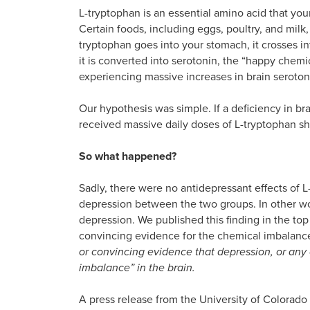
L-tryptophan is an essential amino acid that you
Certain foods, including eggs, poultry, and milk
tryptophan goes into your stomach, it crosses i
it is converted into serotonin, the “happy chemi
experiencing massive increases in brain seroton
Our hypothesis was simple. If a deficiency in b
received massive daily doses of L-tryptophan s
So what happened?
Sadly, there were no antidepressant effects of 
depression between the two groups. In other wor
depression. We published this finding in the to
convincing evidence for the chemical imbalanc
or convincing evidence that depression, or any 
imbalance” in the brain.
A press release from the University of Colorado