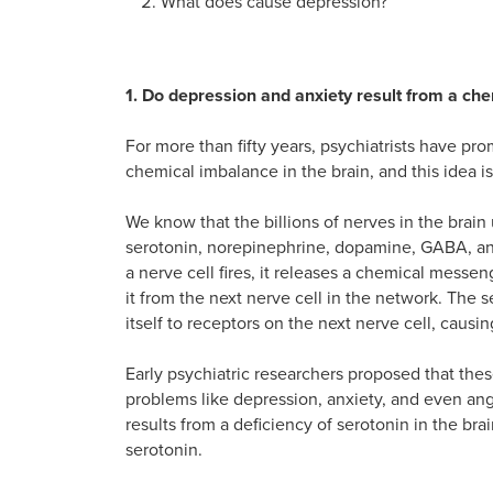
What does cause depression?
1. Do depression and anxiety result from a che
For more than fifty years, psychiatrists have pr
chemical imbalance in the brain, and this idea is 
We know that the billions of nerves in the brain
serotonin, norepinephrine, dopamine, GABA, an
a nerve cell fires, it releases a chemical messeng
it from the next nerve cell in the network. The 
itself to receptors on the next nerve cell, causing 
Early psychiatric researchers proposed that th
problems like depression, anxiety, and even ang
results from a deficiency of serotonin in the brai
serotonin.