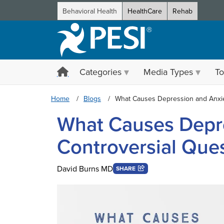
Behavioral Health
HealthCare
Rehab
Categories
Media Types
To
Home
Blogs
What Causes Depression and Anxie
What Causes Depre
Controversial Ques
David Burns MD
SHARE