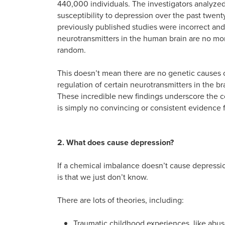
440,000 individuals. The investigators analyzed
susceptibility to depression over the past twenty
previously published studies were incorrect and 
neurotransmitters in the human brain are no mo
random.
This doesn’t mean there are no genetic causes o
regulation of certain neurotransmitters in the bra
These incredible new findings underscore the c
is simply no convincing or consistent evidence 
2. What does cause depression?
If a chemical imbalance doesn’t cause depressi
is that we just don’t know.
There are lots of theories, including:
Traumatic childhood experiences, like abuse