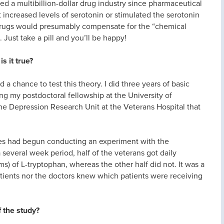
ed a multibillion-dollar drug industry since pharmaceutical
increased levels of serotonin or stimulated the serotonin
 drugs would presumably compensate for the “chemical
 Just take a pill and you’ll be happy!
s it true?
 a chance to test this theory. I did three years of basic
g my postdoctoral fellowship at the University of
he Depression Research Unit at the Veterans Hospital that
ues had begun conducting an experiment with the
several week period, half of the veterans got daily
) of L-tryptophan, whereas the other half did not. It was a
atients nor the doctors knew which patients were receiving
 the study?