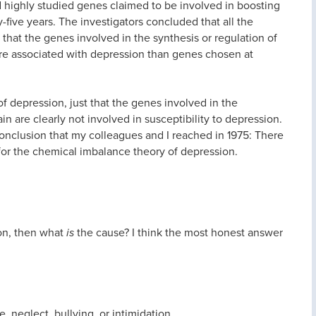
 highly studied genes claimed to be involved in boosting
-five years. The investigators concluded that all the
that the genes involved in the synthesis or regulation of
re associated with depression than genes chosen at
f depression, just that the genes involved in the
in are clearly not involved in susceptibility to depression.
onclusion that my colleagues and I reached in 1975: There
for the chemical imbalance theory of depression.
on, then what
is
the cause? I think the most honest answer
, neglect, bullying, or intimidation