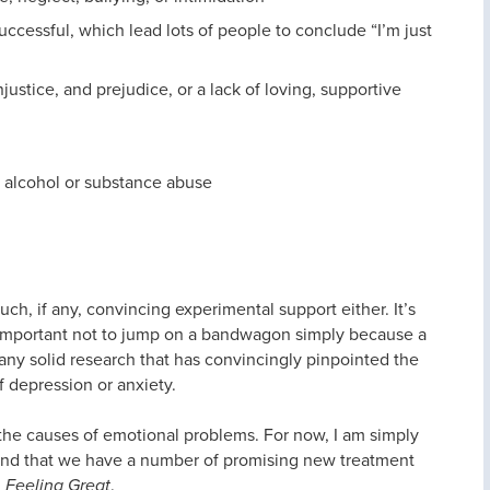
successful, which lead lots of people to conclude “I’m just
njustice, and prejudice, or a lack of loving, supportive
or alcohol or substance abuse
ch, if any, convincing experimental support either. It’s
ly important not to jump on a bandwagon simply because a
any solid research that has convincingly pinpointed the
f depression or anxiety.
the causes of emotional problems. For now, I am simply
y and that we have a number of promising new treatment
n
Feeling Great
.