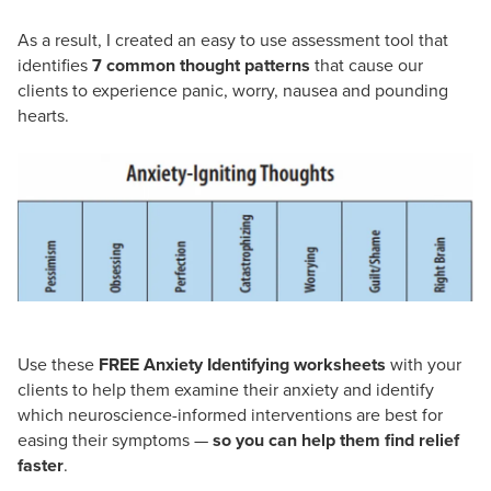
As a result, I created an easy to use assessment tool that
identifies
7 common thought patterns
that cause our
clients to experience panic, worry, nausea and pounding
hearts.
Use these
FREE Anxiety Identifying worksheets
with your
clients to help them examine their anxiety and identify
which neuroscience-informed interventions are best for
easing their symptoms —
so you can help them find relief
faster
.