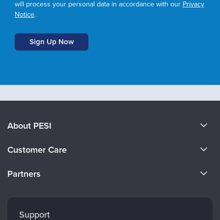
will process your personal data in accordance with our
Privacy
Notice
.
About PESI
About Us
Customer Care
Become a Speaker
CE Information
Partners
Careers
FAQs
Evergreen Certifications
Faculty
My Account
Mindsight Institute
Support
Returns and Refund Policy