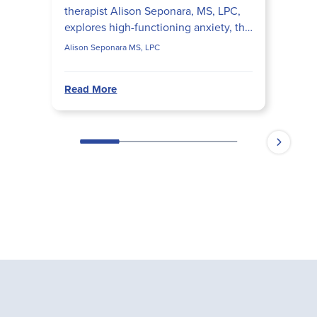
therapist Alison Seponara, MS, LPC,
explores high-functioning anxiety, the
perfectionism-procrastination loop,
Alison Seponara MS, LPC
anxiety vs. tr...
Read More