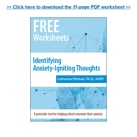
>> Click here to download the
11-page
PDF worksheet <<