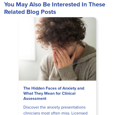
You May Also Be Interested In These
Related Blog Posts
The Hidden Faces of Anxiety and
What They Mean for Clinical
Assessment
Discover the anxiety presentations
clinicians most often miss. Licensed