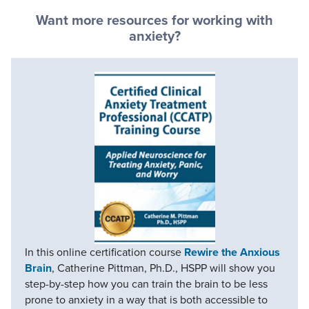
Want more resources for working with
anxiety?
In this online certification course
Rewire the Anxious
Brain
, Catherine Pittman, Ph.D., HSPP will show you
step-by-step how you can train the brain to be less
prone to anxiety in a way that is both accessible to