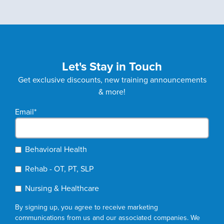
Let's Stay in Touch
Get exclusive discounts, new training announcements
& more!
Email
*
Behavioral Health
Rehab - OT, PT, SLP
Nursing & Healthcare
By signing up, you agree to receive marketing
communications from us and our associated companies. We