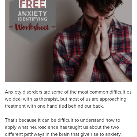
Live Webcast
Blogs
Psychologist
In-Person Seminar
Social Worker
Book
PESI Life
Magazine Subscription
Rehab
Therapist.com Subscription
Physical Therapist
Free Worksheets
Occupational Therapist
Tools/Toy/Games
Speech-Language Pathologist
DVD
Bundles
Anxiety disorders are some of the most common difficulties
we deal with as therapist, but most of us are approaching
treatment with one hand tied behind our back.
That's because it can be difficult to understand how to
apply what neuroscience has taught us about the two
different pathways in the brain that give rise to anxiety.