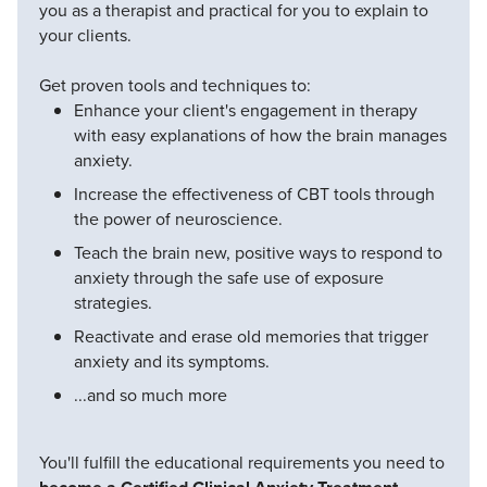
you as a therapist and practical for you to explain to
your clients.
Get proven tools and techniques to:
Enhance your client's engagement in therapy
with easy explanations of how the brain manages
anxiety.
Increase the effectiveness of CBT tools through
the power of neuroscience.
Teach the brain new, positive ways to respond to
anxiety through the safe use of exposure
strategies.
Reactivate and erase old memories that trigger
anxiety and its symptoms.
...and so much more
You'll fulfill the educational requirements you need to