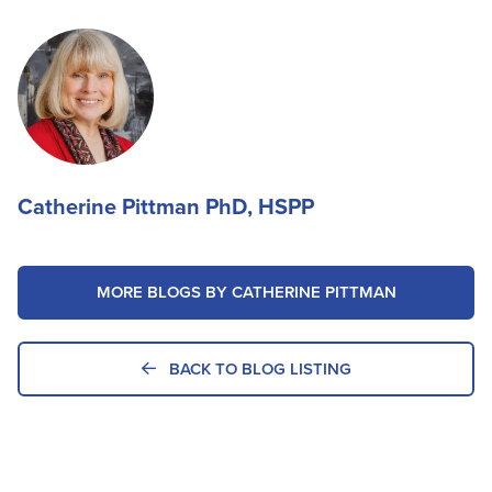
Catherine Pittman PhD, HSPP
MORE BLOGS BY CATHERINE PITTMAN
BACK TO BLOG LISTING