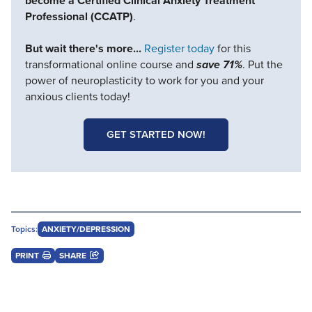
become a Certified Clinical Anxiety Treatment
Professional (CCATP)
.
But wait there's more...
Register today
for this
transformational online course and
save 71%
. Put the
power of neuroplasticity to work for you and your
anxious clients today!
GET STARTED NOW!
Topics:
ANXIETY/DEPRESSION
PRINT
SHARE