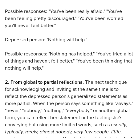
Possible responses: "You've been really afraid." "You've
been feeling pretty discouraged." "You've been worried
you'll never feel better."
Depressed person: "Nothing will help."
Possible responses: "Nothing has helped." "You've tried a lot
of things and haven't felt better." "You've been thinking that
nothing will help."
2. From global to partial reflections.
The next technique
for acknowledging and inviting at the same time is to
reflect the depressed person's generalized statements as
more partial. When the person says something like "always,"
"never," "nobody," "nothing," "everybody," or another global
term, you can reflect her statement or the feeling she's
conveying but using more limited words, such as
usually,
typically, rarely, almost nobody, very few people, little,