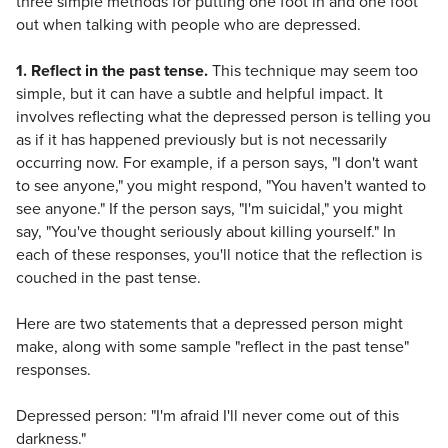
three simple methods for putting one foot in and one foot
out when talking with people who are depressed.
1. Reflect in the past tense.
This technique may seem too
simple, but it can have a subtle and helpful impact. It
involves reflecting what the depressed person is telling you
as if it has happened previously but is not necessarily
occurring now. For example, if a person says, "I don't want
to see anyone," you might respond, "You haven't wanted to
see anyone." If the person says, "I'm suicidal," you might
say, "You've thought seriously about killing yourself." In
each of these responses, you'll notice that the reflection is
couched in the past tense.
Here are two statements that a depressed person might
make, along with some sample "reflect in the past tense"
responses.
Depressed person: "I'm afraid I'll never come out of this
darkness."