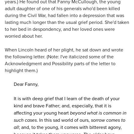
years.) He found out that Fanny McCullough, the young
adult daughter of one of his generals who'd been killed
during the Civil War, had fallen into a depression that was
lasting much longer than the usual grief period. She'd taken
to her bed in despondency, and her loved ones were
worried about her.
When Lincoln heard of her plight, he sat down and wrote
the following letter. (Note: I've italicized some of the
Acknowledgment and Possibility parts of the letter to
highlight them.)
Dear Fanny,
It is with deep grief that I learn of the death of your
kind and brave Father; and, especially, that it is
affecting your young heart
beyond what is common in
such cases
. In this sad world of ours,
sorrow comes to
all
; and, to the young, it comes with bitterest agony,