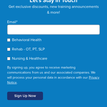
Let's Stay in Touch
Get exclusive discounts, new training announcements
& more!
Email
*
Behavioral Health
Rehab - OT, PT, SLP
Nursing & Healthcare
By signing up, you agree to receive marketing
communications from us and our associated companies. We
will process your personal data in accordance with our
Privacy
Notice
.