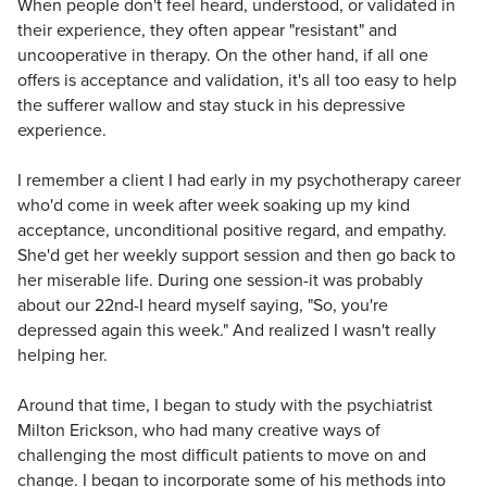
When people don't feel heard, understood, or validated in
their experience, they often appear "resistant" and
uncooperative in therapy. On the other hand, if all one
offers is acceptance and validation, it's all too easy to help
the sufferer wallow and stay stuck in his depressive
experience.
I remember a client I had early in my psychotherapy career
who'd come in week after week soaking up my kind
acceptance, unconditional positive regard, and empathy.
She'd get her weekly support session and then go back to
her miserable life. During one session-it was probably
about our 22nd-I heard myself saying, "So, you're
depressed again this week." And realized I wasn't really
helping her.
Around that time, I began to study with the psychiatrist
Milton Erickson, who had many creative ways of
challenging the most difficult patients to move on and
change. I began to incorporate some of his methods into