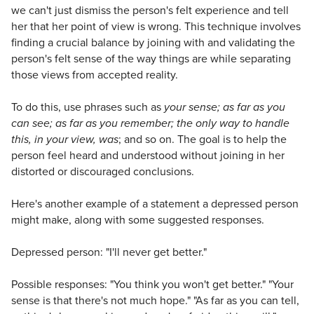
we can't just dismiss the person's felt experience and tell
her that her point of view is wrong. This technique involves
finding a crucial balance by joining with and validating the
person's felt sense of the way things are while separating
those views from accepted reality.
To do this, use phrases such as
your sense; as far as you
can see; as far as you remember; the only way to handle
this, in your view, was
; and so on. The goal is to help the
person feel heard and understood without joining in her
distorted or discouraged conclusions.
Here's another example of a statement a depressed person
might make, along with some suggested responses.
Depressed person: "I'll never get better."
Possible responses: "You think you won't get better." "Your
sense is that there's not much hope." "As far as you can tell,