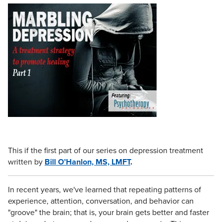
Live Webcast
Blogs
Psychologist
In-Person Seminar
Social Worker
Book
PESI Life
Magazine Subscription
Rehab
Therapist.com Subscription
Physical Therapist
Free Worksheets
Occupational Therapist
Tools/Toy/Games
Speech-Language Pathologist
DVD
Bundles
This if the first part of our series on depression treatment
written by
Bill O’Hanlon, MS, LMFT
.
In recent years, we've learned that repeating patterns of
experience, attention, conversation, and behavior can
"groove" the brain; that is, your brain gets better and faster