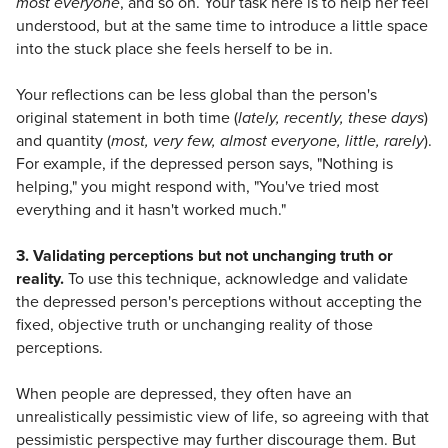
most everyone
, and so on. Your task here is to help her feel
understood, but at the same time to introduce a little space
into the stuck place she feels herself to be in.
Your reflections can be less global than the person's
original statement in both time (
lately, recently, these days
)
and quantity (
most, very few, almost everyone, little, rarely
).
For example, if the depressed person says, "Nothing is
helping," you might respond with, "You've tried most
everything and it hasn't worked much."
3. Validating perceptions but not unchanging truth or
reality.
To use this technique, acknowledge and validate
the depressed person's perceptions without accepting the
fixed, objective truth or unchanging reality of those
perceptions.
When people are depressed, they often have an
unrealistically pessimistic view of life, so agreeing with that
pessimistic perspective may further discourage them. But