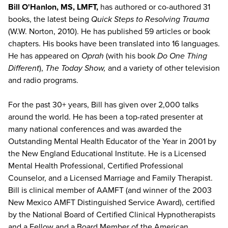
Bill O'Hanlon, MS, LMFT,
has authored or co-authored 31
books, the latest being
Quick Steps to Resolving Trauma
(W.W. Norton, 2010). He has published 59 articles or book
chapters. His books have been translated into 16 languages.
He has appeared on
Oprah
(with his book
Do One Thing
Different
),
The Today Show,
and a variety of other television
and radio programs.
For the past 30+ years, Bill has given over 2,000 talks
around the world. He has been a top-rated presenter at
many national conferences and was awarded the
Outstanding Mental Health Educator of the Year in 2001 by
the New England Educational Institute. He is a Licensed
Mental Health Professional, Certified Professional
Counselor, and a Licensed Marriage and Family Therapist.
Bill is clinical member of AAMFT (and winner of the 2003
New Mexico AMFT Distinguished Service Award), certified
by the National Board of Certified Clinical Hypnotherapists
and a Fellow and a Board Member of the American