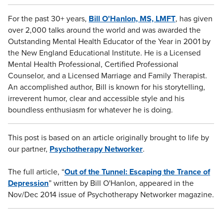
For the past 30+ years,
Bill O'Hanlon, MS, LMFT
, has given
over 2,000 talks around the world and was awarded the
Outstanding Mental Health Educator of the Year in 2001 by
the New England Educational Institute. He is a Licensed
Mental Health Professional, Certified Professional
Counselor, and a Licensed Marriage and Family Therapist.
An accomplished author, Bill is known for his storytelling,
irreverent humor, clear and accessible style and his
boundless enthusiasm for whatever he is doing.
This post is based on an article originally brought to life by
our partner,
Psychotherapy Networker
.
The full article, “
Out of the Tunnel: Escaping the Trance of
Depression
” written by Bill O'Hanlon, appeared in the
Nov/Dec 2014 issue of Psychotherapy Networker magazine.