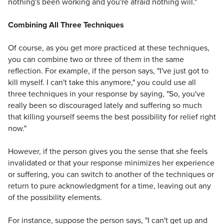
nothing's been working and you're afraid nothing will."
Combining All Three Techniques
Of course, as you get more practiced at these techniques,
you can combine two or three of them in the same
reflection. For example, if the person says, "I've just got to
kill myself. I can't take this anymore," you could use all
three techniques in your response by saying, "So, you've
really been so discouraged lately and suffering so much
that killing yourself seems the best possibility for relief right
now."
However, if the person gives you the sense that she feels
invalidated or that your response minimizes her experience
or suffering, you can switch to another of the techniques or
return to pure acknowledgment for a time, leaving out any
of the possibility elements.
For instance, suppose the person says, "I can't get up and