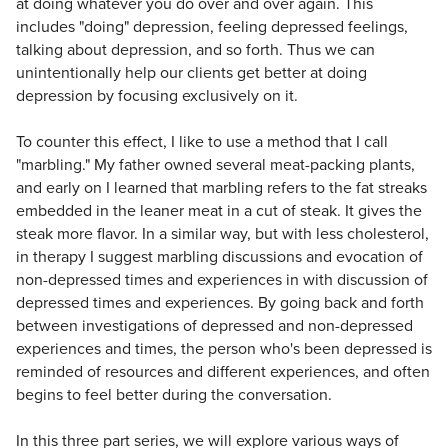
at doing whatever you do over and over again. This
includes "doing" depression, feeling depressed feelings,
talking about depression, and so forth. Thus we can
unintentionally help our clients get better at doing
depression by focusing exclusively on it.
To counter this effect, I like to use a method that I call
"marbling." My father owned several meat-packing plants,
and early on I learned that marbling refers to the fat streaks
embedded in the leaner meat in a cut of steak. It gives the
steak more flavor. In a similar way, but with less cholesterol,
in therapy I suggest marbling discussions and evocation of
non-depressed times and experiences in with discussion of
depressed times and experiences. By going back and forth
between investigations of depressed and non-depressed
experiences and times, the person who's been depressed is
reminded of resources and different experiences, and often
begins to feel better during the conversation.
In this three part series, we will explore various ways of