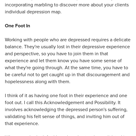
incorporating marbling to discover more about your clients
individual depression map.
One Foot In
Working with people who are depressed requires a delicate
balance. They're usually lost in their depressive experience
and perspective, so you have to join them in that
experience and let them know you have some sense of
what they're going through. At the same time, you have to
be careful not to get caught up in that discouragement and
hopelessness along with them.
I think of it as having one foot in their experience and one
foot out. I call this Acknowledgement and Possibility. It
involves acknowledging the depressed person's suffering,
validating his felt sense of things, and inviting him out of
that experience.