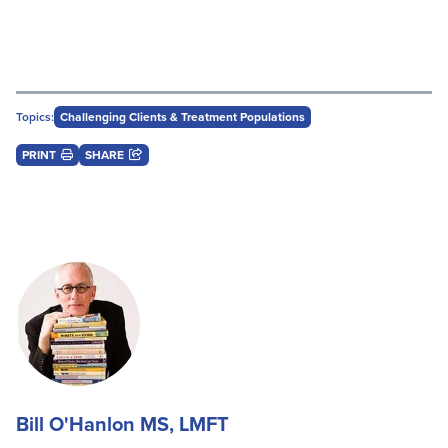
Topics:
Challenging Clients & Treatment Populations
PRINT
SHARE
Bill O'Hanlon MS, LMFT