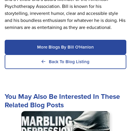
Psychotherapy Association. Bill is known for his
storytelling, irreverent humor, clear and accessible style
and his boundless enthusiasm for whatever he is doing. His
seminars are as entertaining as they are educational.
More Blogs By Bill O'Hanlon
Back To Blog Listing
You May Also Be Interested In These
Related Blog Posts