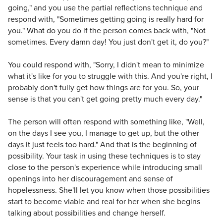
going," and you use the partial reflections technique and
respond with, "Sometimes getting going is really hard for
you." What do you do if the person comes back with, "Not
sometimes. Every damn day! You just don't get it, do you?"
You could respond with, "Sorry, I didn't mean to minimize
what it's like for you to struggle with this. And you're right, I
probably don't fully get how things are for you. So, your
sense is that you can't get going pretty much every day."
The person will often respond with something like, "Well,
on the days I see you, I manage to get up, but the other
days it just feels too hard." And that is the beginning of
possibility. Your task in using these techniques is to stay
close to the person's experience while introducing small
openings into her discouragement and sense of
hopelessness. She'll let you know when those possibilities
start to become viable and real for her when she begins
talking about possibilities and change herself.