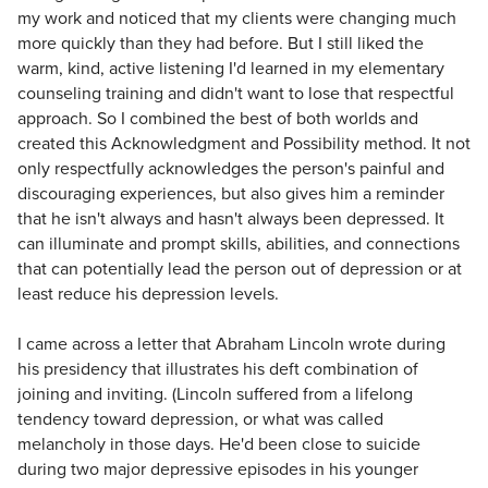
my work and noticed that my clients were changing much
more quickly than they had before. But I still liked the
warm, kind, active listening I'd learned in my elementary
counseling training and didn't want to lose that respectful
approach. So I combined the best of both worlds and
created this Acknowledgment and Possibility method. It not
only respectfully acknowledges the person's painful and
discouraging experiences, but also gives him a reminder
that he isn't always and hasn't always been depressed. It
can illuminate and prompt skills, abilities, and connections
that can potentially lead the person out of depression or at
least reduce his depression levels.
I came across a letter that Abraham Lincoln wrote during
his presidency that illustrates his deft combination of
joining and inviting. (Lincoln suffered from a lifelong
tendency toward depression, or what was called
melancholy in those days. He'd been close to suicide
during two major depressive episodes in his younger