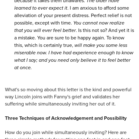
because it takes them unawares.
The older have
learned to ever expect it
. I am anxious to afford some
alleviation of your present distress. Perfect relief is not
possible, except with time.
You cannot now realize
that you will ever feel better
. Is this not so? And yet it is
a mistake. You are sure to be happy again. To know
this, which is certainly true,
will make you some less
miserable now. I have had experience enough to know
what I say; and you need only believe it to feel better
at once.
What's so moving about this letter is the kind and powerful
way Lincoln joins with Fanny's grief and validates her
suffering while simultaneously inviting her out of it.
Three Techniques of Acknowledgement and Possibility
How do you join while simultaneously inviting? Here are