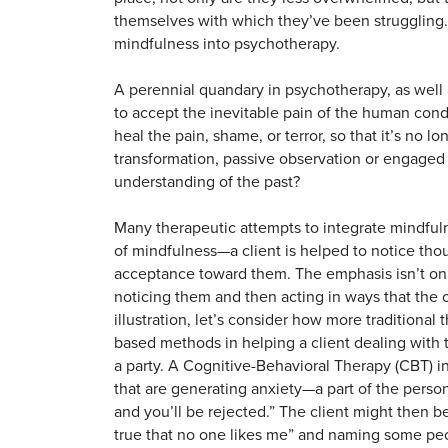
themselves with which they’ve been struggling. 
mindfulness into psychotherapy.
A perennial quandary in psychotherapy, as well a
to accept the inevitable pain of the human cond
heal the pain, shame, or terror, so that it’s no
transformation, passive observation or engaged
understanding of the past?
Many therapeutic attempts to integrate mindfuln
of mindfulness—a client is helped to notice th
acceptance toward them. The emphasis isn’t on t
noticing them and then acting in ways that the 
illustration, let’s consider how more traditiona
based methods in helping a client dealing with
a party. A Cognitive-Behavioral Therapy (CBT) i
that are generating anxiety—a part of the person
and you’ll be rejected.” The client might then be
true that no one likes me” and naming some peo