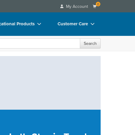
0
My Account
ational Products
Customer Care
ks
Your Account
Search
 Charts
Advisory Board
 Videos
FAQs
uct Bundles
Email/Mail List Manager
ls/Toy/Games
CE Information
rance
Contact Us
Blogs