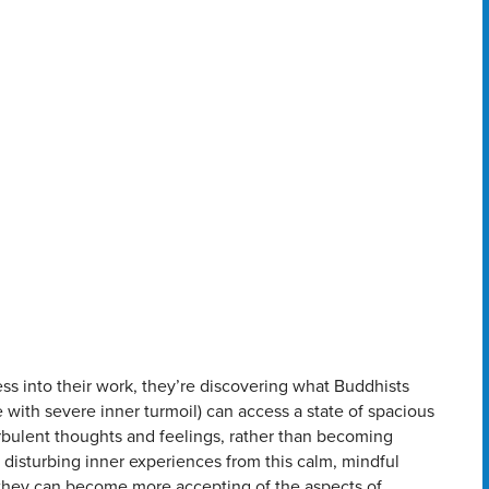
ss into their work, they’re discovering what Buddhists
with severe inner turmoil) can access a state of spacious
rbulent thoughts and feelings, rather than becoming
 disturbing inner experiences from this calm, mindful
 they can become more accepting of the aspects of