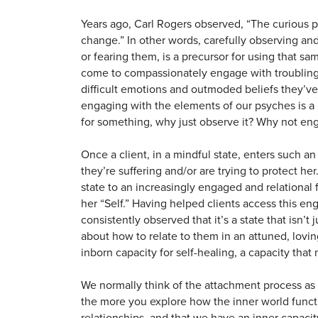
Years ago, Carl Rogers observed, “The curious pa
change.” In other words, carefully observing and
or fearing them, is a precursor for using that s
come to compassionately engage with troubling 
difficult emotions and outmoded beliefs they’ve 
engaging with the elements of our psyches is a 
for something, why just observe it? Why not enga
Once a client, in a mindful state, enters such an 
they’re suffering and/or are trying to protect he
state to an increasingly engaged and relational f
her “Self.” Having helped clients access this en
consistently observed that it’s a state that isn’t
about how to relate to them in an attuned, lovi
inborn capacity for self-healing, a capacity that
We normally think of the attachment process a
the more you explore how the inner world functio
relationships, and that we have an inner capacit