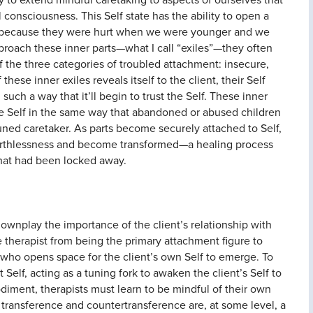
consciousness. This Self state has the ability to open a
ay because they were hurt when we were younger and we
approach these inner parts—what I call “exiles”—they often
f the three categories of troubled attachment: insecure,
these inner exiles reveals itself to the client, their Self
such a way that it’ll begin to trust the Self. These inner
he Self in the same way that abandoned or abused children
uned caretaker. As parts become securely attached to Self,
of worthlessness and become transformed—a healing process
that had been locked away.
o downplay the importance of the client’s relationship with
he therapist from being the primary attachment figure to
 who opens space for the client’s own Self to emerge. To
 Self, acting as a tuning fork to awaken the client’s Self to
diment, therapists must learn to be mindful of their own
t transference and countertransference are, at some level, a