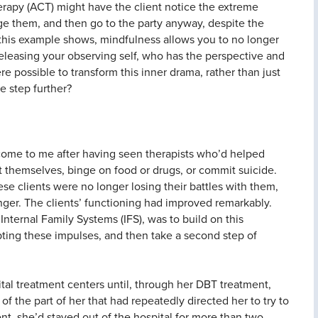
apy (ACT) might have the client notice the extreme
ge them, and then go to the party anyway, despite the
s this example shows, mindfulness allows you to no longer
 releasing your observing self, who has the perspective and
ere possible to transform this inner drama, rather than just
e step further?
 come to me after having seen therapists who’d helped
t themselves, binge on food or drugs, or commit suicide.
ese clients were no longer losing their battles with them,
ger. The clients’ functioning had improved remarkably.
Internal Family Systems (IFS), was to build on this
epting these impulses, and then take a second step of
tal treatment centers until, through her DBT treatment,
f the part of her that had repeatedly directed her to try to
ment, she’d stayed out of the hospital for more than two