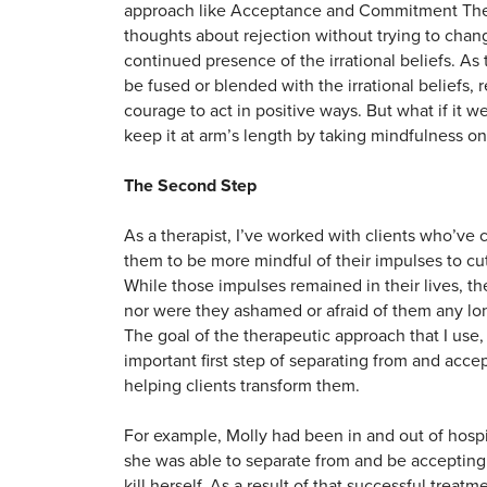
approach like Acceptance and Commitment Ther
thoughts about rejection without trying to chan
continued presence of the irrational beliefs. A
be fused or blended with the irrational beliefs,
courage to act in positive ways. But what if it w
keep it at arm’s length by taking mindfulness on
The Second Step
As a therapist, I’ve worked with clients who’ve
them to be more mindful of their impulses to cu
While those impulses remained in their lives, th
nor were they ashamed or afraid of them any lon
The goal of the therapeutic approach that I use, 
important first step of separating from and acc
helping clients transform them.
For example, Molly had been in and out of hospi
she was able to separate from and be accepting o
kill herself. As a result of that successful treat