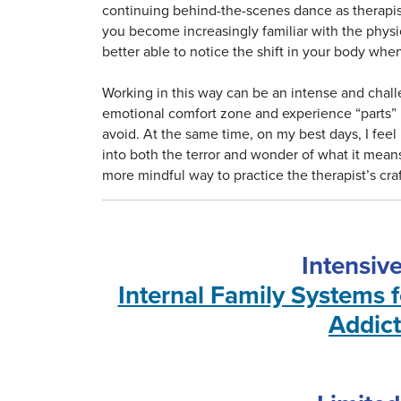
continuing behind-the-scenes dance as therapists
you become increasingly familiar with the physi
better able to notice the shift in your body when
Working in this way can be an intense and chall
emotional comfort zone and experience “parts” i
avoid. At the same time, on my best days, I fee
into both the terror and wonder of what it mean
more mindful way to practice the therapist’s craf
Intensiv
Internal Family Systems 
Addict