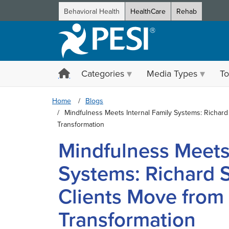
Behavioral Health
HealthCare
Rehab
Categories
Media Types
To
Home
Blogs
Mindfulness Meets Internal Family Systems: Richar
Transformation
Mindfulness Meets 
Systems: Richard 
Clients Move from
Transformation