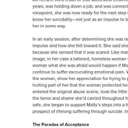
years, was holding down a job, and was connect
viewpoint, she was now ready for the next step 
know her suicidality—not just as an impulse to be
her in some way.
In an early session, after determining she was re
impulse and how she felt toward it. She said she 
because she sensed that it was scared. Like man
image, in her case a tattered, homeless woman w
woman what she was afraid would happen if Mol
continue to suffer excruciating emotional pain.
the woman, show her appreciation for trying to 
hurting part of her that the woman protected her
entered the original abuse scene, took the little 
the terror and shame she’d carried throughout h
safe, she began to support Molly’s steps into a 
prospect of lifelong suffering through suicide. 
The Paradox of Acceptance