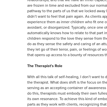
are frozen in time and excluded from our normal 
pathway to the parts of us that we locked aw
didn’t want to feel that pain again. As clients 
experience them as inner children who fit one o
avoidant, or disorganized. Typically, once one of 
automatically knows how to relate to that part in 
children respond to the love they sense from t
do as they sense the safety and caring of an att
they let go of their terror, pain, or feelings 
that opens up access to a bounty of resources 
The Therapist’s Role
With all this talk of self-healing, I don’t want t
the therapist. What does shift is the focus on t
serving as an accepting container of awareness
do this, therapists must embody their own fullest
its own resonance. To achieve this kind of embo
parts as they work with clients, recognizing tha