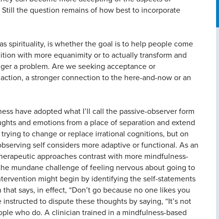
Still the question remains of how best to incorporate
s spirituality, is whether the goal is to help people come
ition with more equanimity or to actually transform and
 longer a problem. Are we seeking acceptance or
 action, a stronger connection to the here-and-now or an
ess have adopted what I’ll call the passive-observer form
oughts and emotions from a place of separation and extend
rying to change or replace irrational cognitions, but on
observing self considers more adaptive or functional. As an
l therapeutic approaches contrast with more mindfulness-
 the mundane challenge of feeling nervous about going to
ntervention might begin by identifying the self-statements
 that says, in effect, “Don’t go because no one likes you
 instructed to dispute these thoughts by saying, “It’s not
ple who do. A clinician trained in a mindfulness-based