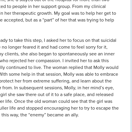
ed to people in her support group. From my clinical
in her therapeutic growth. My goal was to help her get to
 accepted, but as a “part” of her that was trying to help
ady to take this step, I asked her to focus on that suicidal
no longer feared it and had come to feel sorry for it,
y clients, she also began to spontaneously see an inner
ho rejected her compassion. I invited her to ask this
ly continued to live. The woman replied that Molly would
 With some help in that session, Molly was able to embrace
protect her from extreme suffering, and learn about the
 from. In subsequent sessions, Molly, in her mind’s eye,
girl she saw there out of it to a safe place, and released
er life. Once the old woman could see that the girl was
fuller life and stopped encouraging her to try to escape the
In this way, the “enemy” became an ally.