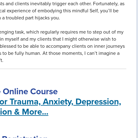
 and clients inevitably trigger each other. Fortunately, as
cal experience of embodying this mindful Self, you’ll be
 a troubled part hijacks you.
enging task, which regularly requires me to step out of my
n myself and my clients that I might otherwise wish to
l blessed to be able to accompany clients on inner journeys
s to be fully human. At those moments, I can’t imagine a
t.
e Online Course
for Trauma, Anxiety, Depression,
ion & More...