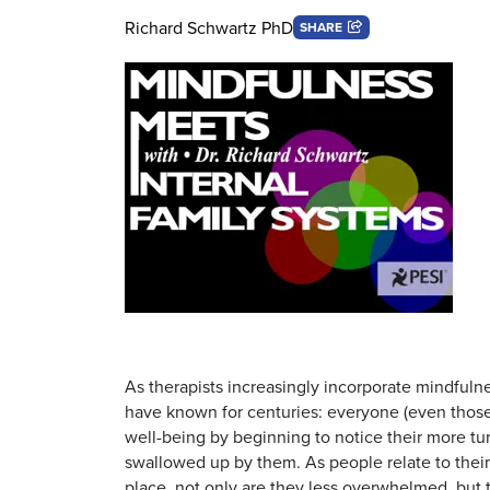
Richard Schwartz PhD
SHARE
As therapists increasingly incorporate mindfulne
have known for centuries: everyone (even those 
well-being by beginning to notice their more tu
swallowed up by them. As people relate to their
place, not only are they less overwhelmed, but