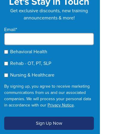
Let's Stay in Touch
Get exclusive discounts, new training
announcements & more!
Email
*
Behavioral Health
Rehab - OT, PT, SLP
Nursing & Healthcare
By signing up, you agree to receive marketing
communications from us and our associated
companies. We will process your personal data
in accordance with our
Privacy Notice
.