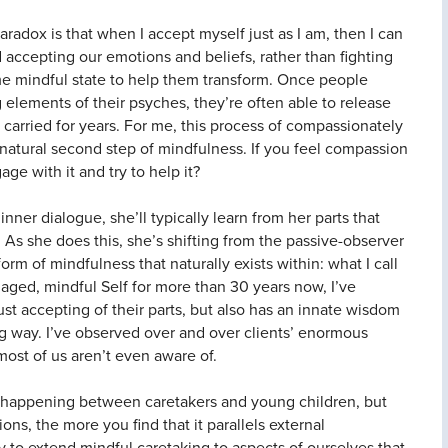
radox is that when I accept myself just as I am, then I can
 accepting our emotions and beliefs, rather than fighting
ame mindful state to help them transform. Once people
elements of their psyches, they’re often able to release
carried for years. For me, this process of compassionately
natural second step of mindfulness. If you feel compassion
ge with it and try to help it?
inner dialogue, she’ll typically learn from her parts that
r. As she does this, she’s shifting from the passive-observer
orm of mindfulness that naturally exists within: what I call
gaged, mindful Self for more than 30 years now, I’ve
 just accepting of their parts, but also has an innate wisdom
ng way. I’ve observed over and over clients’ enormous
 most of us aren’t even aware of.
s happening between caretakers and young children, but
ns, the more you find that it parallels external
y to extend mindful caretaking to aspects of ourselves that