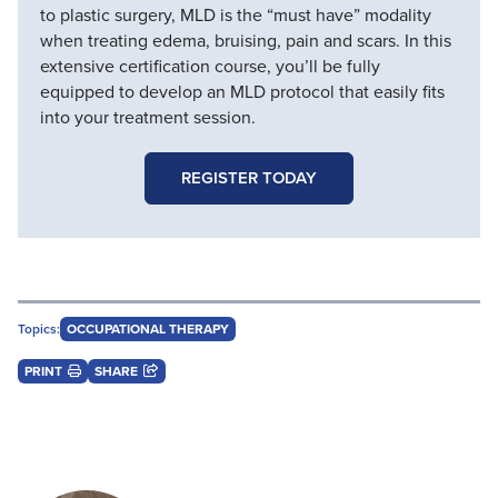
to plastic surgery, MLD is the “must have” modality
when treating edema, bruising, pain and scars. In this
extensive certification course, you’ll be fully
equipped to develop an MLD protocol that easily fits
into your treatment session.
REGISTER TODAY
Topics:
OCCUPATIONAL THERAPY
PRINT
SHARE