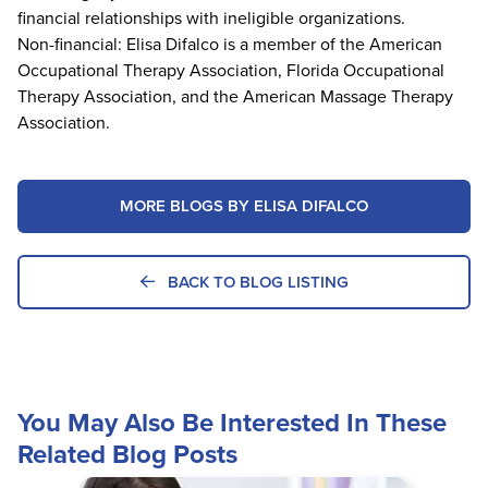
financial relationships with ineligible organizations.
Non-financial: Elisa Difalco is a member of the American
Occupational Therapy Association, Florida Occupational
Therapy Association, and the American Massage Therapy
Association.
MORE BLOGS BY ELISA DIFALCO
BACK TO BLOG LISTING
You May Also Be Interested In These
Related Blog Posts