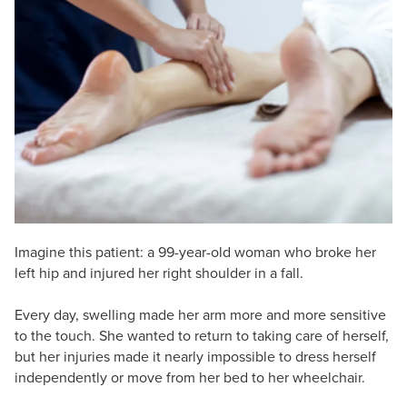
Live Webcast
Blogs
Psychologist
In-Person Seminar
Social Worker
Book
PESI Life
Magazine Subscription
Rehab
Therapist.com Subscription
Physical Therapist
Free Worksheets
Occupational Therapist
Tools/Toy/Games
Speech-Language Pathologist
DVD
Bundles
Imagine this patient: a 99-year-old woman who broke her
left hip and injured her right shoulder in a fall.
Every day, swelling made her arm more and more sensitive
to the touch. She wanted to return to taking care of herself,
but her injuries made it nearly impossible to dress herself
independently or move from her bed to her wheelchair.