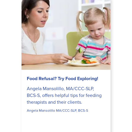
Food Refusal? Try Food Exploring!
Angela Mansolillo, MA/CCC-SLP,
BCS-S, offers helpful tips for feeding
therapists and their clients.
Angela Mansolillo MA/CCC-SLP, BCS-S