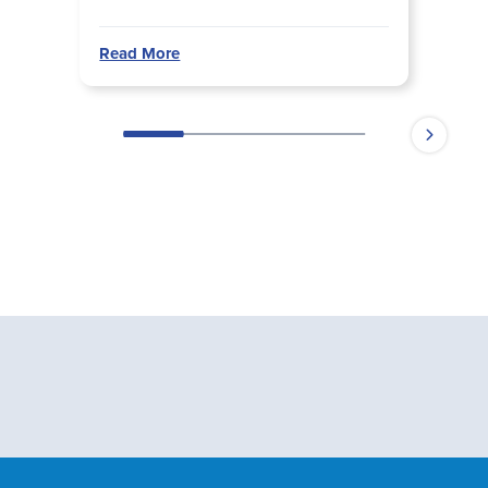
Read More