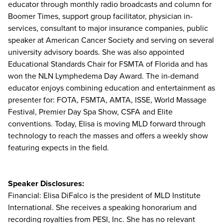
educator through monthly radio broadcasts and column for
Boomer Times, support group facilitator, physician in-
services, consultant to major insurance companies, public
speaker at American Cancer Society and serving on several
university advisory boards. She was also appointed
Educational Standards Chair for FSMTA of Florida and has
won the NLN Lymphedema Day Award. The in-demand
educator enjoys combining education and entertainment as
presenter for: FOTA, FSMTA, AMTA, ISSE, World Massage
Festival, Premier Day Spa Show, CSFA and Elite
conventions. Today, Elisa is moving MLD forward through
technology to reach the masses and offers a weekly show
featuring expects in the field.
Speaker Disclosures:
Financial: Elisa DiFalco is the president of MLD Institute
International. She receives a speaking honorarium and
recording royalties from PESI, Inc. She has no relevant