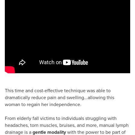
This time and cost-effective technique was able to
dramatically reduce pain and swelling...allowing this
woman to regain her independence.
From elderly fall victims to individuals struggling with
headaches, torn muscles, bruises, and more, manual lymph
drainage is a
gentle modality
with the power to be part of