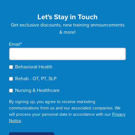
Let's Stay in Touch
Get exclusive discounts, new training announcements
& more!
Email
*
Behavioral Health
Rehab - OT, PT, SLP
Nursing & Healthcare
By signing up, you agree to receive marketing
communications from us and our associated companies. We
will process your personal data in accordance with our
Privacy
Notice
.