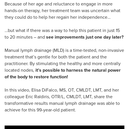
Because of her age and reluctance to engage in more
hands-on therapy, her treatment team was uncertain what
they could do to help her regain her independence…
…but what if there was a way to help this patient in just 15
to 20 minutes – and
see improvements just one day later?
Manual lymph drainage (MLD) is a time-tested, non-invasive
treatment that’s gentle for both the patient and the
practitioner. By stimulating the healthy and more centrally
located nodes,
it’s possible to harness the natural power
of the body to restore function!
In this video, Elisa DiFalco, MS, OT, CMLDT, LMT, and her
colleague Eric Raldiris, OTR/L, CMLDT, LMT, share the
transformative results manual lymph drainage was able to
achieve for this 99-year-old patient.