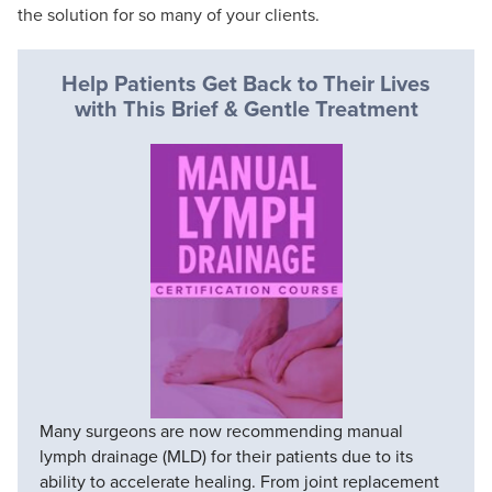
the solution for so many of your clients.
Help Patients Get Back to Their Lives
with This Brief & Gentle Treatment
Many surgeons are now recommending manual
lymph drainage (MLD) for their patients due to its
ability to accelerate healing. From joint replacement