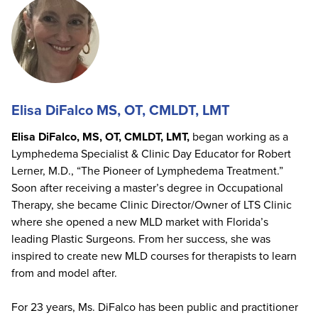
Elisa DiFalco MS, OT, CMLDT, LMT
Elisa DiFalco, MS, OT, CMLDT, LMT,
began working as a
Lymphedema Specialist & Clinic Day Educator for Robert
Lerner, M.D., “The Pioneer of Lymphedema Treatment.”
Soon after receiving a master’s degree in Occupational
Therapy, she became Clinic Director/Owner of LTS Clinic
where she opened a new MLD market with Florida’s
leading Plastic Surgeons. From her success, she was
inspired to create new MLD courses for therapists to learn
from and model after.
For 23 years, Ms. DiFalco has been public and practitioner