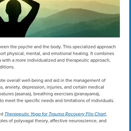
ween the psyche and the body. This specialized approach
ort physical, mental, and emotional healing. It combines
ga with a more individualized and therapeutic approach,
ditions.
ote overall well-being and aid in the management of
ss, anxiety, depression, injuries, and certain medical
ostures (asanas), breathing exercises (pranayama),
o meet the specific needs and limitations of individuals.
sed
Therapeutic Yoga for Trauma Recovery Flip Chart
,
ples of polyvagal theory, affective neuroscience, and