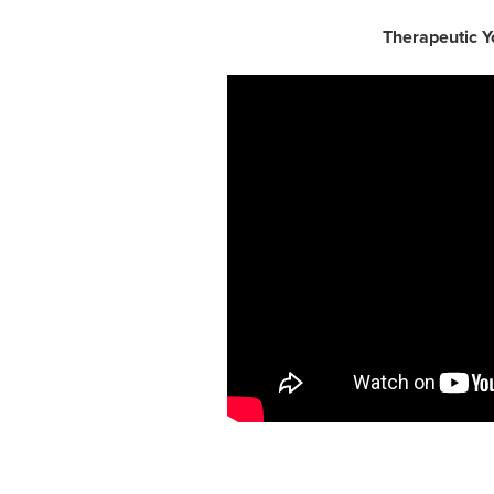
Therapeutic Y