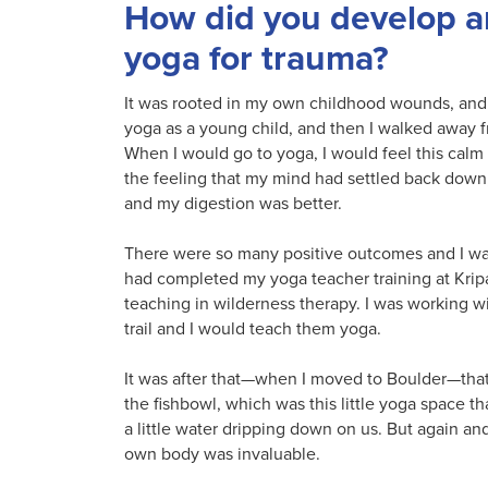
How did you develop an
yoga for trauma?
It was rooted in my own childhood wounds, and i
yoga as a young child, and then I walked away fro
When I would go to yoga, I would feel this calm
the feeling that my mind had settled back down, 
and my digestion was better.
There were so many positive outcomes and I want
had completed my yoga teacher training at Kripa
teaching in wilderness therapy. I was working w
trail and I would teach them yoga.
It was after that—when I moved to Boulder—that 
the fishbowl, which was this little yoga space t
a little water dripping down on us. But again a
own body was invaluable.