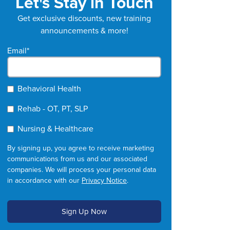
Let's Stay in Touch
Get exclusive discounts, new training
announcements & more!
Email
*
Behavioral Health
Rehab - OT, PT, SLP
Nursing & Healthcare
By signing up, you agree to receive marketing
communications from us and our associated
companies. We will process your personal data
in accordance with our
Privacy Notice
.