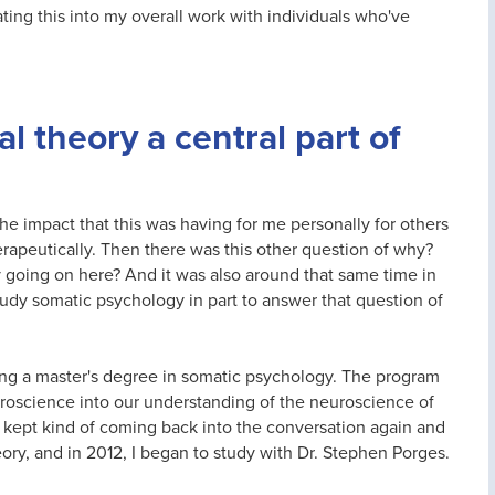
ating this into my overall work with individuals who've
l theory a central part of
the impact that this was having for me personally for others
rapeutically. Then there was this other question of why?
y going on here? And it was also around that same time in
study somatic psychology in part to answer that question of
ng a master's degree in somatic psychology. The program
euroscience into our understanding of the neuroscience of
kept kind of coming back into the conversation again and
eory, and in 2012, I began to study with Dr. Stephen Porges.