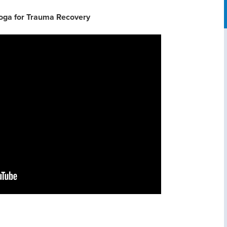
oga for Trauma Recovery