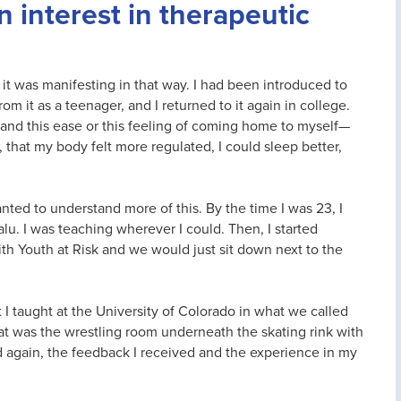
 interest in therapeutic
t was manifesting in that way. I had been introduced to
m it as a teenager, and I returned to it again in college.
 and this ease or this feeling of coming home to myself—
that my body felt more regulated, I could sleep better,
ed to understand more of this. By the time I was 23, I
lu. I was teaching wherever I could. Then, I started
ith Youth at Risk and we would just sit down next to the
I taught at the University of Colorado in what we called
hat was the wrestling room underneath the skating rink with
nd again, the feedback I received and the experience in my