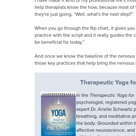
help therapists know the how, because most of
they're just going, “Well, what's the next step?”
When you go through the flip chart, it gives you 
practice with the script and it really guides the 
be beneficial for today.”
And once we know the baseline of the nervous s
those key practices that help bring the nervous
Therapeutic Yoga fo
In the
Therapeutic Yoga for
psychologist, registered yo
expert Dr. Arielle Schwartz 
breathing, and meditative p
the body. Grounded within th
affective neuroscience, and 