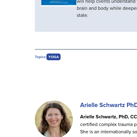
will help clients understand
brain and body while deepe
state.
Topics:
YOGA
Arielle Schwartz Ph
Arielle Schwartz, PhD, CC
certified complex trauma p
She is an internationally s