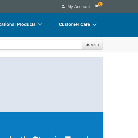
0
My Account
ational Products
Customer Care
ks
Your Account
Search
 Charts
Advisory Board
 Videos
FAQs
uct Bundles
Email/Mail List Manager
ls/Toy/Games
CE Information
rance
Contact Us
Blogs