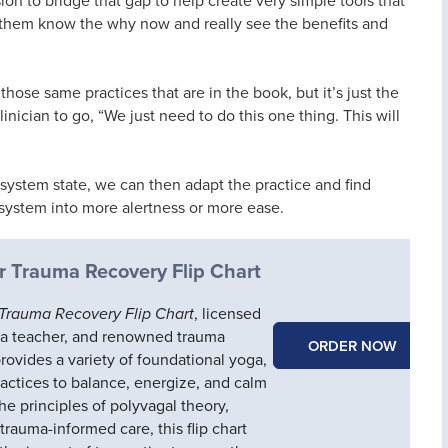
 them know the why now and really see the benefits and
those same practices that are in the book, but it’s just the
clinician to go, “We just need to do this one thing. This will
ystem state, we can then adapt the practice and find
 system into more alertness or more ease.
r Trauma Recovery Flip Chart
 Trauma Recovery Flip Chart
, licensed
ga teacher, and renowned trauma
ORDER NOW
provides a variety of foundational yoga,
ractices to balance, energize, and calm
e principles of polyvagal theory,
trauma-informed care, this flip chart