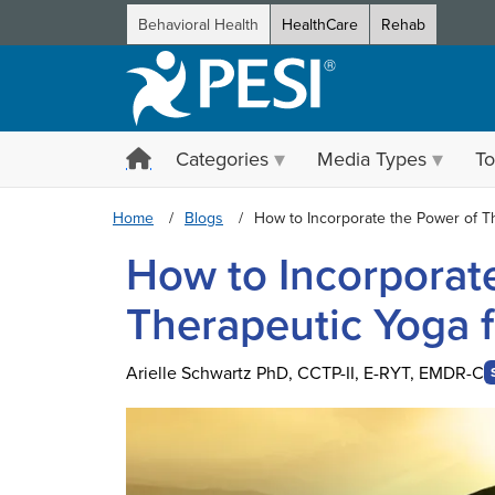
Behavioral Health
HealthCare
Rehab
Categories
Media Types
To
Home
Blogs
How to Incorporate the Power of T
How to Incorporat
Therapeutic Yoga 
Arielle Schwartz PhD, CCTP-II, E-RYT, EMDR-C