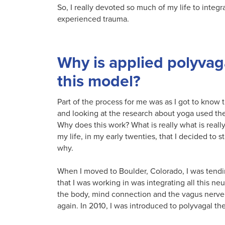
So, I really devoted so much of my life to integr
experienced trauma.
Why is applied polyvaga
this model?
Part of the process for me was as I got to know 
and looking at the research about yoga used the
Why does this work? What is really what is reall
my life, in my early twenties, that I decided to 
why.
When I moved to Boulder, Colorado, I was tendi
that I was working in was integrating all this n
the body, mind connection and the vagus nerve 
again. In 2010, I was introduced to polyvagal th