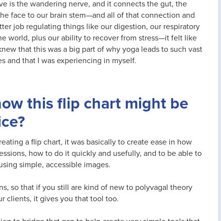
e is the wandering nerve, and it connects the gut, the
 the face to our brain stem—and all of that connection and
r job regulating things like our digestion, our respiratory
e world, plus our ability to recover from stress—it felt like
 knew that this was a big part of why yoga leads to such vast
s and that I was experiencing in myself.
how this flip chart might be
ice?
eating a flip chart, it was basically to create ease in how
essions, how to do it quickly and usefully, and to be able to
 using simple, accessible images.
, so that if you still are kind of new to polyvagal theory
clients, it gives you that tool too.
sion to bridge that gap to help create very simple tools that