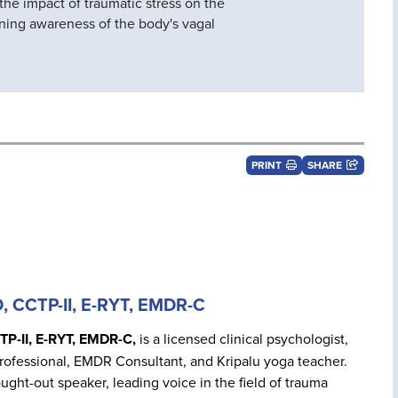
 the impact of traumatic stress on the
ning awareness of the body's vagal
PRINT
SHARE
D, CCTP-II, E-RYT, EMDR-C
TP-II, E-RYT, EMDR-C,
is a licensed clinical psychologist,
rofessional, EMDR Consultant, and Kripalu yoga teacher.
ought-out speaker, leading voice in the field of trauma