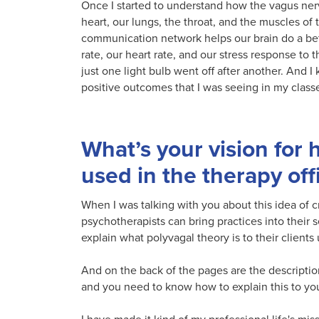
Once I started to understand how the vagus nerv
heart, our lungs, the throat, and the muscles of
communication network helps our brain do a bette
rate, our heart rate, and our stress response to th
just one light bulb went off after another. And I
positive outcomes that I was seeing in my classe
What’s your vision for 
used in the therapy off
When I was talking with you about this idea of cr
psychotherapists can bring practices into their s
explain what polyvagal theory is to their clients
And on the back of the pages are the descriptions
and you need to know how to explain this to your 
I have made it kind of my professional life's mis