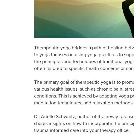
Therapeutic yoga bridges a path of healing bet
to yoga focuses on using yoga practices to supp
the principles and techniques of traditional yo
often tailored to specific health concerns or con
The primary goal of therapeutic yoga is to prom
various health issues, such as chronic pain, stre
conditions. This is achieved by adapting yoga p
meditation techniques, and relaxation methods t
Dr. Arielle Schwartz, author of the newly relea
shares insights on how to incorporate the princi
trauma-informed care into your therapy office.