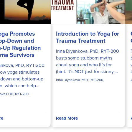
oga Promotes
Introduction to Yoga for
Top-Down and
Trauma Treatment
-Up Regulation
Irina Diyankova, PhD, RYT-200
uma Survivors
busts some stubborn myths
about yoga and who it’s for
yankova, PhD, RYT-200
(hint: It’s NOT just for skinny,
how yoga stimulates
flexible people). You’ll also
-down and bottom-up
Irina Diyankova PHD, RYT-200
discover the many benefits of
on, which can help
using yoga in trauma...
rvivors reset their
kova PHD, RYT-200
systems back to
re
Read More