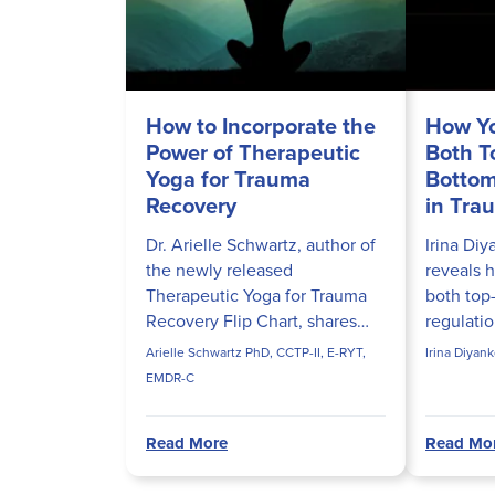
How to Incorporate the
How Y
Power of Therapeutic
Both 
Yoga for Trauma
Bottom
Recovery
in Tra
Dr. Arielle Schwartz, author of
Irina Di
the newly released
reveals 
Therapeutic Yoga for Trauma
both top
Recovery Flip Chart, shares
regulati
how to incorporate the
trauma su
Arielle Schwartz PhD, CCTP-II, E-RYT,
Irina Diyan
principles of polyvagal theory,
nervous 
EMDR-C
affective neuroscience, and
baseline.
trauma-...
Read More
Read Mo