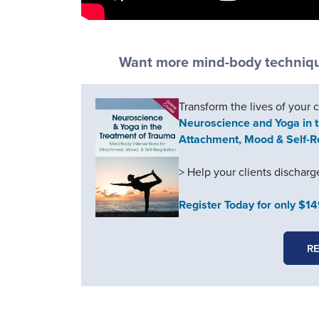
Want more mind-body technique
Transform the lives of your 
Neuroscience and Yoga in t
Attachment, Mood & Self-R
> Help your clients dischar
Register Today for only $1
RE