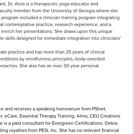
nt, Dr. Alvis is a therapeutic yoga educator and
 faculty member from the University of Georgia where she
rogram included a clinician training program integrating
l contemplative practice, research experience, and a
 enrich her presentations. She draws upon this unique
e skills designed for immediate integration into clinicians’
ivate practice and has more than 25 years of clinical
 conditions by mindfulness principles, body-oriented
proaches. She also has an over 30-year personal
tice and receives a speaking honorarium from PSIvet,
r, eCare, Essential Therapy Training, Alma, CEU Creations
is a paid consultant for Evergreen Certifications. Debra
ng royalties from PESI, Inc. She has no relevant financial