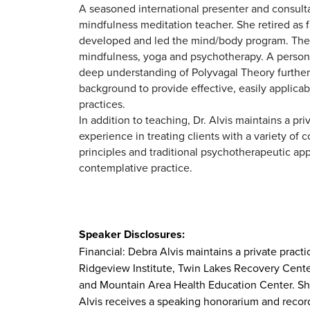
A seasoned international presenter and consulta
mindfulness meditation teacher. She retired as
developed and led the mind/body program. The p
mindfulness, yoga and psychotherapy. A persona
deep understanding of Polyvagal Theory further
background to provide effective, easily applicabl
practices.
In addition to teaching, Dr. Alvis maintains a pr
experience in treating clients with a variety of
principles and traditional psychotherapeutic ap
contemplative practice.
Speaker Disclosures:
Financial: Debra Alvis maintains a private prac
Ridgeview Institute, Twin Lakes Recovery Cente
and Mountain Area Health Education Center. She 
Alvis receives a speaking honorarium and recordi