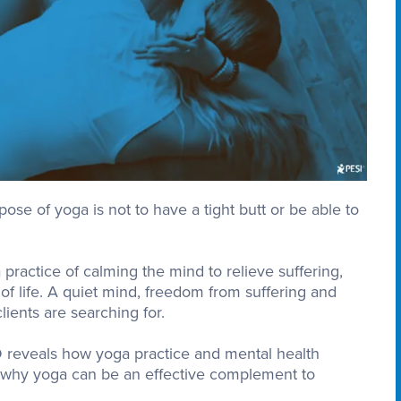
ose of yoga is not to have a tight butt or be able to
practice of calming the mind to relieve suffering,
 of life. A quiet mind, freedom from suffering and
ients are searching for.
D reveals how yoga practice and mental health
d why yoga can be an effective complement to