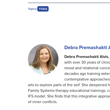
Topics:
YOGA
Debra Premashakti 
Debra Premashakti Alvis,
with over 30 years of clini
mood and relational concer
decades ago training exte
contemplative approaches.
arts to explore parts of the self. She deepened 
Family Systems therapy educational trainings,
IFS model. She finds that this integrative approa
of inner conflicts.