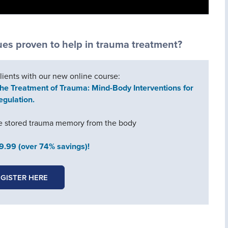
s proven to help in trauma treatment?
clients with our new online course:
he Treatment of Trauma: Mind-Body Interventions for
egulation.
ge stored trauma memory from the body
49.99 (over 74% savings)!
GISTER HERE