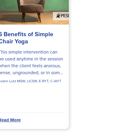
6 Benefits of Simple
Chair Yoga
This simple intervention can
be used anytime in the session
when the client feels anxious,
tense, ungrounded, or in some
pain, or as part of a goal of
Joann Lutz MSW, LICSW, E-RYT, C-IAYT
learning to connect with body
sensations.
Read More