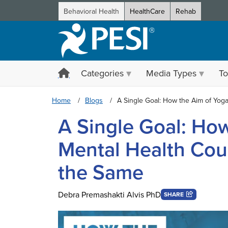
Behavioral Health
HealthCare
Rehab
Categories
Media Types
To
Home
Blogs
A Single Goal: How the Aim of Yog
A Single Goal: Ho
Mental Health Cou
the Same
Debra Premashakti Alvis PhD
SHARE