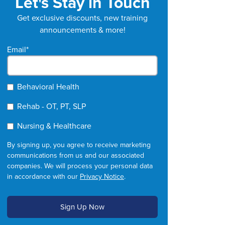
Let's Stay in Touch
Get exclusive discounts, new training
announcements & more!
Email
*
Behavioral Health
Rehab - OT, PT, SLP
Nursing & Healthcare
By signing up, you agree to receive marketing
communications from us and our associated
companies. We will process your personal data
in accordance with our
Privacy Notice
.