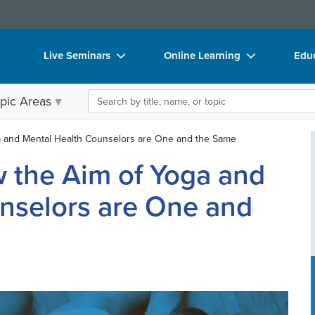
Live Seminars
Online Learning
Educ
In-Person Seminar
Live Video Webinars
Boo
Search the site
pic Areas
Live Video Webinar
Online Course
Flip
Summits & Conferences
Digital Seminars
DVD
a and Mental Health Counselors are One and the Same
w the Aim of Yoga and
Retreats, Cruises & Tours
Summits & Conferences
Prod
What's New
What's New
Too
nselors are One and
Leading Experts
Ethics Credits
Clea
Train Your Organization
Free Clinical Resources
Group Sales
Train Your Organization
Coupons
Group Sales