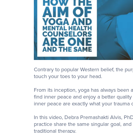
Contrary to popular Western belief, the purp
touch your toes to your head.
From its inception, yoga has always been a 
find inner peace and enjoy a better quality
inner peace are exactly what your trauma cl
In this video, Debra Premashakti Alvis, Ph
practice share the same singular goal, an
traditional therapy.