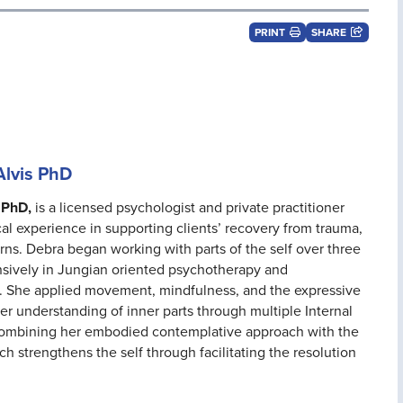
PRINT
SHARE
Alvis PhD
 PhD,
is a licensed psychologist and private practitioner
cal experience in supporting clients’ recovery from trauma,
ns. Debra began working with parts of the self over three
nsively in Jungian oriented psychotherapy and
 She applied movement, mindfulness, and the expressive
her understanding of inner parts through multiple Internal
 combining her embodied contemplative approach with the
ch strengthens the self through facilitating the resolution