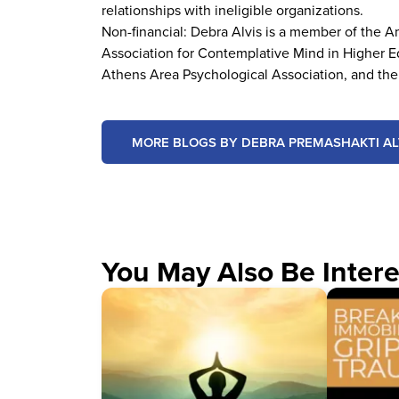
relationships with ineligible organizations.
Non-financial: Debra Alvis is a member of the 
Association for Contemplative Mind in Higher Ed
Athens Area Psychological Association, and the
MORE BLOGS BY DEBRA PREMASHAKTI AL
You May Also Be Intere