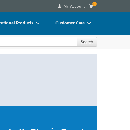
0
My Account
ational Products
Customer Care
ks
Your Account
Search
 Charts
Advisory Board
 Videos
FAQs
uct Bundles
Email/Mail List Manager
ls/Toy/Games
CE Information
rance
Contact Us
Blogs