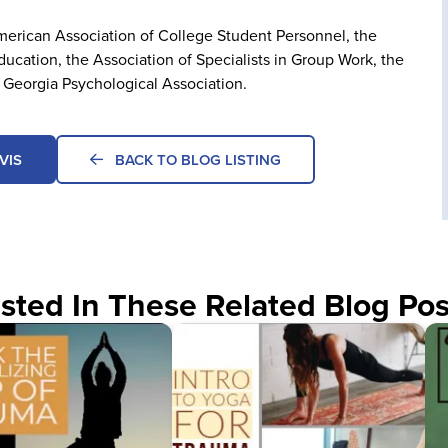
American Association of College Student Personnel, the
ucation, the Association of Specialists in Group Work, the
 Georgia Psychological Association.
VIS
BACK TO BLOG LISTING
sted In These Related Blog Pos