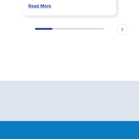
Read More