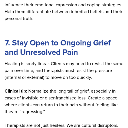
influence their emotional expression and coping strategies.
Help them differentiate between inherited beliefs and their
personal truth.
7. Stay Open to Ongoing Grief
and Unresolved Pain
Healing is rarely linear. Clients may need to revisit the same
pain over time, and therapists must resist the pressure
(internal or external) to move on too quickly.
Clinical tip:
Normalize the long tail of grief, especially in
cases of invisible or disenfranchised loss. Create a space
where clients can return to their pain without feeling like
they’re “regressing.”
Therapists are not just healers. We are cultural disruptors.