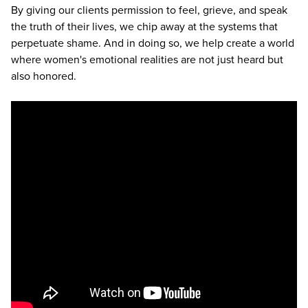
By giving our clients permission to feel, grieve, and speak
the truth of their lives, we chip away at the systems that
perpetuate shame. And in doing so, we help create a world
where women's emotional realities are not just heard but
also honored.