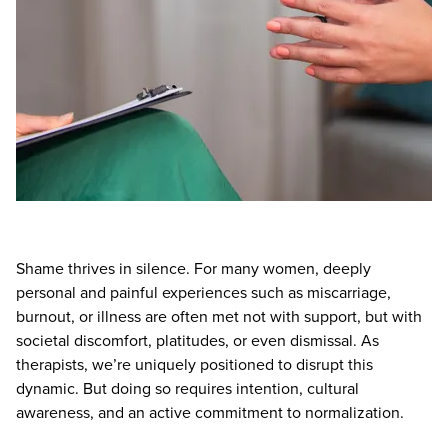
Live Webcast
Blogs
Psychologist
In-Person Seminar
Social Worker
Book
PESI Life
Magazine Subscription
Rehab
Therapist.com Subscription
Physical Therapist
Free Worksheets
Occupational Therapist
Tools/Toy/Games
Speech-Language Pathologist
DVD
Bundles
Shame thrives in silence. For many women, deeply
personal and painful experiences such as miscarriage,
burnout, or illness are often met not with support, but with
societal discomfort, platitudes, or even dismissal. As
therapists, we’re uniquely positioned to disrupt this
dynamic. But doing so requires intention, cultural
awareness, and an active commitment to normalization.