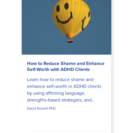
How to Reduce Shame and Enhance
Self-Worth with ADHD Clients
Learn how to reduce shame and
enhance self-worth in ADHD clients
by using affirming language,
strengths-based strategies, and
compassionate inquiry that honors
David Nowell PhD
neurodiversity.