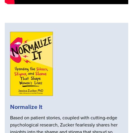
Normalize It
Based on patient stories, coupled with cutting-edge
psychological research, Zucker fearlessly shares her
insights into the shame and stigma that shroud so