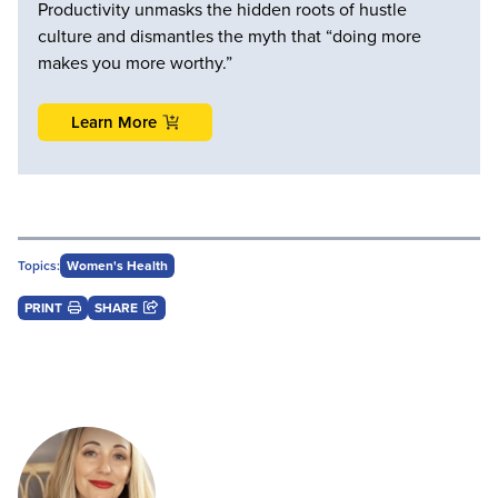
Productivity unmasks the hidden roots of hustle
culture and dismantles the myth that “doing more
makes you more worthy.”
Learn More
Topics:
Women's Health
PRINT
SHARE