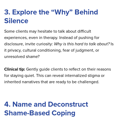
3. Explore the “Why” Behind
Silence
Some clients may hesitate to talk about difficult
experiences, even in therapy. Instead of pushing for
disclosure, invite curiosity:
Why is this hard to talk about?
Is
it privacy, cultural conditioning, fear of judgment, or
unresolved shame?
Clinical tip:
Gently guide clients to reflect on their reasons
for staying quiet. This can reveal internalized stigma or
inherited narratives that are ready to be challenged.
4. Name and Deconstruct
Shame-Based Coping