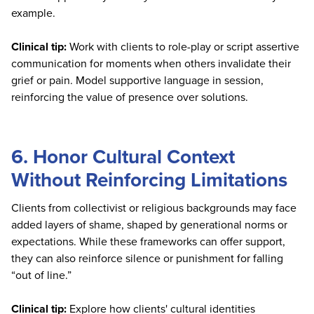
example.
Clinical tip:
Work with clients to role-play or script assertive
communication for moments when others invalidate their
grief or pain. Model supportive language in session,
reinforcing the value of presence over solutions.
6. Honor Cultural Context
Without Reinforcing Limitations
Clients from collectivist or religious backgrounds may face
added layers of shame, shaped by generational norms or
expectations. While these frameworks can offer support,
they can also reinforce silence or punishment for falling
“out of line.”
Clinical tip:
Explore how clients' cultural identities