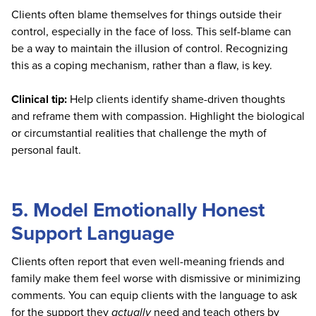
Clients often blame themselves for things outside their
control, especially in the face of loss. This self-blame can
be a way to maintain the illusion of control. Recognizing
this as a coping mechanism, rather than a flaw, is key.
Clinical tip:
Help clients identify shame-driven thoughts
and reframe them with compassion. Highlight the biological
or circumstantial realities that challenge the myth of
personal fault.
5. Model Emotionally Honest
Support Language
Clients often report that even well-meaning friends and
family make them feel worse with dismissive or minimizing
comments. You can equip clients with the language to ask
for the support they
actually
need and teach others by