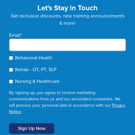
Let's Stay in Touch
Get exclusive discounts, new training announcements
& more!
Email
*
Behavioral Health
Rehab - OT, PT, SLP
Nursing & Healthcare
By signing up, you agree to receive marketing
communications from us and our associated companies. We
will process your personal data in accordance with our
Privacy
Notice
.