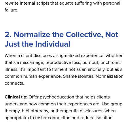
rewrite internal scripts that equate suffering with personal
failure.
2. Normalize the Collective, Not
Just the Individual
When a client discloses a stigmatized experience, whether
that’s a miscarriage, reproductive loss, burnout, or chronic
illness, it’s important to frame it not as an anomaly, but as a
common human experience. Shame isolates. Normalization
connects.
Clinical tip:
Offer psychoeducation that helps clients
understand how common their experiences are. Use group
therapy, bibliotherapy, or therapeutic disclosures (when
appropriate) to foster connection and reduce isolation.