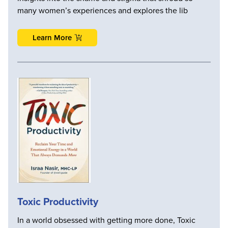
many women’s experiences and explores the lib
Learn More
Toxic Productivity
In a world obsessed with getting more done, Toxic