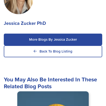
Jessica Zucker PhD
More Blogs By Jessica Zucker
Back To Blog Listing
You May Also Be Interested In These
Related Blog Posts