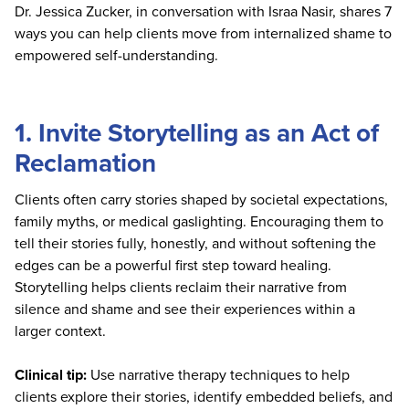
Dr. Jessica Zucker, in conversation with Israa Nasir, shares 7
ways you can help clients move from internalized shame to
empowered self-understanding.
1. Invite Storytelling as an Act of
Reclamation
Clients often carry stories shaped by societal expectations,
family myths, or medical gaslighting. Encouraging them to
tell their stories fully, honestly, and without softening the
edges can be a powerful first step toward healing.
Storytelling helps clients reclaim their narrative from
silence and shame and see their experiences within a
larger context.
Clinical tip:
Use narrative therapy techniques to help
clients explore their stories, identify embedded beliefs, and