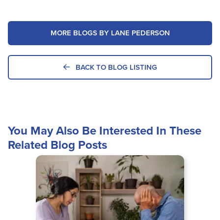
MORE BLOGS BY LANE PEDERSON
BACK TO BLOG LISTING
You May Also Be Interested In These
Related Blog Posts