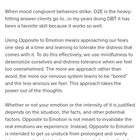
When mood congruent behaviors strike, O2E is the heavy-
hitting answer clients go to…in my years doing DBT it has
been a favorite skill because it works so well.
Using Opposite to Emotion means approaching our fears
one step at a time and learning to tolerate the distress that
comes with it. To do this effectively, we use mindfulness to
desensitize ourselves and distress tolerance when we feel
too overwhelmed. The more we approach rather than
avoid, the more our nervous system learns to be “bored”
and the less anxious we feel. This approach takes the
power out of the thoughts.
Whether or not your emotion or the intensity of it is justified
depends on the situation, the facts, and other potential
factors. Opposite to Emotion is not meant to invalidate the
real emotions we experience. Instead, Opposite to Emotion
is intended to get us unstuck from prolonged and overly