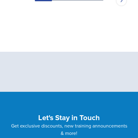
Let's Stay in Touch
Get exclusive discounts, new training announcements
& more!