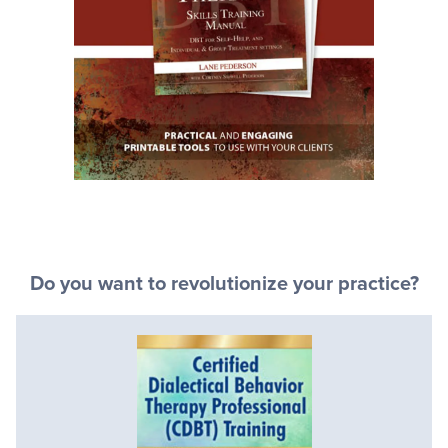
Do you want to revolutionize your practice?