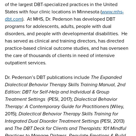
of the largest DBT-specialized practices in the United
States with four clinic locations in Minnesota (
www.mhs-
dbt.com
). At MHS, Dr. Pederson has developed DBT
programs for adolescents, adults, people with dual
disorders, and people with developmental disabilities. He
has served as clinical and training directors, has directed
practice-based clinical outcome studies, and has overseen
the care of thousands of clients in need of intensive
outpatient services.
Dr. Pederson’s DBT publications include
The Expanded
Dialectical Behavior Therapy Skills Training Manual, 2nd
Edition: DBT for Self-Help and Individual & Group
Treatment Settings
(PESI, 2017);
Dialectical Behavior
Therapy: A Contemporary Guide for Practitioners
(Wiley,
2015);
Dialectical Behavior Therapy Skills Training for
Integrated Dual Disorder Treatment Settings
(PESI, 2013)
and
The DBT Deck for Clients and Therapists: 101 Mindful
Practices to Manage Distress, Regulate Emotions & Build