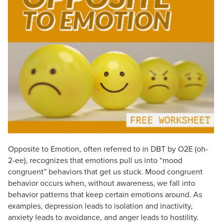
Live Webcast
Blogs
Psychologist
In-Person Seminar
Social Worker
Book
PESI Life
Magazine Subscription
Rehab
Therapist.com Subscription
Physical Therapist
Free Worksheets
Occupational Therapist
Tools/Toy/Games
Speech-Language Pathologist
DVD
Bundles
Opposite to Emotion, often referred to in DBT by O2E (oh-
2-ee), recognizes that emotions pull us into “mood
congruent” behaviors that get us stuck. Mood congruent
behavior occurs when, without awareness, we fall into
behavior patterns that keep certain emotions around. As
examples, depression leads to isolation and inactivity,
anxiety leads to avoidance, and anger leads to hostility.