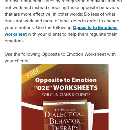
intense emotional states by recognizing behaviors that do
not work and instead choosing those opposite behaviors
that are more effective. In other words: Do less of what
does not work and more of what does in order to change
your emotions. Use the following
Opposite to Emotions
worksheet
with your clients to help them regulate their
emotions.
Use the following Opposite to Emotion Worksheet with
your clients.