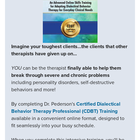
Imagine your toughest clients...the clients that other
therapists have given up on...
YOU
can be the therapist
finally able to help them
break through severe and chronic problems
including personality disorders, self-destructive
behaviors and more!
By completing Dr. Pederson's
Certified Dialectical
Behavior Therapy Professional (CDBT) Training
available in a convenient online format, designed to
fit seamlessly into your busy schedule.
When you complete this intensive training, you'll be