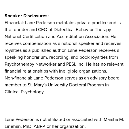
Speaker Disclosures:
Financial: Lane Pederson maintains private practice and is
the founder and CEO of Dialectical Behavior Therapy
National Certification and Accreditation Association. He
receives compensation as a national speaker and receives
royalties as a published author. Lane Pederson receives a
speaking honorarium, recording, and book royalties from
Psychotherapy Networker and PESI, Inc. He has no relevant
financial relationships with ineligible organizations.
Non-financial: Lane Pederson serves as an advisory board
member to St. Mary's University Doctoral Program in
Clinical Psychology.
Lane Pederson is not affiliated or associated with Marsha M.
Linehan, PhD, ABPP, or her organization.