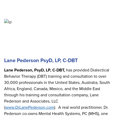
Lane Pederson PsyD, LP, C-DBT
Lane Pederson, PsyD, LP, C-DBT,
has provided Dialectical
Behavior Therapy (DBT) training and consultation to over
30,000 professionals in the United States, Australia, South
Africa, England, Canada, Mexico, and the Middle East
through his training and consultation company, Lane
Pederson and Associates, LLC
(
www.DrLanePederson.com
). A real world practitioner, Dr.
Pederson co-owns Mental Health Systems, PC (MHS), one