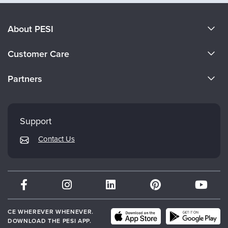
About PESI
About Us
Customer Care
Become a Speaker
CE Information
Partners
Careers
FAQs
Evergreen Certifications
Faculty
My Account
Mindsight Institute
Support
Returns and Refund Policy
PESI Publishing
Contact Us
Subscription Preferences
Psychotherapy Networker
Therapist.com
Partner with Us
CE WHEREVER WHENEVER.
DOWNLOAD THE PESI APP.