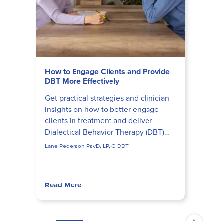
How to Engage Clients and Provide
DBT More Effectively
Get practical strategies and clinician
insights on how to better engage
clients in treatment and deliver
Dialectical Behavior Therapy (DBT)
more effectively.
Lane Pederson PsyD, LP, C-DBT
Read More