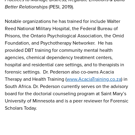
Better Relationships
(PESI, 2019).
Notable organizations he has trained for include Walter
Reed National Military Hospital, the Federal Bureau of
Prisons, the Ontario Psychological Association, the Omid
Foundation, and Psychotherapy Networker. He has
provided DBT training for community mental health
agencies, chemical dependency treatment centers,
hospital and residential care settings, and to therapists in
forensic settings. Dr. Pederson also co-owns Acacia
Therapy and Health Training (
www.AcaciaTraining.co.za
) in
South Africa. Dr. Pederson currently serves on the advisory
board for the doctorial counseling program at Saint Mary’s
University of Minnesota and is a peer reviewer for Forensic
Scholars Today.