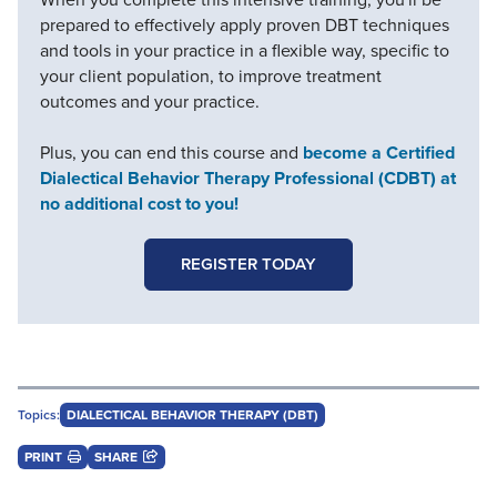
prepared to effectively apply proven DBT techniques
and tools in your practice in a flexible way, specific to
your client population, to improve treatment
outcomes and your practice.
Plus, you can end this course and
become a Certified
Dialectical Behavior Therapy Professional (CDBT) at
no additional cost to you!
REGISTER TODAY
Topics:
DIALECTICAL BEHAVIOR THERAPY (DBT)
PRINT
SHARE