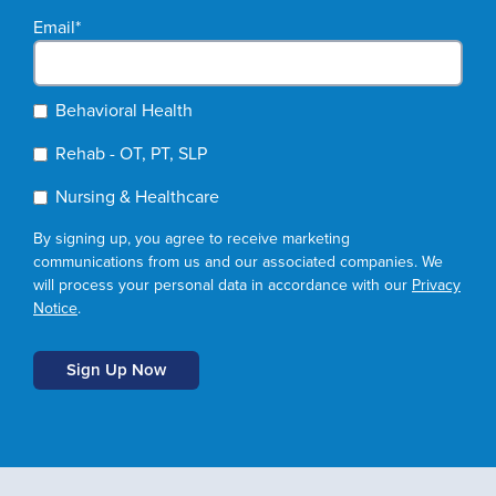
Email
*
Behavioral Health
Rehab - OT, PT, SLP
Nursing & Healthcare
By signing up, you agree to receive marketing
communications from us and our associated companies. We
will process your personal data in accordance with our
Privacy
Notice
.