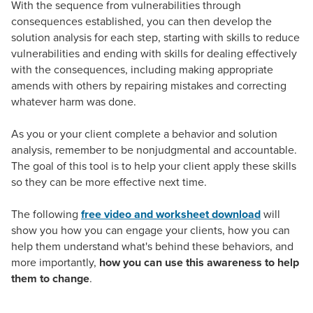
With the sequence from vulnerabilities through
consequences established, you can then develop the
solution analysis for each step, starting with skills to reduce
vulnerabilities and ending with skills for dealing effectively
with the consequences, including making appropriate
amends with others by repairing mistakes and correcting
whatever harm was done.
As you or your client complete a behavior and solution
analysis, remember to be nonjudgmental and accountable.
The goal of this tool is to help your client apply these skills
so they can be more effective next time.
The following
free video and worksheet download
will
show you how you can engage your clients, how you can
help them understand what's behind these behaviors, and
more importantly,
how you can use this awareness to help
them to change
.