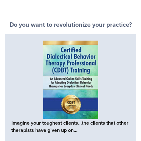
Do you want to revolutionize your practice?
Imagine your toughest clients...the clients that other
therapists have given up on...