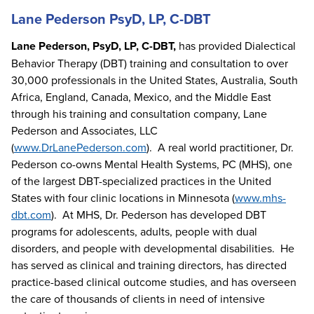
Lane Pederson PsyD, LP, C-DBT
Lane Pederson, PsyD, LP, C-DBT,
has provided Dialectical
Behavior Therapy (DBT) training and consultation to over
30,000 professionals in the United States, Australia, South
Africa, England, Canada, Mexico, and the Middle East
through his training and consultation company, Lane
Pederson and Associates, LLC
(
www.DrLanePederson.com
). A real world practitioner, Dr.
Pederson co-owns Mental Health Systems, PC (MHS), one
of the largest DBT-specialized practices in the United
States with four clinic locations in Minnesota (
www.mhs-
dbt.com
). At MHS, Dr. Pederson has developed DBT
programs for adolescents, adults, people with dual
disorders, and people with developmental disabilities. He
has served as clinical and training directors, has directed
practice-based clinical outcome studies, and has overseen
the care of thousands of clients in need of intensive