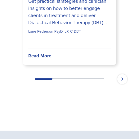
Get practical strategies and clinician
insights on how to better engage
clients in treatment and deliver
Dialectical Behavior Therapy (DBT)
more effectively.
Lane Pederson PsyD, LP, C-DBT
Read More