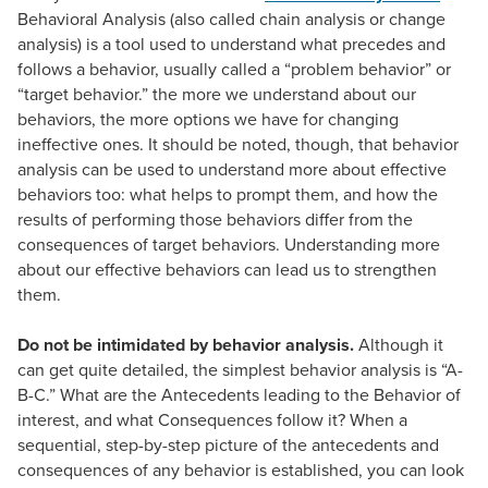
Behavioral Analysis (also called chain analysis or change
analysis) is a tool used to understand what precedes and
follows a behavior, usually called a “problem behavior” or
“target behavior.” the more we understand about our
behaviors, the more options we have for changing
ineffective ones. It should be noted, though, that behavior
analysis can be used to understand more about effective
behaviors too: what helps to prompt them, and how the
results of performing those behaviors differ from the
consequences of target behaviors. Understanding more
about our effective behaviors can lead us to strengthen
them.
Do not be intimidated by behavior analysis.
Although it
can get quite detailed, the simplest behavior analysis is “A-
B-C.” What are the Antecedents leading to the Behavior of
interest, and what Consequences follow it? When a
sequential, step-by-step picture of the antecedents and
consequences of any behavior is established, you can look