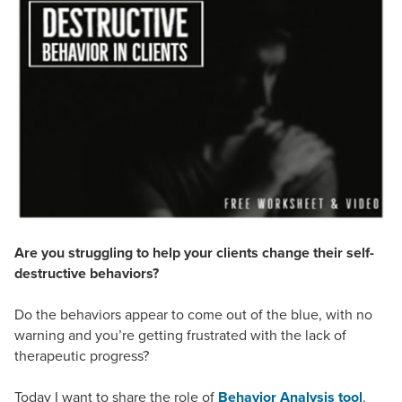
Live Webcast
Blogs
Psychologist
In-Person Seminar
Social Worker
Book
PESI Life
Magazine Subscription
Rehab
Therapist.com Subscription
Physical Therapist
Free Worksheets
Occupational Therapist
Tools/Toy/Games
Speech-Language Pathologist
DVD
Bundles
Are you struggling to help your clients change their self-
destructive behaviors?
Do the behaviors appear to come out of the blue, with no
warning and you’re getting frustrated with the lack of
therapeutic progress?
Today I want to share the role of
Behavior Analysis tool
.