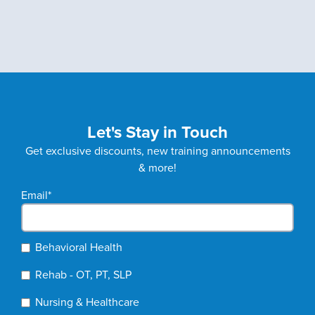
Let's Stay in Touch
Get exclusive discounts, new training announcements
& more!
Email
*
Behavioral Health
Rehab - OT, PT, SLP
Nursing & Healthcare