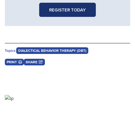
REGISTER TODAY
Topics:
DIALECTICAL BEHAVIOR THERAPY (DBT)
PRINT
SHARE