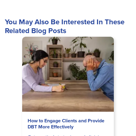
You May Also Be Interested In These
Related Blog Posts
How to Engage Clients and Provide
DBT More Effectively