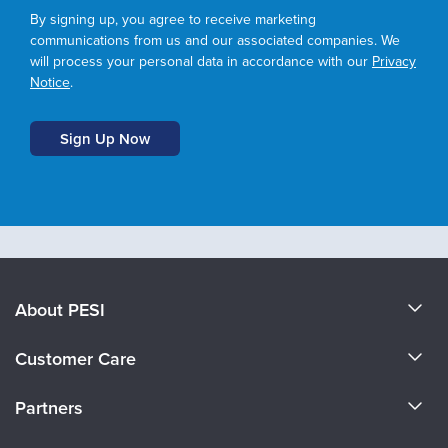
By signing up, you agree to receive marketing
communications from us and our associated companies. We
will process your personal data in accordance with our
Privacy
Notice
.
About PESI
About Us
Customer Care
Become a Speaker
CE Information
Partners
Careers
FAQs
Evergreen Certifications