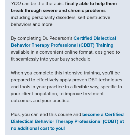
YOU
can be the therapist
finally able to help them
break through severe and chronic problems
including personality disorders, self-destructive
behaviors and more!
By completing Dr. Pederson's
Certified Dialectical
Behavior Therapy Professional (CDBT) Training
available in a convenient online format, designed to
fit seamlessly into your busy schedule.
When you complete this intensive training, you'll be
prepared to effectively apply proven DBT techniques
and tools in your practice in a flexible way, specific to
your client population, to improve treatment
outcomes and your practice.
Plus, you can end this course and
become a Certified
Dialectical Behavior Therapy Professional (CDBT) at
no additional cost to you!