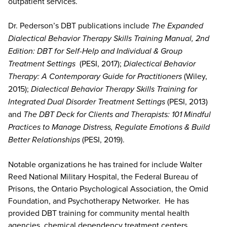
outpatient services.
Dr. Pederson’s DBT publications include
The Expanded
Dialectical Behavior Therapy Skills Training Manual, 2nd
Edition: DBT for Self-Help and Individual & Group
Treatment Settings
(PESI, 2017);
Dialectical Behavior
Therapy: A Contemporary Guide for Practitioners
(Wiley,
2015);
Dialectical Behavior Therapy Skills Training for
Integrated Dual Disorder Treatment Settings
(PESI, 2013)
and
The DBT Deck for Clients and Therapists: 101 Mindful
Practices to Manage Distress, Regulate Emotions & Build
Better Relationships
(PESI, 2019).
Notable organizations he has trained for include Walter
Reed National Military Hospital, the Federal Bureau of
Prisons, the Ontario Psychological Association, the Omid
Foundation, and Psychotherapy Networker. He has
provided DBT training for community mental health
agencies, chemical dependency treatment centers,