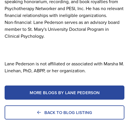
speaking honorarium, recording, and book royalties from
Psychotherapy Networker and PESI, Inc. He has no relevant
financial relationships with ineligible organizations.
Non-financial: Lane Pederson serves as an advisory board
member to St. Mary's University Doctoral Program in
Clinical Psychology.
Lane Pederson is not affiliated or associated with Marsha M.
Linehan, PhD, ABPP, or her organization.
MORE BLOGS BY LANE PEDERSON
BACK TO BLOG LISTING