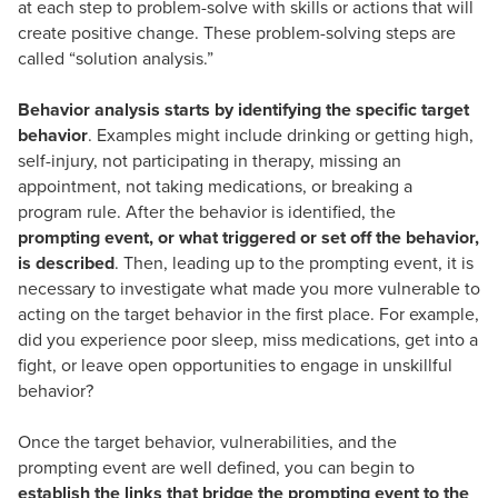
at each step to problem-solve with skills or actions that will
create positive change. These problem-solving steps are
called “solution analysis.”
Behavior analysis starts by identifying the specific target
behavior
. Examples might include drinking or getting high,
self-injury, not participating in therapy, missing an
appointment, not taking medications, or breaking a
program rule. After the behavior is identified, the
prompting event, or what triggered or set off the behavior,
is described
. Then, leading up to the prompting event, it is
necessary to investigate what made you more vulnerable to
acting on the target behavior in the first place. For example,
did you experience poor sleep, miss medications, get into a
fight, or leave open opportunities to engage in unskillful
behavior?
Once the target behavior, vulnerabilities, and the
prompting event are well defined, you can begin to
establish the links that bridge the prompting event to the