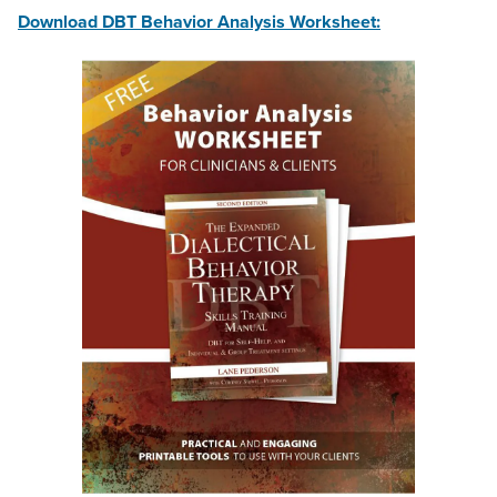
Download DBT Behavior Analysis Worksheet: