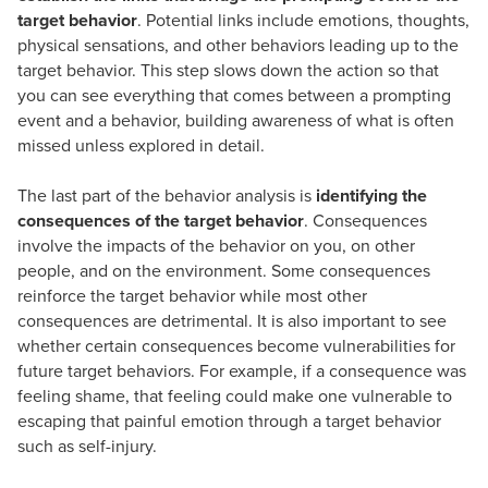
target behavior
. Potential links include emotions, thoughts,
physical sensations, and other behaviors leading up to the
target behavior. This step slows down the action so that
you can see everything that comes between a prompting
event and a behavior, building awareness of what is often
missed unless explored in detail.
The last part of the behavior analysis is
identifying the
consequences of the target behavior
. Consequences
involve the impacts of the behavior on you, on other
people, and on the environment. Some consequences
reinforce the target behavior while most other
consequences are detrimental. It is also important to see
whether certain consequences become vulnerabilities for
future target behaviors. For example, if a consequence was
feeling shame, that feeling could make one vulnerable to
escaping that painful emotion through a target behavior
such as self-injury.