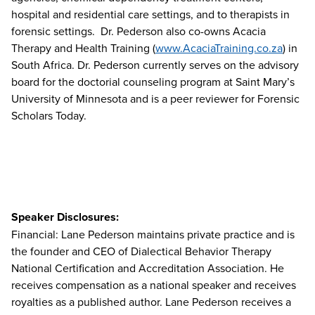
hospital and residential care settings, and to therapists in
forensic settings. Dr. Pederson also co-owns Acacia
Therapy and Health Training (
www.AcaciaTraining.co.za
) in
South Africa. Dr. Pederson currently serves on the advisory
board for the doctorial counseling program at Saint Mary’s
University of Minnesota and is a peer reviewer for Forensic
Scholars Today.
Speaker Disclosures:
Financial: Lane Pederson maintains private practice and is
the founder and CEO of Dialectical Behavior Therapy
National Certification and Accreditation Association. He
receives compensation as a national speaker and receives
royalties as a published author. Lane Pederson receives a