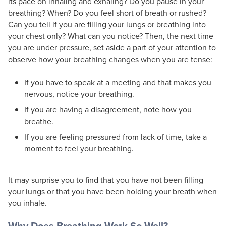
its pace on inhaling and exhaling? Do you pause in your
breathing? When? Do you feel short of breath or rushed?
Can you tell if you are filling your lungs or breathing into
your chest only? What can you notice? Then, the next time
you are under pressure, set aside a part of your attention to
observe how your breathing changes when you are tense:
If you have to speak at a meeting and that makes you
nervous, notice your breathing.
If you are having a disagreement, note how you
breathe.
If you are feeling pressured from lack of time, take a
moment to feel your breathing.
It may surprise you to find that you have not been filling
your lungs or that you have been holding your breath when
you inhale.
Why Does Breathing Work So Well?