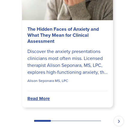
The Hidden Faces of Anxiety and
What They Mean for Clinical
Assessment
Discover the anxiety presentations
clinicians most often miss. Licensed
therapist Alison Seponara, MS, LPC,
explores high-functioning anxiety, the
perfectionism-procrastination loop,
Alison Seponara MS, LPC
anxiety vs. tr...
Read More