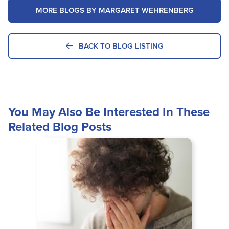
MORE BLOGS BY MARGARET WEHRENBERG
BACK TO BLOG LISTING
You May Also Be Interested In These
Related Blog Posts