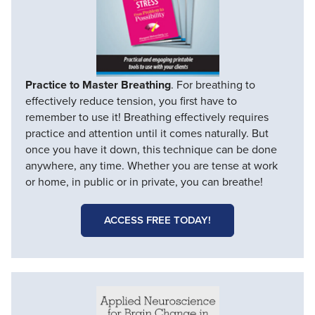
Practice to Master Breathing
. For breathing to
effectively reduce tension, you first have to
remember to use it! Breathing effectively requires
practice and attention until it comes naturally. But
once you have it down, this technique can be done
anywhere, any time. Whether you are tense at work
or home, in public or in private, you can breathe!
ACCESS FREE TODAY!