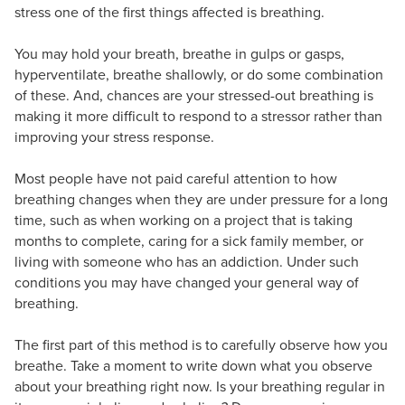
stress one of the first things affected is breathing.
You may hold your breath, breathe in gulps or gasps,
hyperventilate, breathe shallowly, or do some combination
of these. And, chances are your stressed-out breathing is
making it more difficult to respond to a stressor rather than
improving your stress response.
Most people have not paid careful attention to how
breathing changes when they are under pressure for a long
time, such as when working on a project that is taking
months to complete, caring for a sick family member, or
living with someone who has an addiction. Under such
conditions you may have changed your general way of
breathing.
The first part of this method is to carefully observe how you
breathe. Take a moment to write down what you observe
about your breathing right now. Is your breathing regular in