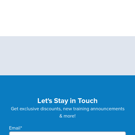
Let's Stay in Touch
Get exclusive discounts, new training announcements
& more!
Email
*