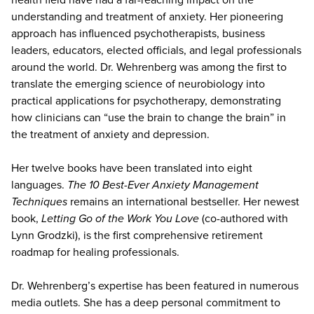
understanding and treatment of anxiety. Her pioneering
approach has influenced psychotherapists, business
leaders, educators, elected officials, and legal professionals
around the world. Dr. Wehrenberg was among the first to
translate the emerging science of neurobiology into
practical applications for psychotherapy, demonstrating
how clinicians can “use the brain to change the brain” in
the treatment of anxiety and depression.
Her twelve books have been translated into eight
languages.
The 10 Best-Ever Anxiety Management
Techniques
remains an international bestseller. Her newest
book,
Letting Go of the Work You Love
(co-authored with
Lynn Grodzki), is the first comprehensive retirement
roadmap for healing professionals.
Dr. Wehrenberg’s expertise has been featured in numerous
media outlets. She has a deep personal commitment to