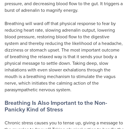
pressure, and decreasing blood flow to the gut. It triggers a
burst of adrenalin to magnify energy.
Breathing will ward off that physical response to fear by
reducing heart rate, slowing adrenalin output, lowering
blood pressure, restoring blood flow to the digestive
system and thereby reducing the likelihood of a headache,
dizziness or stomach upset. The most important outcome
of breathing the relaxed way is that it sends your body a
physical message to settle down. Taking deep, slow
inhalations with even slower exhalations through the
mouth is a breathing mechanism to stimulate the vagus
nerve, which initiates the calming action of the
parasympathetic nervous system.
Breathing Is Also Important to the Non-
Panicky Kind of Stress
Chronic stress causes you to tense up, giving a message to