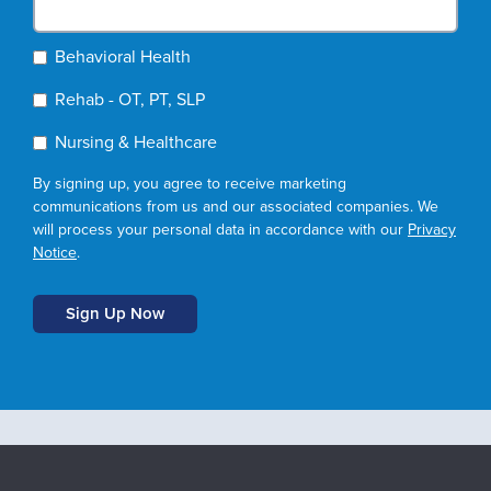
Behavioral Health
Rehab - OT, PT, SLP
Nursing & Healthcare
By signing up, you agree to receive marketing
communications from us and our associated companies. We
will process your personal data in accordance with our
Privacy
Notice
.