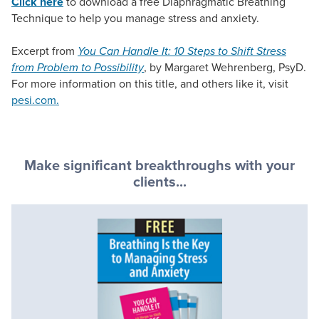
Click here
to download a free Diaphragmatic Breathing
Technique to help you manage stress and anxiety.
Excerpt from
You Can Handle It: 10 Steps to Shift Stress
from Problem to Possibility
, by Margaret Wehrenberg, PsyD.
For more information on this title, and others like it, visit
pesi.com.
Make significant breakthroughs with your
clients...