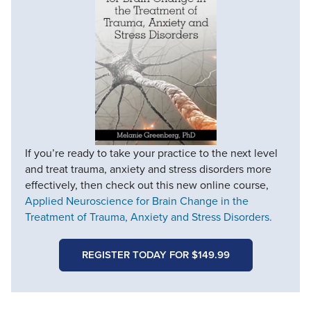
If you’re ready to take your practice to the next level
and treat trauma, anxiety and stress disorders more
effectively, then check out this new online course,
Applied Neuroscience for Brain Change in the
Treatment of Trauma, Anxiety and Stress Disorders.
REGISTER TODAY FOR $149.99