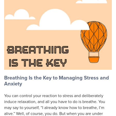
Live Webcast
Blogs
Psychologist
In-Person Seminar
Social Worker
Book
PESI Life
Magazine Subscription
Rehab
Therapist.com Subscription
Physical Therapist
Free Worksheets
Occupational Therapist
Tools/Toy/Games
Speech-Language Pathologist
DVD
Bundles
Breathing Is the Key to Managing Stress and
Anxiety
You can control your reaction to stress and deliberately
induce relaxation, and all you have to do is breathe. You
may say to yourself, “I already know how to breathe, I’m
alive.” Well, of course, you do. But when you are under