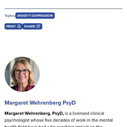
Topics:
ANXIETY/DEPRESSION
PRINT
SHARE
Margaret Wehrenberg PsyD
Margaret Wehrenberg, PsyD,
is a licensed clinical
psychologist whose five decades of work in the mental
health field have had a far-reaching impact on the