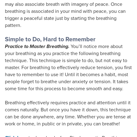
may also associate breath with imagery of peace. Once
breathing is associated in your mind with peace, you can
trigger a peaceful state just by starting the breathing
pattern.
Simple to Do, Hard to Remember
Practice to Master Breathing.
You’ll notice more about
your breathing as you practice the following breathing
technique. This technique is simple to do, but not easy to
master. For breathing to effectively reduce tension, you first
have to remember to use it! Until it becomes a habit, most
people forget to breathe under anxiety or tension. It takes
some time for this process to become smooth and easy.
Breathing effectively requires practice and attention until it
comes naturally. But once you have it down, this technique
can be done anywhere, any time. Whether you are tense at
work or home, in public or in private, you can breathe!