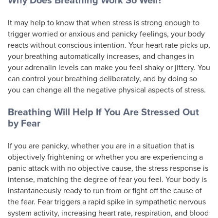
It may help to know that when stress is strong enough to
trigger worried or anxious and panicky feelings, your body
reacts without conscious intention. Your heart rate picks up,
your breathing automatically increases, and changes in
your adrenalin levels can make you feel shaky or jittery. You
can control your breathing deliberately, and by doing so
you can change all the negative physical aspects of stress.
Breathing Will Help If You Are Stressed Out
by Fear
If you are panicky, whether you are in a situation that is
objectively frightening or whether you are experiencing a
panic attack with no objective cause, the stress response is
intense, matching the degree of fear you feel. Your body is
instantaneously ready to run from or fight off the cause of
the fear. Fear triggers a rapid spike in sympathetic nervous
system activity, increasing heart rate, respiration, and blood