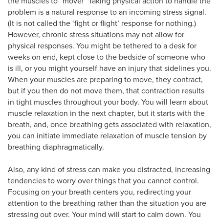
the muscles to “move!” Taking physical action to handle the
problem is a natural response to an incoming stress signal.
(It is not called the ‘fight or flight’ response for nothing.)
However, chronic stress situations may not allow for
physical responses. You might be tethered to a desk for
weeks on end, kept close to the bedside of someone who
is ill, or you might yourself have an injury that sidelines you.
When your muscles are preparing to move, they contract,
but if you then do not move them, that contraction results
in tight muscles throughout your body. You will learn about
muscle relaxation in the next chapter, but it starts with the
breath, and, once breathing gets associated with relaxation,
you can initiate immediate relaxation of muscle tension by
breathing diaphragmatically.
Also, any kind of stress can make you distracted, increasing
tendencies to worry over things that you cannot control.
Focusing on your breath centers you, redirecting your
attention to the breathing rather than the situation you are
stressing out over. Your mind will start to calm down. You