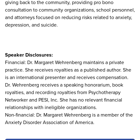
giving back to the community, providing pro bono
consultation to community organizations, school personnel,
and attorneys focused on reducing risks related to anxiety,
depression, and suicide.
Speaker Disclosures:
Financial: Dr. Margaret Wehrenberg maintains a private
practice. She receives royalties as a published author. She
is an international presenter and receives compensation.
Dr. Wehrenberg receives a speaking honorarium, book
royalties, and recording royalties from Psychotherapy
Networker and PESI, Inc. She has no relevant financial
relationships with ineligible organizations.
Non-financial: Dr. Margaret Wehrenberg is a member of the
Anxiety Disorder Association of America.