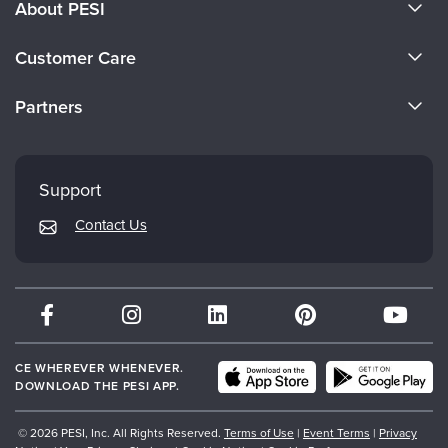
About PESI
About Us
Customer Care
Become a Speaker
CE Information
Partners
Careers
FAQs
Evergreen Certifications
Faculty
My Account
Mindsight Institute
Support
Returns and Refund Policy
PESI Publishing
Contact Us
Subscription Preferences
Psychotherapy Networker
Therapist.com
Partner with Us
CE WHEREVER WHENEVER.
DOWNLOAD THE PESI APP.
© 2026 PESI, Inc. All Rights Reserved.
Terms of Use
|
Event Terms
|
Privacy