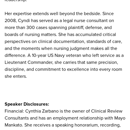
Her expertise extends well beyond the bedside. Since
2008, Cyndi has served as a legal nurse consultant on
more than 300 cases spanning plaintiff, defense, and
boards of nursing matters. She has accumulated critical
perspectives on clinical documentation, standards of care,
and the moments when nursing judgment makes all the
difference. A 10-year US Navy veteran who left service as a
Lieutenant Commander, she carries that same precision,
discipline, and commitment to excellence into every room
she enters.
Speaker Disclosures:
Financial: Cynthia Zarbano is the owner of Clinical Review
Consultants and has an employment relationship with Mayo
Mankato. She receives a speaking honorarium, recording,