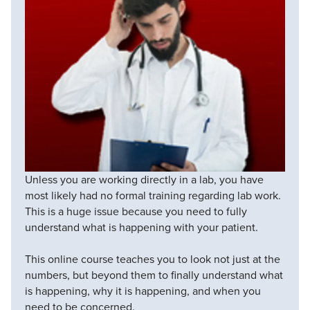
Unless you are working directly in a lab, you have
most likely had no formal training regarding lab work.
This is a huge issue because you need to fully
understand what is happening with your patient.
This online course teaches you to look not just at the
numbers, but beyond them to finally understand what
is happening, why it is happening, and when you
need to be concerned.