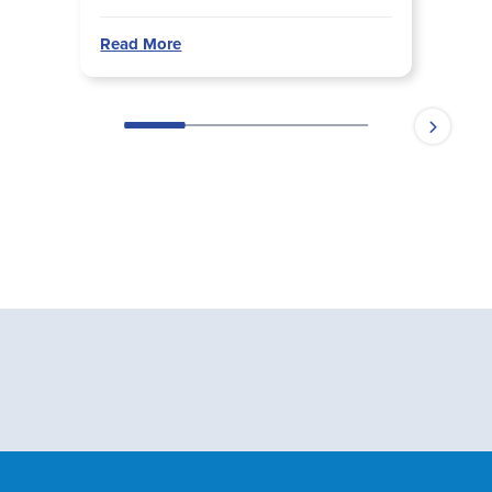
Read More