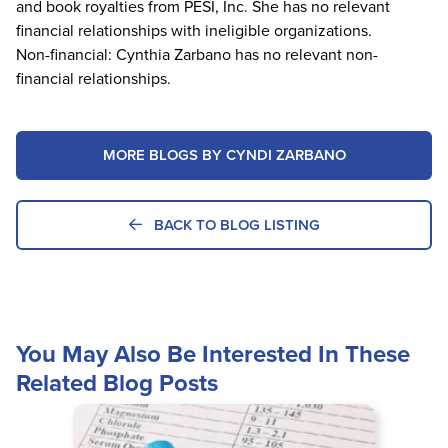
and book royalties from PESI, Inc. She has no relevant
financial relationships with ineligible organizations.
Non-financial: Cynthia Zarbano has no relevant non-
financial relationships.
MORE BLOGS BY CYNDI ZARBANO
BACK TO BLOG LISTING
You May Also Be Interested In These
Related Blog Posts