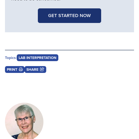
GET STARTED NOW
Topics:
LAB INTERPRETATION
PRINT
SHARE