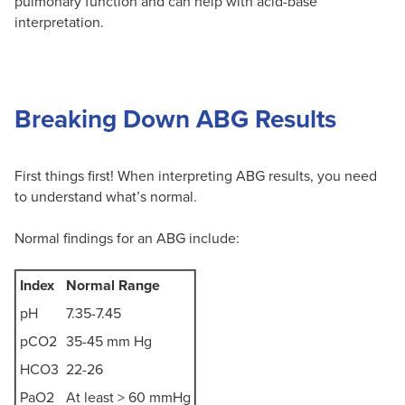
pulmonary function and can help with acid-base
interpretation.
Breaking Down ABG Results
First things first! When interpreting ABG results, you need
to understand what’s normal.
Normal findings for an ABG include:
Index
Normal Range
pH
7.35-7.45
pCO2
35-45 mm Hg
HCO3
22-26
PaO2
At least > 60 mmHg