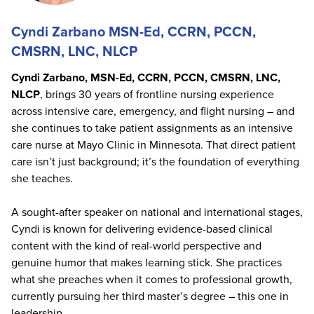
Cyndi Zarbano MSN-Ed, CCRN, PCCN,
CMSRN, LNC, NLCP
Cyndi Zarbano, MSN-Ed, CCRN, PCCN, CMSRN, LNC,
NLCP
, brings 30 years of frontline nursing experience
across intensive care, emergency, and flight nursing – and
she continues to take patient assignments as an intensive
care nurse at Mayo Clinic in Minnesota. That direct patient
care isn’t just background; it’s the foundation of everything
she teaches.
A sought-after speaker on national and international stages,
Cyndi is known for delivering evidence-based clinical
content with the kind of real-world perspective and
genuine humor that makes learning stick. She practices
what she preaches when it comes to professional growth,
currently pursuing her third master’s degree – this one in
leadership.