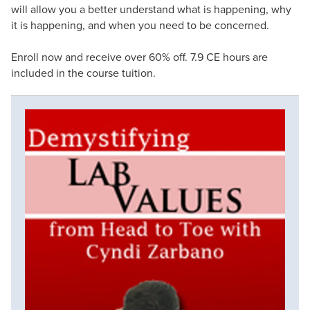
will allow you a better understand what is happening, why
it is happening, and when you need to be concerned.
Enroll now and receive over 60% off. 7.9 CE hours are
included in the course tuition.