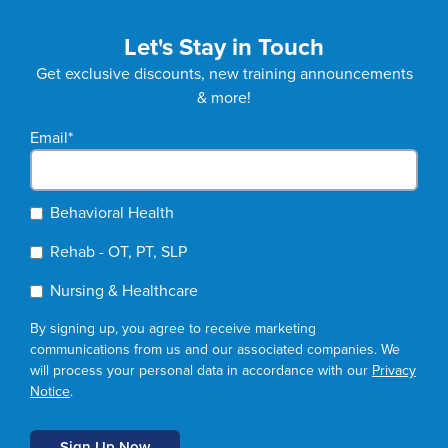
Let's Stay in Touch
Get exclusive discounts, new training announcements
& more!
Email
*
Behavioral Health
Rehab - OT, PT, SLP
Nursing & Healthcare
By signing up, you agree to receive marketing
communications from us and our associated companies. We
will process your personal data in accordance with our
Privacy
Notice
.