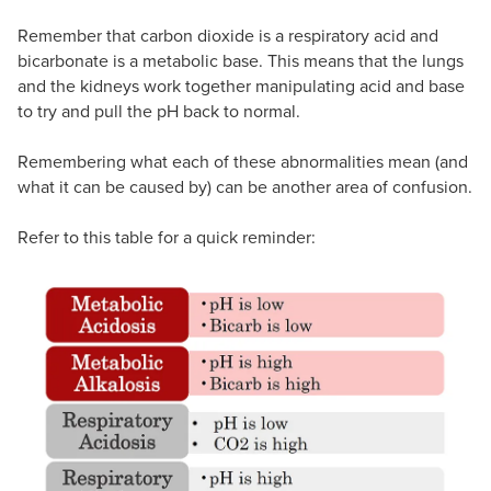
Remember that carbon dioxide is a respiratory acid and
bicarbonate is a metabolic base. This means that the lungs
and the kidneys work together manipulating acid and base
to try and pull the pH back to normal.
Remembering what each of these abnormalities mean (and
what it can be caused by) can be another area of confusion.
Refer to this table for a quick reminder: