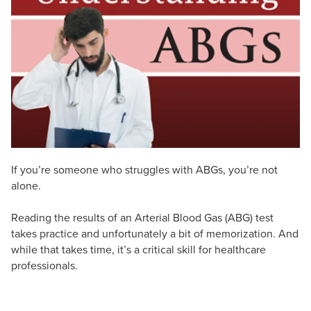
Live Webcast
Blogs
Psychologist
In-Person Seminar
Social Worker
Book
PESI Life
Magazine Subscription
Rehab
Therapist.com Subscription
Physical Therapist
Free Worksheets
Occupational Therapist
Tools/Toy/Games
Speech-Language Pathologist
DVD
If you’re someone who struggles with ABGs, you’re not
Bundles
alone.
Reading the results of an Arterial Blood Gas (ABG) test
takes practice and unfortunately a bit of memorization. And
while that takes time, it’s a critical skill for healthcare
professionals.