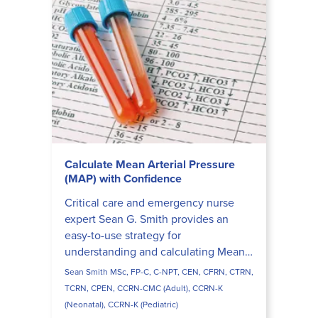
Calculate Mean Arterial Pressure
(MAP) with Confidence
Critical care and emergency nurse
expert Sean G. Smith provides an
easy-to-use strategy for
understanding and calculating Mean
Arterial Pressure (MAP).
Sean Smith MSc, FP-C, C-NPT, CEN, CFRN, CTRN,
TCRN, CPEN, CCRN-CMC (Adult), CCRN-K
(Neonatal), CCRN-K (Pediatric)