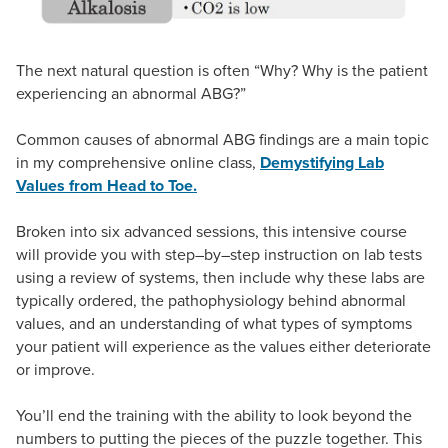
The next natural question is often “Why? Why is the patient
experiencing an abnormal ABG?”
Common causes of abnormal ABG findings are a main topic
in my comprehensive online class,
Demystifying Lab
Values from Head to Toe.
Broken into six advanced sessions, this intensive course
will provide you with step–by–step instruction on lab tests
using a review of systems, then include why these labs are
typically ordered, the pathophysiology behind abnormal
values, and an understanding of what types of symptoms
your patient will experience as the values either deteriorate
or improve.
You’ll end the training with the ability to look beyond the
numbers to putting the pieces of the puzzle together. This