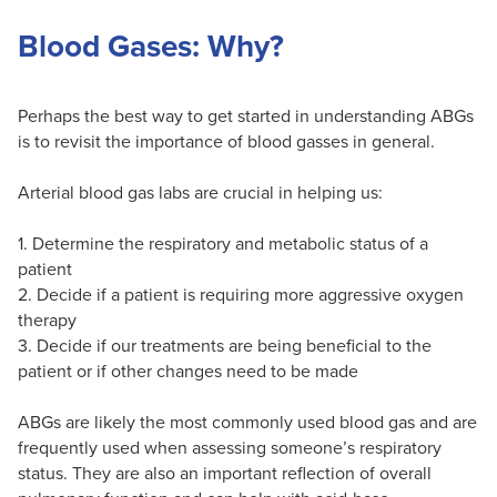
Blood Gases: Why?
Perhaps the best way to get started in understanding ABGs
is to revisit the importance of blood gasses in general.
Arterial blood gas labs are crucial in helping us:
1. Determine the respiratory and metabolic status of a
patient
2. Decide if a patient is requiring more aggressive oxygen
therapy
3. Decide if our treatments are being beneficial to the
patient or if other changes need to be made
ABGs are likely the most commonly used blood gas and are
frequently used when assessing someone’s respiratory
status. They are also an important reflection of overall