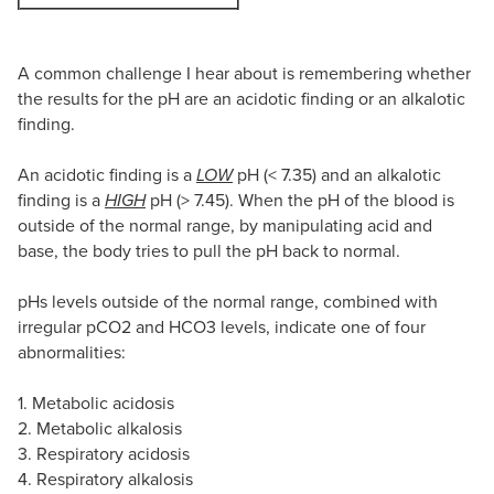
A common challenge I hear about is remembering whether
the results for the pH are an acidotic finding or an alkalotic
finding.
An acidotic finding is a
LOW
pH (< 7.35) and an alkalotic
finding is a
HIGH
pH (> 7.45). When the pH of the blood is
outside of the normal range, by manipulating acid and
base, the body tries to pull the pH back to normal.
pHs levels outside of the normal range, combined with
irregular pCO2 and HCO3 levels, indicate one of four
abnormalities:
1. Metabolic acidosis
2. Metabolic alkalosis
3. Respiratory acidosis
4. Respiratory alkalosis