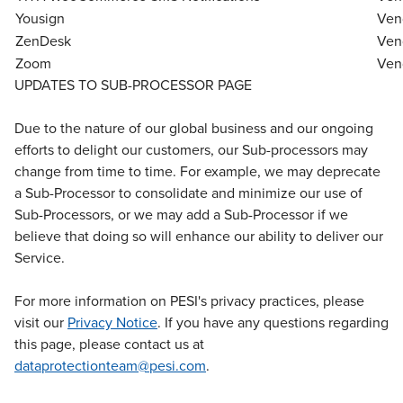
Yousign
Ven
ZenDesk
Ven
Zoom
Ven
UPDATES TO SUB-PROCESSOR PAGE
Due to the nature of our global business and our ongoing
efforts to delight our customers, our Sub-processors may
change from time to time. For example, we may deprecate
a Sub-Processor to consolidate and minimize our use of
Sub-Processors, or we may add a Sub-Processor if we
believe that doing so will enhance our ability to deliver our
Service.
For more information on PESI's privacy practices, please
visit our
Privacy Notice
. If you have any questions regarding
this page, please contact us at
dataprotectionteam@pesi.com
.