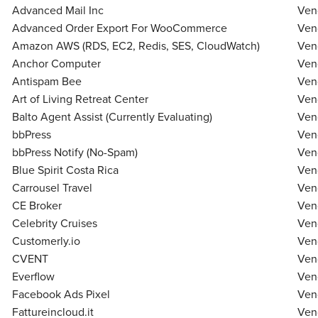
Live Webcast
Advanced Mail Inc
Ven
Blogs
Psychologist
Advanced Order Export For WooCommerce
Ven
In-Person Seminar
Social Worker
Amazon AWS (RDS, EC2, Redis, SES, CloudWatch)
Ven
Book
Anchor Computer
Ven
PESI Life
Magazine Subscription
Antispam Bee
Ven
Rehab
Therapist.com Subscription
Art of Living Retreat Center
Ven
Physical Therapist
Balto Agent Assist (Currently Evaluating)
Free Worksheets
Ven
Occupational Therapist
bbPress
Ven
Tools/Toy/Games
bbPress Notify (No-Spam)
Speech-Language Pathologist
Ven
DVD
Blue Spirit Costa Rica
Ven
Bundles
Carrousel Travel
Ven
CE Broker
Ven
Celebrity Cruises
Ven
Customerly.io
Ven
CVENT
Ven
Everflow
Ven
Facebook Ads Pixel
Ven
Fattureincloud.it
Ven