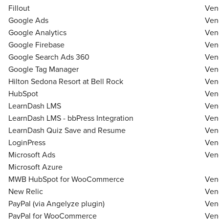
Fillout
Ven
Google Ads
Ven
Google Analytics
Ven
Google Firebase
Ven
Google Search Ads 360
Ven
Google Tag Manager
Ven
Hilton Sedona Resort at Bell Rock
Ven
HubSpot
Ven
LearnDash LMS
Ven
LearnDash LMS - bbPress Integration
Ven
LearnDash Quiz Save and Resume
Ven
LoginPress
Ven
Microsoft Ads
Ven
Microsoft Azure
MWB HubSpot for WooCommerce
Ven
New Relic
Ven
PayPal (via Angelyze plugin)
Ven
PayPal for WooCommerce
Ven