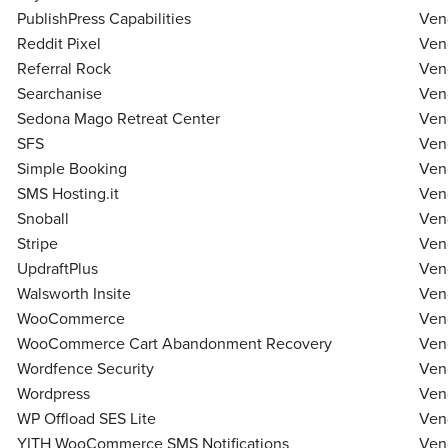
PublishPress Capabilities
Ven
Reddit Pixel
Ven
Referral Rock
Ven
Searchanise
Ven
Sedona Mago Retreat Center
Ven
SFS
Ven
Simple Booking
Ven
SMS Hosting.it
Ven
Snoball
Ven
Stripe
Ven
UpdraftPlus
Ven
Walsworth Insite
Ven
WooCommerce
Ven
WooCommerce Cart Abandonment Recovery
Ven
Wordfence Security
Ven
Wordpress
Ven
WP Offload SES Lite
Ven
YITH WooCommerce SMS Notifications
Ven